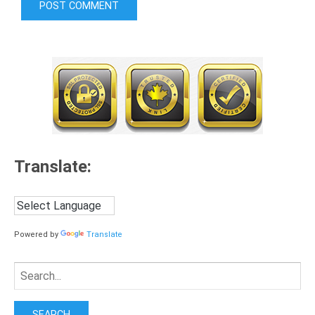
Translate:
Powered by
Translate
Search
for: