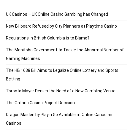
UK Casinos – UK Online Casino Gambling has Changed
New Billboard Refused by City Planners at Playtime Casino
Regulations in British Columbia is to Blame?
The Manitoba Government to Tackle the Abnormal Number of
Gaming Machines
The HB 1638 Bill Aims to Legalize Online Lottery and Sports
Betting
Toronto Mayor Denies the Need of a New Gambling Venue
The Ontario Casino Project Decision
Dragon Maiden by Play n Go Available at Online Canadian
Casinos