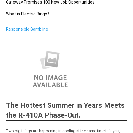
Gateway Promises 100 New Job Opportunities
What is Electric Bingo?
Responsible Gambling
The Hottest Summer in Years Meets
the R-410A Phase-Out.
Two big things are happening in cooling at the same time this year,