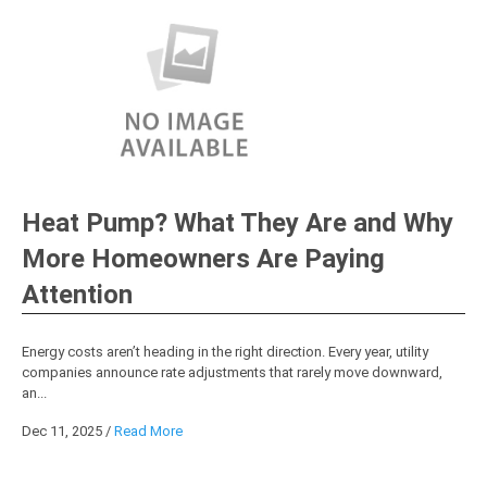
Heat Pump? What They Are and Why
More Homeowners Are Paying
Attention
Energy costs aren’t heading in the right direction. Every year, utility
companies announce rate adjustments that rarely move downward,
an...
Dec 11, 2025
/
Read More