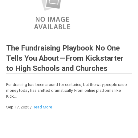
The Fundraising Playbook No One
Tells You About — From Kickstarter
to High Schools and Churches
Fundraising has been around for centuries, but the way people raise
money today has shifted dramatically. From online platforms like
Kick...
Sep 17, 2025
/
Read More