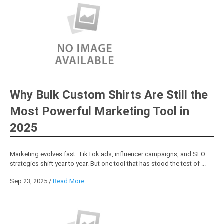
Why Bulk Custom Shirts Are Still the
Most Powerful Marketing Tool in
2025
Marketing evolves fast. TikTok ads, influencer campaigns, and SEO
strategies shift year to year. But one tool that has stood the test of ...
Sep 23, 2025
/
Read More