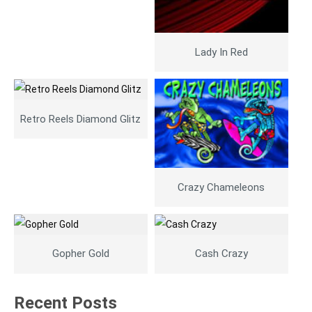
Lady In Red
Retro Reels Diamond Glitz
Crazy Chameleons
Gopher Gold
Cash Crazy
Recent Posts