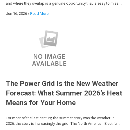
and where they overlap is a genuine opportunity that is easy to miss ...
Jun 16, 2026
/
Read More
The Power Grid Is the New Weather
Forecast: What Summer 2026’s Heat
Means for Your Home
For most of the last century, the summer story was the weather. In
2026, the story is increasingly the grid. The North American Electric ...