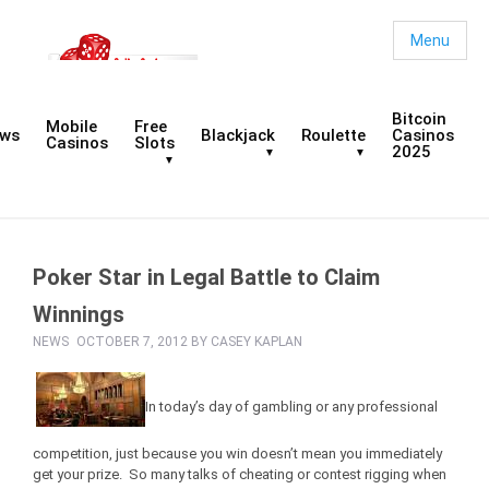
Menu
Bitcoin
Mobile
Free
ws
Blackjack
Roulette
Casinos
Casinos
Slots
2025
Poker Star in Legal Battle to Claim
Winnings
NEWS
OCTOBER 7, 2012 BY
CASEY KAPLAN
In today’s day of gambling or any professional
competition, just because you win doesn’t mean you immediately
get your prize. So many talks of cheating or contest rigging when