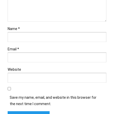
Name
*
Email
*
Website
Save my name, email, and website in this browser for
the next time I comment.