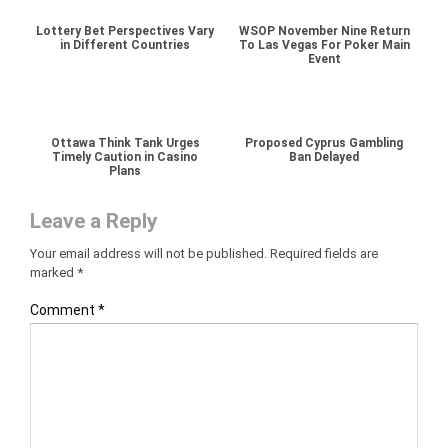
Lottery Bet Perspectives Vary
WSOP November Nine Return
in Different Countries
To Las Vegas For Poker Main
Event
Ottawa Think Tank Urges
Proposed Cyprus Gambling
Timely Caution in Casino
Ban Delayed
Plans
Leave a Reply
Your email address will not be published.
Required fields are
marked
*
Comment
*