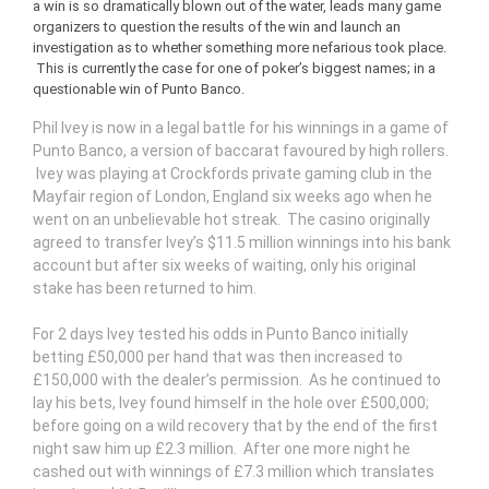
a win is so dramatically blown out of the water, leads many game
organizers to question the results of the win and launch an
investigation as to whether something more nefarious took place.
This is currently the case for one of poker’s biggest names; in a
questionable win of Punto Banco.
Phil Ivey is now in a legal battle for his winnings in a game of
Punto Banco, a version of baccarat favoured by high rollers.
Ivey was playing at Crockfords private gaming club in the
Mayfair region of London, England six weeks ago when he
went on an unbelievable hot streak. The casino originally
agreed to transfer Ivey’s $11.5 million winnings into his bank
account but after six weeks of waiting, only his original
stake has been returned to him.
For 2 days Ivey tested his odds in Punto Banco initially
betting £50,000 per hand that was then increased to
£150,000 with the dealer’s permission. As he continued to
lay his bets, Ivey found himself in the hole over £500,000;
before going on a wild recovery that by the end of the first
night saw him up £2.3 million. After one more night he
cashed out with winnings of £7.3 million which translates