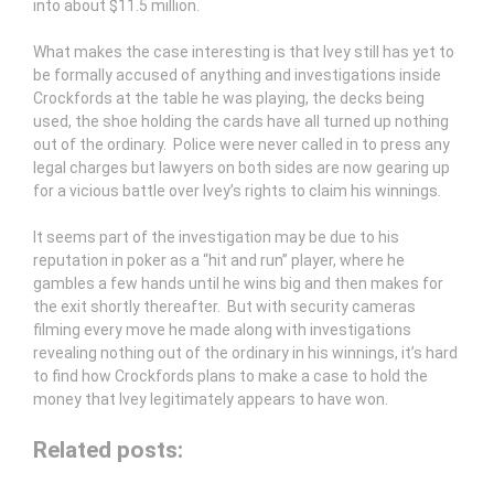
into about $11.5 million.
What makes the case interesting is that Ivey still has yet to
be formally accused of anything and investigations inside
Crockfords at the table he was playing, the decks being
used, the shoe holding the cards have all turned up nothing
out of the ordinary. Police were never called in to press any
legal charges but lawyers on both sides are now gearing up
for a vicious battle over Ivey’s rights to claim his winnings.
It seems part of the investigation may be due to his
reputation in poker as a “hit and run” player, where he
gambles a few hands until he wins big and then makes for
the exit shortly thereafter. But with security cameras
filming every move he made along with investigations
revealing nothing out of the ordinary in his winnings, it’s hard
to find how Crockfords plans to make a case to hold the
money that Ivey legitimately appears to have won.
Related posts: