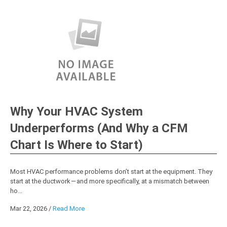
Why Your HVAC System
Underperforms (And Why a CFM
Chart Is Where to Start)
Most HVAC performance problems don’t start at the equipment. They
start at the ductwork — and more specifically, at a mismatch between
ho...
Mar 22, 2026
/
Read More