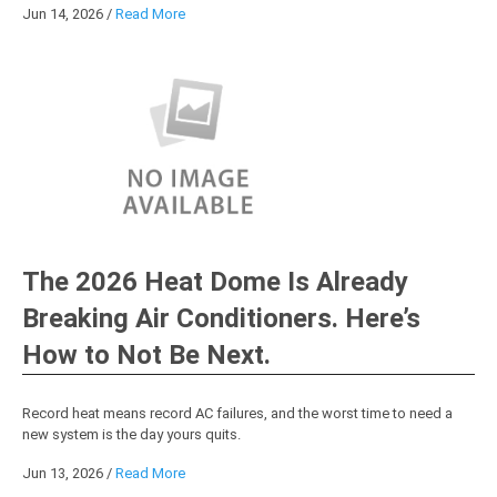
Jun 14, 2026
/
Read More
The 2026 Heat Dome Is Already
Breaking Air Conditioners. Here’s
How to Not Be Next.
Record heat means record AC failures, and the worst time to need a
new system is the day yours quits.
Jun 13, 2026
/
Read More