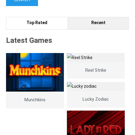
Top Rated
Recent
Latest Games
Reel Strike
Lucky Zodiac
Munchkins