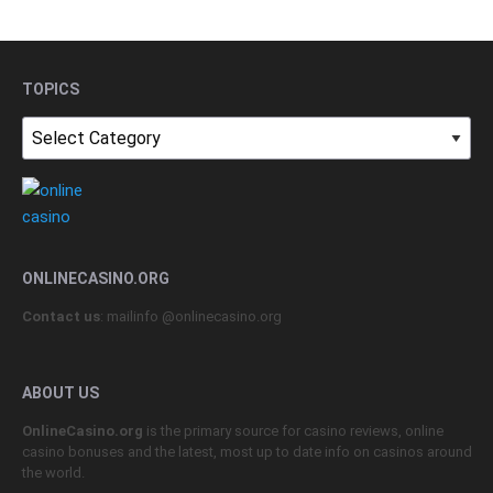
TOPICS
Topics
ONLINECASINO.ORG
Contact us
: mailinfo @onlinecasino.org
ABOUT US
OnlineCasino.org
is the primary source for casino reviews, online
casino bonuses and the latest, most up to date info on casinos around
the world.