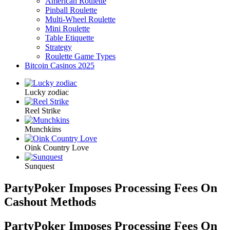
American Roulette
Pinball Roulette
Multi-Wheel Roulette
Mini Roulette
Table Etiquette
Strategy
Roulette Game Types
Bitcoin Casinos 2025
Lucky zodiac
Reel Strike
Munchkins
Oink Country Love
Sunquest
PartyPoker Imposes Processing Fees On
Cashout Methods
PartyPoker Imposes Processing Fees On