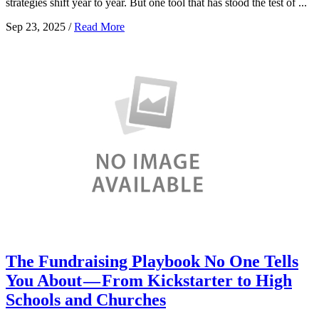
strategies shift year to year. But one tool that has stood the test of ...
Sep 23, 2025
/
Read More
The Fundraising Playbook No One Tells
You About — From Kickstarter to High
Schools and Churches