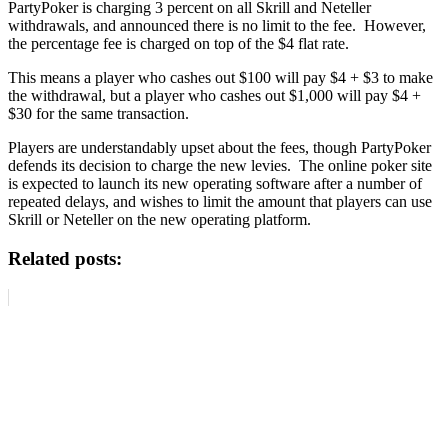
PartyPoker is charging 3 percent on all Skrill and Neteller
withdrawals, and announced there is no limit to the fee. However,
the percentage fee is charged on top of the $4 flat rate.
This means a player who cashes out $100 will pay $4 + $3 to make
the withdrawal, but a player who cashes out $1,000 will pay $4 +
$30 for the same transaction.
Players are understandably upset about the fees, though PartyPoker
defends its decision to charge the new levies. The online poker site
is expected to launch its new operating software after a number of
repeated delays, and wishes to limit the amount that players can use
Skrill or Neteller on the new operating platform.
Related posts: