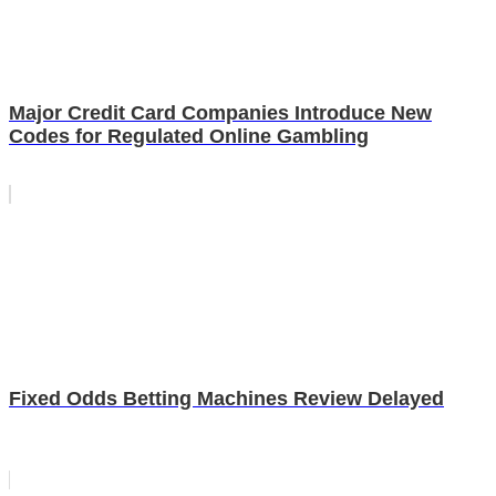
Major Credit Card Companies Introduce New
Codes for Regulated Online Gambling
Fixed Odds Betting Machines Review Delayed