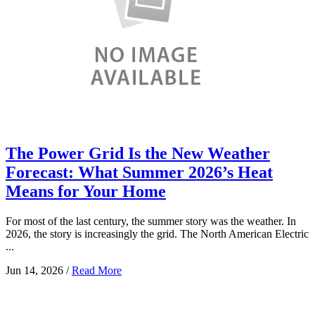
The Power Grid Is the New Weather
Forecast: What Summer 2026’s Heat
Means for Your Home
For most of the last century, the summer story was the weather. In
2026, the story is increasingly the grid. The North American Electric
...
Jun 14, 2026
/
Read More