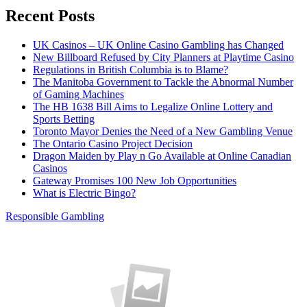
Recent Posts
UK Casinos – UK Online Casino Gambling has Changed
New Billboard Refused by City Planners at Playtime Casino
Regulations in British Columbia is to Blame?
The Manitoba Government to Tackle the Abnormal Number
of Gaming Machines
The HB 1638 Bill Aims to Legalize Online Lottery and
Sports Betting
Toronto Mayor Denies the Need of a New Gambling Venue
The Ontario Casino Project Decision
Dragon Maiden by Play n Go Available at Online Canadian
Casinos
Gateway Promises 100 New Job Opportunities
What is Electric Bingo?
Responsible Gambling