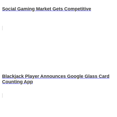
Social Gaming Market Gets Competitive
Blackjack Player Announces Google Glass Card
Counting App