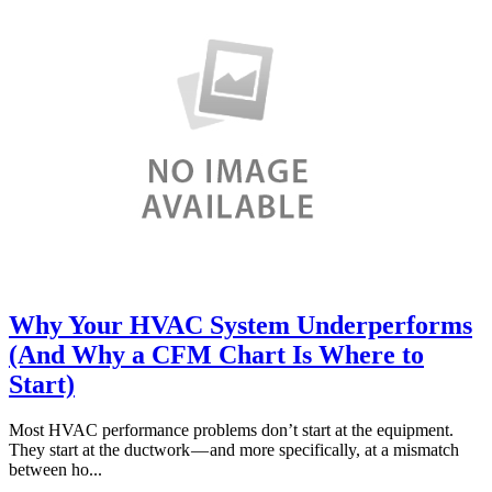
Why Your HVAC System Underperforms
(And Why a CFM Chart Is Where to
Start)
Most HVAC performance problems don’t start at the equipment.
They start at the ductwork — and more specifically, at a mismatch
between ho...