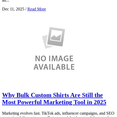
an...
Dec 11, 2025
/
Read More
Why Bulk Custom Shirts Are Still the
Most Powerful Marketing Tool in 2025
Marketing evolves fast. TikTok ads, influencer campaigns, and SEO