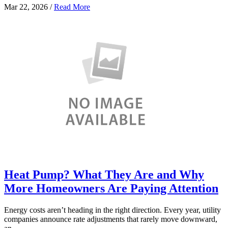
Mar 22, 2026
/
Read More
Heat Pump? What They Are and Why
More Homeowners Are Paying Attention
Energy costs aren’t heading in the right direction. Every year, utility
companies announce rate adjustments that rarely move downward,