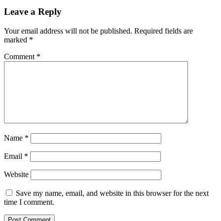
Leave a Reply
Your email address will not be published.
Required fields are
marked
*
Comment
*
Name
*
Email
*
Website
Save my name, email, and website in this browser for the next
time I comment.