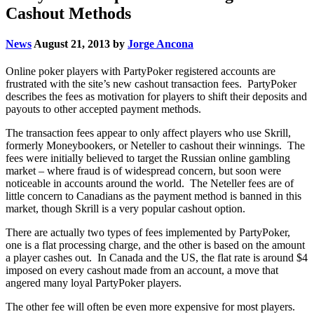
Cashout Methods
News
August 21, 2013 by
Jorge Ancona
Online poker players with PartyPoker registered accounts are
frustrated with the site’s new cashout transaction fees. PartyPoker
describes the fees as motivation for players to shift their deposits and
payouts to other accepted payment methods.
The transaction fees appear to only affect players who use Skrill,
formerly Moneybookers, or Neteller to cashout their winnings. The
fees were initially believed to target the Russian online gambling
market – where fraud is of widespread concern, but soon were
noticeable in accounts around the world. The Neteller fees are of
little concern to Canadians as the payment method is banned in this
market, though Skrill is a very popular cashout option.
There are actually two types of fees implemented by PartyPoker,
one is a flat processing charge, and the other is based on the amount
a player cashes out. In Canada and the US, the flat rate is around $4
imposed on every cashout made from an account, a move that
angered many loyal PartyPoker players.
The other fee will often be even more expensive for most players.