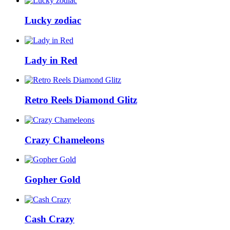
Lucky zodiac
Lady in Red
Retro Reels Diamond Glitz
Crazy Chameleons
Gopher Gold
Cash Crazy