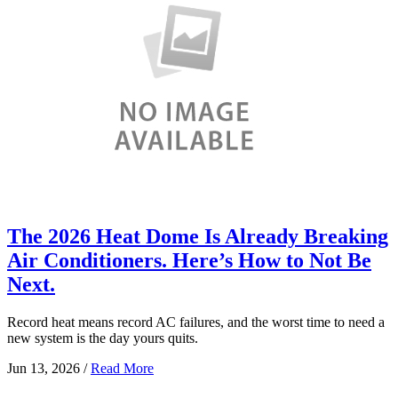
The 2026 Heat Dome Is Already Breaking
Air Conditioners. Here’s How to Not Be
Next.
Record heat means record AC failures, and the worst time to need a
new system is the day yours quits.
Jun 13, 2026
/
Read More