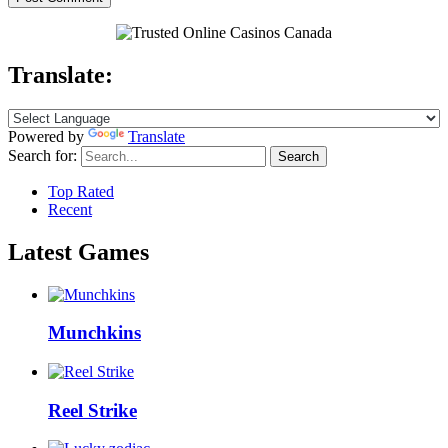
Translate:
Powered by
Translate
Search for:
Top Rated
Recent
Latest Games
Munchkins
Reel Strike