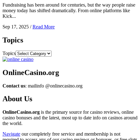
Fundraising has been around for centuries, but the way people raise
money today has shifted dramatically. From online platforms like
Kick...
Sep 17, 2025
/
Read More
Topics
Topics
OnlineCasino.org
Contact us
: mailinfo @onlinecasino.org
About Us
OnlineCasino.org
is the primary source for casino reviews, online
casino bonuses and the latest, most up to date info on casinos around
the world.
Navigate
our completely free service and membership is not
required to access any of our casino reviews or bonuses, or free slots