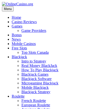
Menu
Home
Casino Reviews
Games
Game Providers
Bonus
News
Mobile Casinos
Free Slots
Top Slots Canada
Blackjack
Intro to Strategy
Real Money BlackJack
How To Play Blackjack
Blackjack Games
Blackjack Software
Microgaming Blackjack
Mobile Blackjack
Blackjack Strategy
Roulette
French Roulette
European Roulette