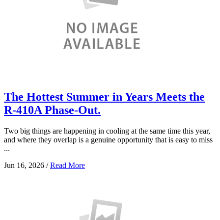
The Hottest Summer in Years Meets the
R-410A Phase-Out.
Two big things are happening in cooling at the same time this year,
and where they overlap is a genuine opportunity that is easy to miss
...
Jun 16, 2026
/
Read More