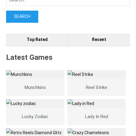
for:
Top Rated
Recent
Latest Games
Munchkins
Reel Strike
Lucky Zodiac
Lady In Red