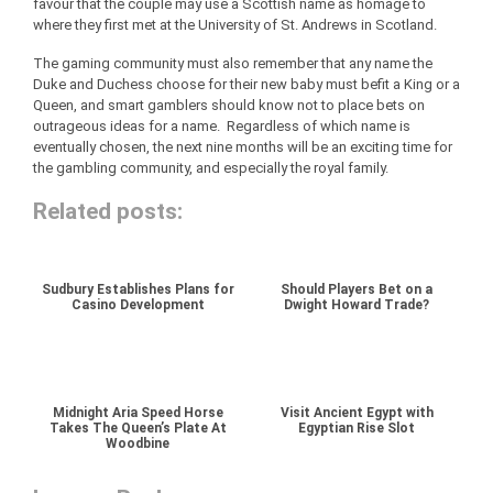
favour that the couple may use a Scottish name as homage to
where they first met at the University of St. Andrews in Scotland.
The gaming community must also remember that any name the
Duke and Duchess choose for their new baby must befit a King or a
Queen, and smart gamblers should know not to place bets on
outrageous ideas for a name. Regardless of which name is
eventually chosen, the next nine months will be an exciting time for
the gambling community, and especially the royal family.
Related posts:
Sudbury Establishes Plans for
Should Players Bet on a
Casino Development
Dwight Howard Trade?
Midnight Aria Speed Horse
Visit Ancient Egypt with
Takes The Queen’s Plate At
Egyptian Rise Slot
Woodbine