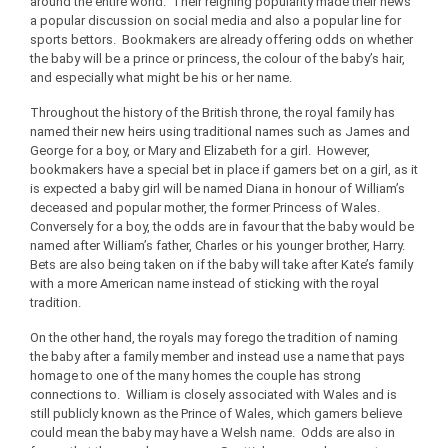
around the entire world. Their reigning popularity made their news
a popular discussion on social media and also a popular line for
sports bettors. Bookmakers are already offering odds on whether
the baby will be a prince or princess, the colour of the baby’s hair,
and especially what might be his or her name.
Throughout the history of the British throne, the royal family has
named their new heirs using traditional names such as James and
George for a boy, or Mary and Elizabeth for a girl. However,
bookmakers have a special bet in place if gamers bet on a girl, as it
is expected a baby girl will be named Diana in honour of William’s
deceased and popular mother, the former Princess of Wales.
Conversely for a boy, the odds are in favour that the baby would be
named after William’s father, Charles or his younger brother, Harry.
Bets are also being taken on if the baby will take after Kate’s family
with a more American name instead of sticking with the royal
tradition.
On the other hand, the royals may forego the tradition of naming
the baby after a family member and instead use a name that pays
homage to one of the many homes the couple has strong
connections to. William is closely associated with Wales and is
still publicly known as the Prince of Wales, which gamers believe
could mean the baby may have a Welsh name. Odds are also in