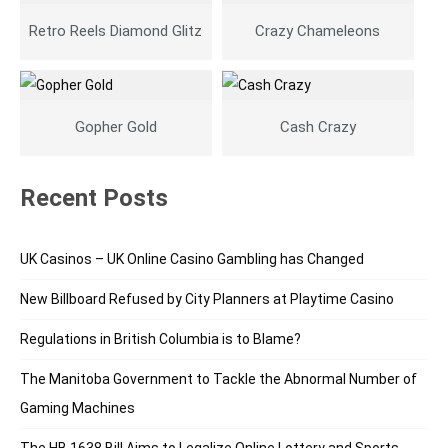
Retro Reels Diamond Glitz
Crazy Chameleons
Gopher Gold
Cash Crazy
Recent Posts
UK Casinos – UK Online Casino Gambling has Changed
New Billboard Refused by City Planners at Playtime Casino
Regulations in British Columbia is to Blame?
The Manitoba Government to Tackle the Abnormal Number of
Gaming Machines
The HB 1638 Bill Aims to Legalize Online Lottery and Sports