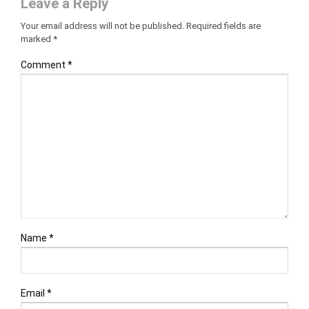
Leave a Reply
Your email address will not be published.
Required fields are
marked
*
Comment
*
Name
*
Email
*