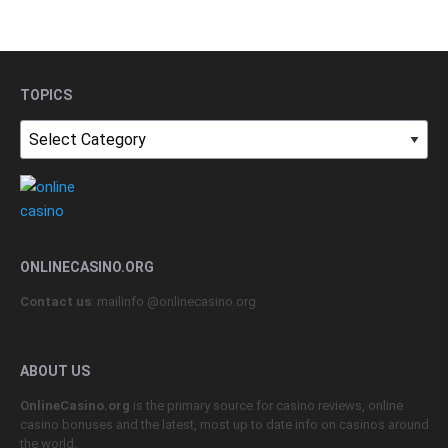
TOPICS
Topics
ONLINECASINO.ORG
Contact us
: mailinfo @onlinecasino.org
ABOUT US
OnlineCasino.org
is the primary source for casino reviews, online
casino bonuses and the latest, most up to date info on casinos around
the world.