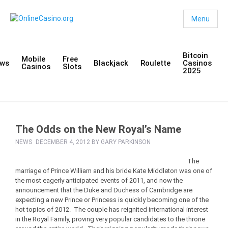
Menu
Bitcoin
Mobile
Free
ws
Blackjack
Roulette
Casinos
Casinos
Slots
2025
The Odds on the New Royal’s Name
NEWS
DECEMBER 4, 2012 BY
GARY PARKINSON
The
marriage of Prince William and his bride Kate Middleton was one of
the most eagerly anticipated events of 2011, and now the
announcement that the Duke and Duchess of Cambridge are
expecting a new Prince or Princess is quickly becoming one of the
hot topics of 2012. The couple has reignited international interest
in the Royal Family, proving very popular candidates to the throne