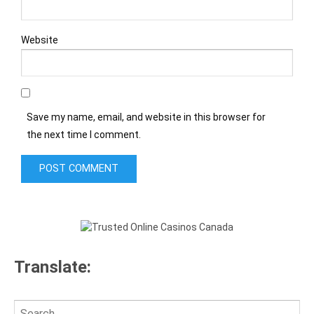
Website
Save my name, email, and website in this browser for
the next time I comment.
Translate:
Search