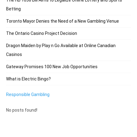
Betting
Toronto Mayor Denies the Need of a New Gambling Venue
The Ontario Casino Project Decision
Dragon Maiden by Play n Go Available at Online Canadian
Casinos
Gateway Promises 100 New Job Opportunities
What is Electric Bingo?
Responsible Gambling
No posts found!