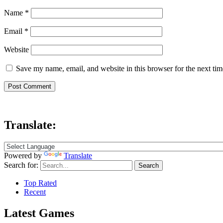
Name
*
Email
*
Website
Save my name, email, and website in this browser for the next ti
Translate:
Powered by
Translate
Search for:
Top Rated
Recent
Latest Games