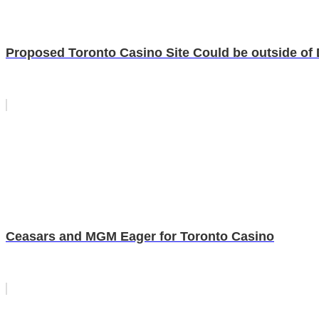
Proposed Toronto Casino Site Could be outside o
Ceasars and MGM Eager for Toronto Casino