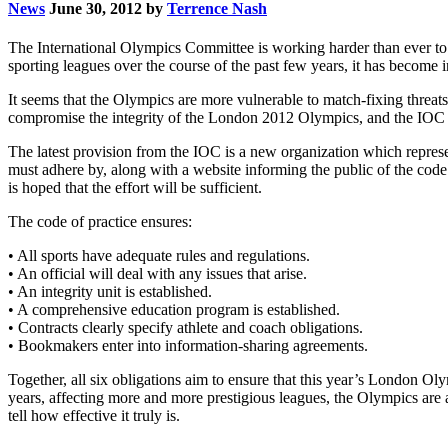
News
June 30, 2012 by
Terrence Nash
The International Olympics Committee is working harder than ever t
sporting leagues over the course of the past few years, it has become
It seems that the Olympics are more vulnerable to match-fixing threat
compromise the integrity of the London 2012 Olympics, and the IOC is
The latest provision from the IOC is a new organization which represen
must adhere by, along with a website informing the public of the code
is hoped that the effort will be sufficient.
The code of practice ensures:
• All sports have adequate rules and regulations.
• An official will deal with any issues that arise.
• An integrity unit is established.
• A comprehensive education program is established.
• Contracts clearly specify athlete and coach obligations.
• Bookmakers enter into information-sharing agreements.
Together, all six obligations aim to ensure that this year’s London Oly
years, affecting more and more prestigious leagues, the Olympics are a
tell how effective it truly is.