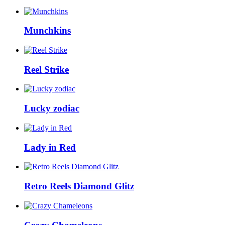
Munchkins
Reel Strike
Lucky zodiac
Lady in Red
Retro Reels Diamond Glitz