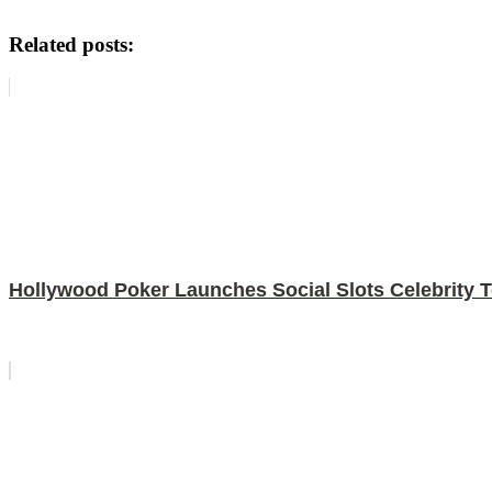
Related posts:
Hollywood Poker Launches Social Slots Celebrity