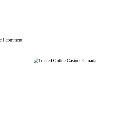
me I comment.