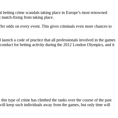
 betting crime scandals taking place in Europe’s most renowned
t match-fixing from taking place.
offer odds on every event. This gives criminals even more chances to
 launch a code of practice that all professionals involved in the games
 conduct for betting activity during the 2012 London Olympics, and it
 this type of crime has climbed the ranks over the course of the past
 will keep such individuals away from the games, but only time will