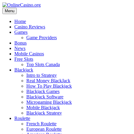
Menu
Home
Casino Reviews
Games
Game Providers
Bonus
News
Mobile Casinos
Free Slots
Top Slots Canada
Blackjack
Intro to Strategy
Real Money BlackJack
How To Play Blackjack
Blackjack Games
Blackjack Software
Microgaming Blackjack
Mobile Blackjack
Blackjack Strategy
Roulette
French Roulette
European Roulette