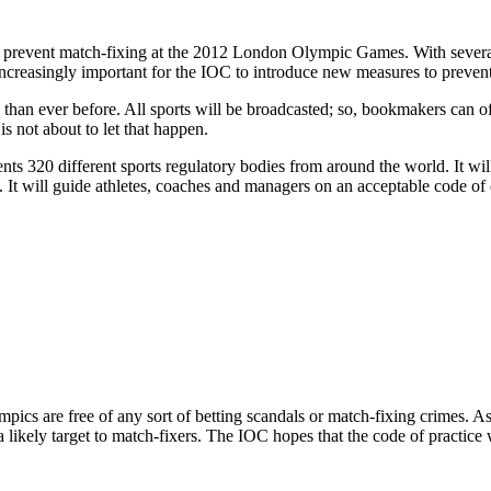
o prevent match-fixing at the 2012 London Olympic Games. With several
 increasingly important for the IOC to introduce new measures to preven
s than ever before. All sports will be broadcasted; so, bookmakers can 
 not about to let that happen.
ts 320 different sports regulatory bodies from around the world. It will
. It will guide athletes, coaches and managers on an acceptable code of
mpics are free of any sort of betting scandals or match-fixing crimes. As
 likely target to match-fixers. The IOC hopes that the code of practice