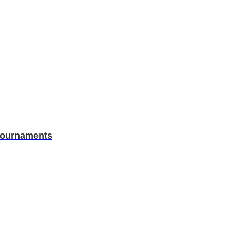
 Tournaments