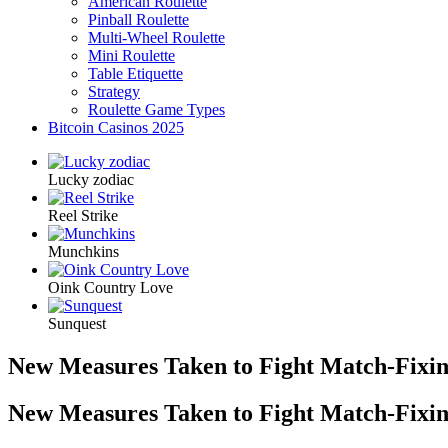
American Roulette
Pinball Roulette
Multi-Wheel Roulette
Mini Roulette
Table Etiquette
Strategy
Roulette Game Types
Bitcoin Casinos 2025
Lucky zodiac
Reel Strike
Munchkins
Oink Country Love
Sunquest
New Measures Taken to Fight Match-Fixi
New Measures Taken to Fight Match-Fixi