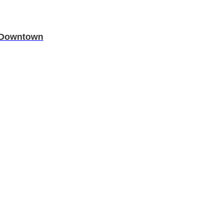
f Downtown