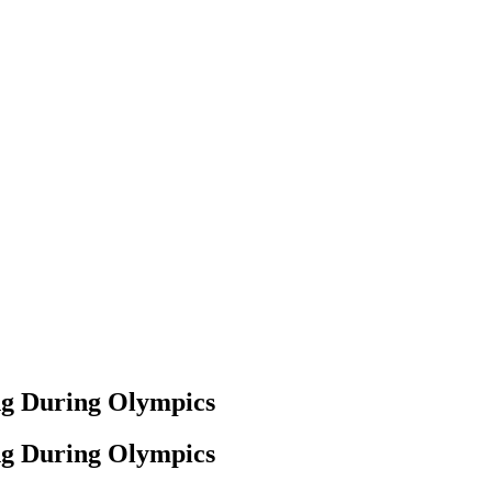
ng During Olympics
ng During Olympics