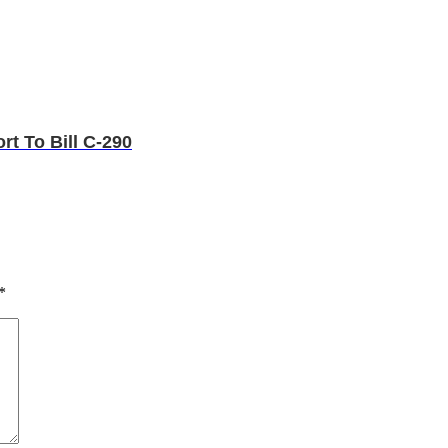
t To Bill C-290
*