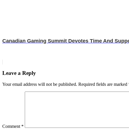
Canadian Gaming Summit Devotes Time And Suppor
Leave a Reply
Your email address will not be published.
Required fields are marked
Comment
*