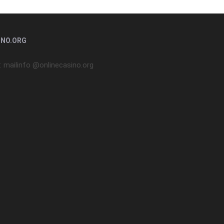
INO.ORG
: mailinfo @onlinecasino.org