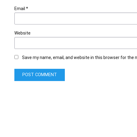
Email
*
Website
Save my name, email, and website in this browser for the 