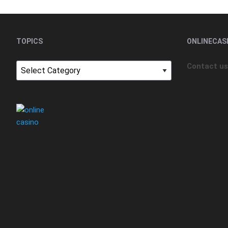
TOPICS
ONLINECAS
Contact us
Topics