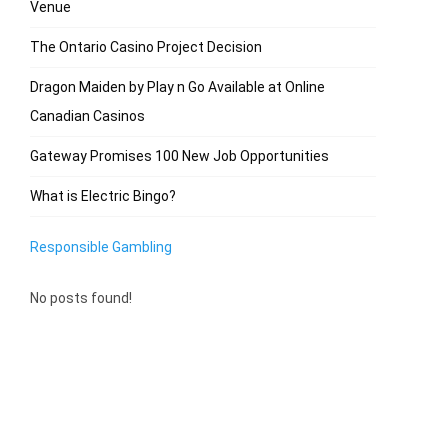
Venue
The Ontario Casino Project Decision
Dragon Maiden by Play n Go Available at Online
Canadian Casinos
Gateway Promises 100 New Job Opportunities
What is Electric Bingo?
Responsible Gambling
No posts found!