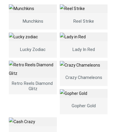
Munchkins
Reel Strike
Lucky Zodiac
Lady In Red
Crazy Chameleons
Retro Reels Diamond 
Glitz
Gopher Gold