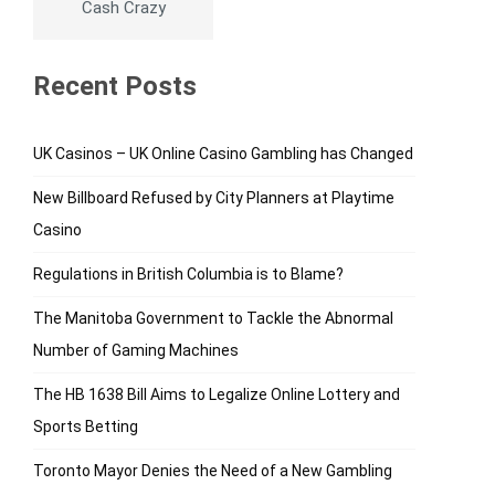
Cash Crazy
Recent Posts
UK Casinos – UK Online Casino Gambling has Changed
New Billboard Refused by City Planners at Playtime
Casino
Regulations in British Columbia is to Blame?
The Manitoba Government to Tackle the Abnormal
Number of Gaming Machines
The HB 1638 Bill Aims to Legalize Online Lottery and
Sports Betting
Toronto Mayor Denies the Need of a New Gambling