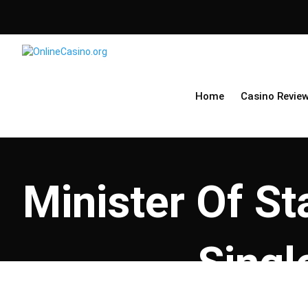
Home
Casino Revie
Minister Of S
Singl