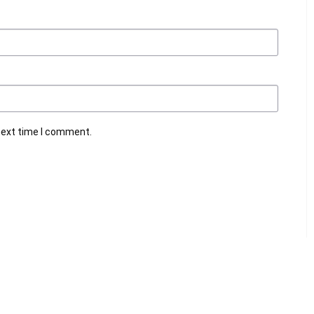
next time I comment.