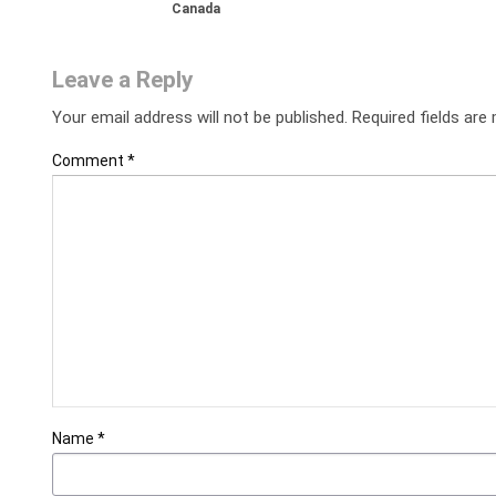
Canada
Leave a Reply
Your email address will not be published.
Required fields ar
Comment
*
Name
*