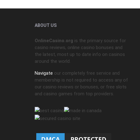
ABOUT US
OnlineCasino.org
is the primary source for
casino reviews, online casino bonuses and
the latest, most up to date info on casinos
around the world.
Navigate
our completely free service and
membership is not required to access any of
our casino reviews or bonuses, or free slots
and casino games from top providers.