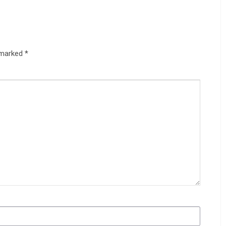
e marked
*