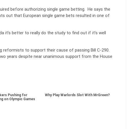
uired before authorizing single game betting. He says the
nts out that European single game bets resulted in one of
it’s better to really do the study to find out if it’s well
ng reformists to support their cause of passing Bill C-290.
y two years despite near unanimous support from the House
ers Pushing for
Why Play Warlords Slot With MrGreen?
ing on Olympic Games