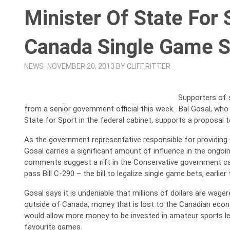
Minister Of State For
Canada Single Game S
NEWS
NOVEMBER 20, 2013 BY
CLIFF RITTER
Supporters of 
from a senior government official this week. Bal Gosal, who
State for Sport in the federal cabinet, supports a proposal t
As the government representative responsible for providing C
Gosal carries a significant amount of influence in the ongoi
comments suggest a rift in the Conservative government ca
pass Bill C-290 – the bill to legalize single game bets, earlier 
Gosal says it is undeniable that millions of dollars are wag
outside of Canada, money that is lost to the Canadian econo
would allow more money to be invested in amateur sports lea
favourite games.