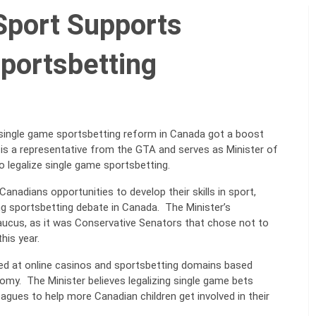
 Sport Supports
portsbetting
single game sportsbetting reform in Canada got a boost
 is a representative from the GTA and serves as Minister of
o legalize single game sportsbetting.
anadians opportunities to develop their skills in sport,
ng sportsbetting debate in Canada. The Minister’s
ucus, as it was Conservative Senators that chose not to
this year.
ered at online casinos and sportsbetting domains based
my. The Minister believes legalizing single game bets
gues to help more Canadian children get involved in their