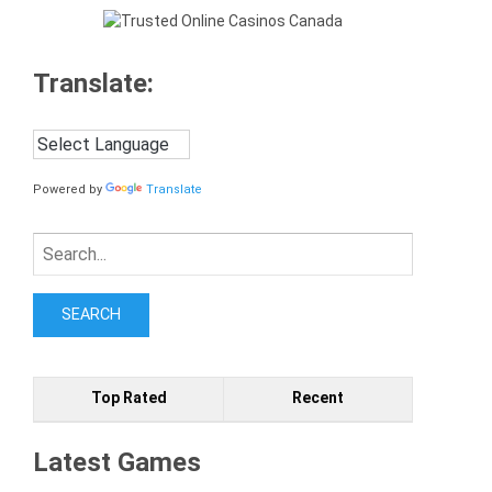
Translate:
Powered by
Translate
Search
for:
Top Rated
Recent
Latest Games