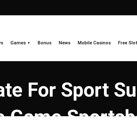
ws
Games
Bonus
News
Mobile Casinos
Free Slo
tate For Sport S
e Game Sportsb