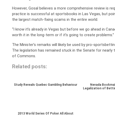
However, Gosal believes a more comprehensive review is req
practice is successful at sportsbooks in Las Vegas, but poi
the largest match-fixing scams in the entire world.
“
I know it’s already in Vegas but before we go ahead in Canada 
worth it in the long-term or if it’s going to create problems.
”
The Minister’s remarks will likely be used by pro-sportsbetti
The legislation has remained stuck in the Senate for nearl
of Commons.
Related posts:
Study Reveals Quebec Gambling Behaviour
Nevada Bookmak
Legalization of Bett
2013 World Series Of Poker All About