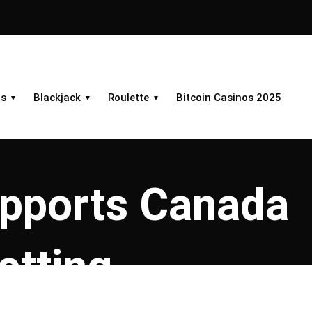
ts
Blackjack
Roulette
Bitcoin Casinos 2025
upports Canada
etting