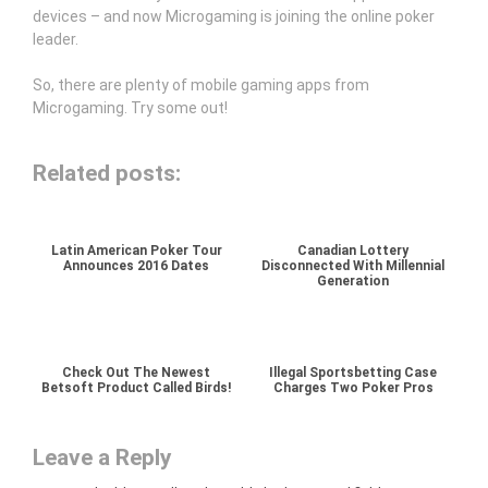
devices – and now Microgaming is joining the online poker
leader.
So, there are plenty of mobile gaming apps from
Microgaming. Try some out!
Related posts:
Latin American Poker Tour
Canadian Lottery
Announces 2016 Dates
Disconnected With Millennial
Generation
Check Out The Newest
Illegal Sportsbetting Case
Betsoft Product Called Birds!
Charges Two Poker Pros
Leave a Reply