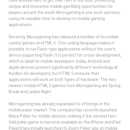
have worked hard to get their feet in the door, presenting
unique and innovative mobile gambling opportunities for
players around the world. Microgaming is one such operator,
using its valuable time to develop its mobile gaming
applications.
Recently, Microgaming has released a number of its mobile
casino games on HTML 5. This coding language makes it
possible to run Flash-type applications without the user’s
device supporting Flash. It is perfect for cross-development,
which is ideal for mobile developers today. Android and
Apple devices present significantly different technological
hurdles for developers, but HTML 5 ensures that
applications will work on both types of hardware. The two
newest mobile HTML 5 games from Microgaming are Spring
Break and Ladies Night.
Microgaming has already expanded its offerings in the
mobile poker market. The company has recently launched
Blaze Poker for mobile devices, making it the second fast-
fold poker game to become available on the iPhone and iPad.
PokerStars initially launched its Zoom Poker app on mobile