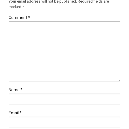
Your email address will not be published.
Required fields are
marked
*
Comment
*
Name
*
Email
*