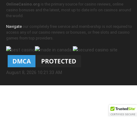
OnlineCasino.org
is the primary source for casino reviews, online
casino bonuses and the latest, most up to date info on casinos around
the world.
Navigate
our completely free service and membership is not required to
access any of our casino reviews or bonuses, or free slots and casino
games from top providers.
August 8, 2026 10:21:33 AM