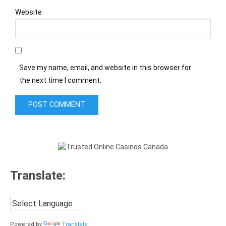
Website
Save my name, email, and website in this browser for
the next time I comment.
Translate:
Powered by
Translate