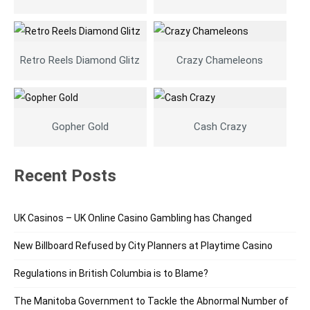
Retro Reels Diamond Glitz
Crazy Chameleons
Gopher Gold
Cash Crazy
Recent Posts
UK Casinos – UK Online Casino Gambling has Changed
New Billboard Refused by City Planners at Playtime Casino
Regulations in British Columbia is to Blame?
The Manitoba Government to Tackle the Abnormal Number of