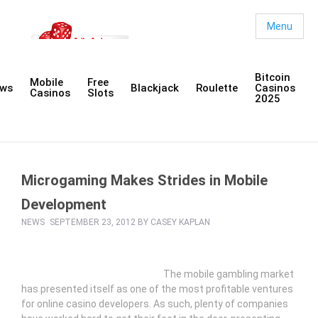
Menu
Bitcoin
Mobile
Free
ws
Blackjack
Roulette
Casinos
Casinos
Slots
2025
Microgaming Makes Strides in Mobile
Development
NEWS
SEPTEMBER 23, 2012 BY
CASEY KAPLAN
The mobile gambling market
has presented itself as one of the most profitable ventures
for online casino developers. As such, plenty of companies