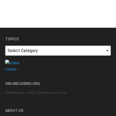
TOPICS
Topics
ONLINECASINO.ORG
Contact us
: mailinfo @onlinecasino.org
ABOUT US