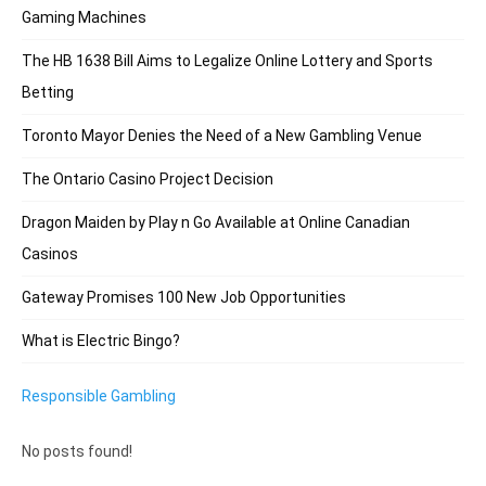
Gaming Machines
The HB 1638 Bill Aims to Legalize Online Lottery and Sports
Betting
Toronto Mayor Denies the Need of a New Gambling Venue
The Ontario Casino Project Decision
Dragon Maiden by Play n Go Available at Online Canadian
Casinos
Gateway Promises 100 New Job Opportunities
What is Electric Bingo?
Responsible Gambling
No posts found!