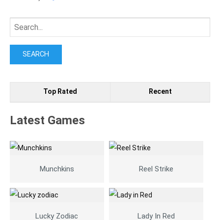
Search
for:
Top Rated
Recent
Latest Games
Munchkins
Reel Strike
Lucky Zodiac
Lady In Red