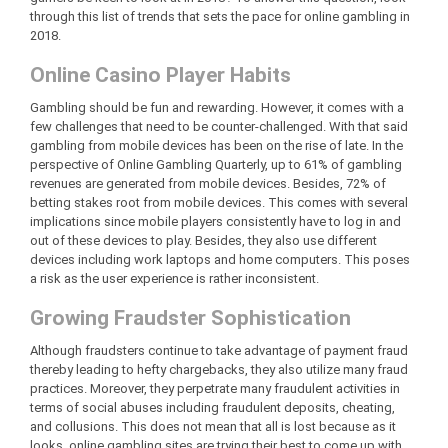
through this list of trends that sets the pace for online gambling in
2018.
Online Casino Player Habits
Gambling should be fun and rewarding. However, it comes with a
few challenges that need to be counter-challenged. With that said
gambling from mobile devices has been on the rise of late. In the
perspective of Online Gambling Quarterly, up to 61% of gambling
revenues are generated from mobile devices. Besides, 72% of
betting stakes root from mobile devices. This comes with several
implications since mobile players consistently have to log in and
out of these devices to play. Besides, they also use different
devices including work laptops and home computers. This poses
a risk as the user experience is rather inconsistent.
Growing Fraudster Sophistication
Although fraudsters continue to take advantage of payment fraud
thereby leading to hefty chargebacks, they also utilize many fraud
practices. Moreover, they perpetrate many fraudulent activities in
terms of social abuses including fraudulent deposits, cheating,
and collusions. This does not mean that all is lost because as it
looks, online gambling sites are trying their best to come up with