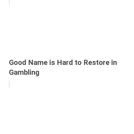
Good Name is Hard to Restore in
Gambling