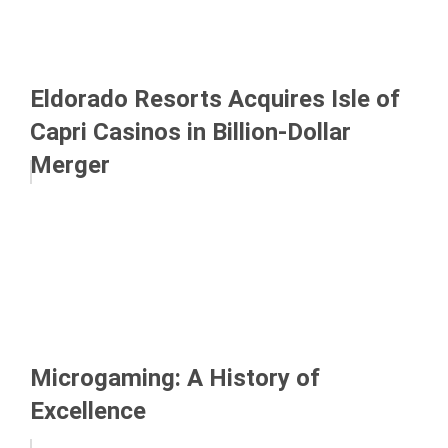
Eldorado Resorts Acquires Isle of
Capri Casinos in Billion-Dollar
Merger
Microgaming: A History of
Excellence