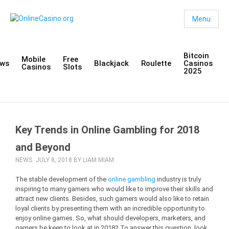
Menu
Bitcoin
Mobile
Free
ws
Blackjack
Roulette
Casinos
Casinos
Slots
2025
Key Trends in Online Gambling for 2018
and Beyond
NEWS
JULY 8, 2018 BY
LIAM MIAM
The stable development of the
online gambling
industry is truly
inspiring to many gamers who would like to improve their skills and
attract new clients. Besides, such gamers would also like to retain
loyal clients by presenting them with an incredible opportunity to
enjoy online games. So, what should developers, marketers, and
gamers be keen to look at in 2018? To answer this question, look