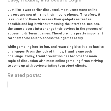
Just like it was earlier discussed, most users more online
players are now utilizing their mobile phones. Therefore, it
is crucial for them to access their gadgets as fast as
possible and log in without messing the interface. Besides,
the same players interchange their devices in the process of
accessing different games. Therefore, it is pretty important
for them to be able to access their games easily.
While gambling has its fun, and rewarding bits, it also has its
challenges. From the look of things, fraud is one such
challenge. Today, fraud prevention has become the main
topic of discussion with most online gambling firms striving
to come up with device printing to protect clients.
Related posts: