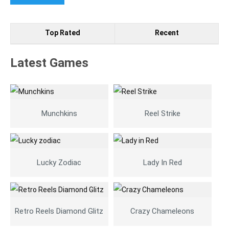
Top Rated
Recent
Latest Games
Munchkins
Reel Strike
Lucky Zodiac
Lady In Red
Retro Reels Diamond Glitz
Crazy Chameleons