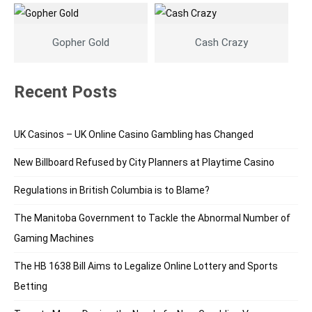
Gopher Gold
Cash Crazy
Recent Posts
UK Casinos – UK Online Casino Gambling has Changed
New Billboard Refused by City Planners at Playtime Casino
Regulations in British Columbia is to Blame?
The Manitoba Government to Tackle the Abnormal Number of
Gaming Machines
The HB 1638 Bill Aims to Legalize Online Lottery and Sports
Betting