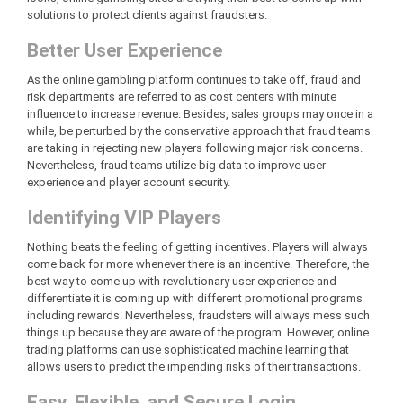
solutions to protect clients against fraudsters.
Better User Experience
As the online gambling platform continues to take off, fraud and
risk departments are referred to as cost centers with minute
influence to increase revenue. Besides, sales groups may once in a
while, be perturbed by the conservative approach that fraud teams
are taking in rejecting new players following major risk concerns.
Nevertheless, fraud teams utilize big data to improve user
experience and player account security.
Identifying VIP Players
Nothing beats the feeling of getting incentives. Players will always
come back for more whenever there is an incentive. Therefore, the
best way to come up with revolutionary user experience and
differentiate it is coming up with different promotional programs
including rewards. Nevertheless, fraudsters will always mess such
things up because they are aware of the program. However, online
trading platforms can use sophisticated machine learning that
allows users to predict the impending risks of their transactions.
Easy, Flexible, and Secure Login