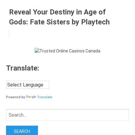
Reveal Your Destiny in Age of
Gods: Fate Sisters by Playtech
Translate:
Powered by
Translate
Search
for: