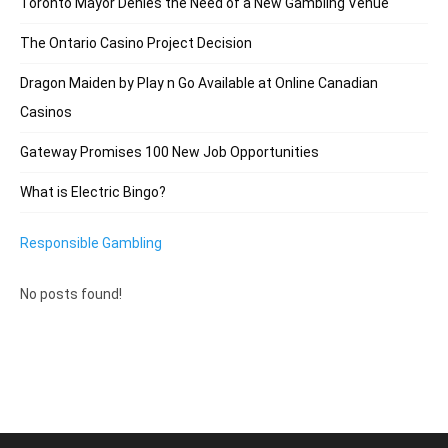
Toronto Mayor Denies the Need of a New Gambling Venue
The Ontario Casino Project Decision
Dragon Maiden by Play n Go Available at Online Canadian
Casinos
Gateway Promises 100 New Job Opportunities
What is Electric Bingo?
Responsible Gambling
No posts found!