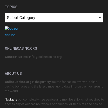
TOPICS
Topics
ONLINECASINO.ORG
Contact us
: mailinfo @onlinecasino.org
ABOUT US
OnlineCasino.org
is the primary source for casino reviews, online
casino bonuses and the latest, most up to date info on casinos around
the world.
Navigate
our completely free service and membership is not required to
access any of our casino reviews or bonuses, or free slots and casino