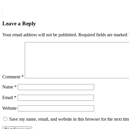
Leave a Reply
Your email address will not be published.
Required fields are marked
Comment
*
Name
*
Email
*
Website
Save my name, email, and website in this browser for the next ti