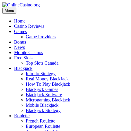
Menu
Home
Casino Reviews
Games
Game Providers
Bonus
News
Mobile Casinos
Free Slots
Top Slots Canada
Blackjack
Intro to Strategy
Real Money BlackJack
How To Play Blackjack
Blackjack Games
Blackjack Software
Microgaming Blackjack
Mobile Blackjack
Blackjack Strategy
Roulette
French Roulette
European Roulette