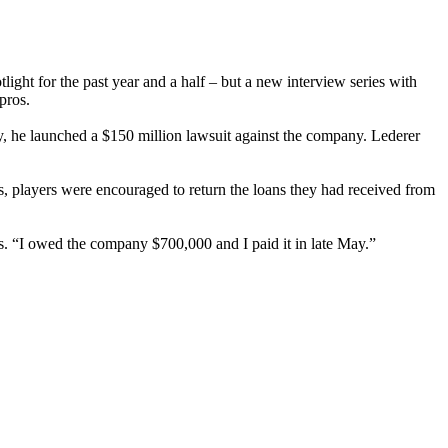
light for the past year and a half – but a new interview series with
pros.
ay, he launched a $150 million lawsuit against the company. Lederer
bles, players were encouraged to return the loans they had received from
 “I owed the company $700,000 and I paid it in late May.”