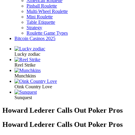
American Roulette
Pinball Roulette
Multi-Wheel Roulette
Mini Roulette
Table Etiquette
Strategy
Roulette Game Types
Bitcoin Casinos 2025
Lucky zodiac
Reel Strike
Munchkins
Oink Country Love
Sunquest
Howard Lederer Calls Out Poker Pros
Howard Lederer Calls Out Poker Pros