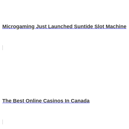
Microgaming Just Launched Suntide Slot Machine
The Best Online Casinos In Canada