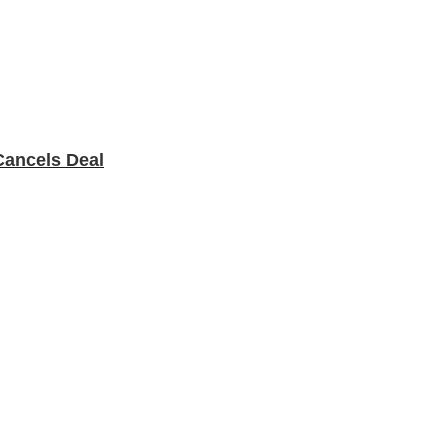
Cancels Deal