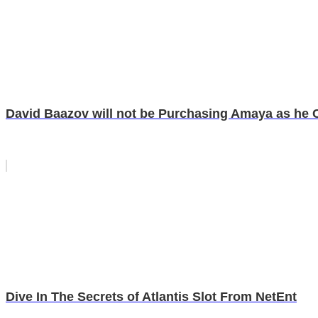
David Baazov will not be Purchasing Amaya as he 
Dive In The Secrets of Atlantis Slot From NetEnt