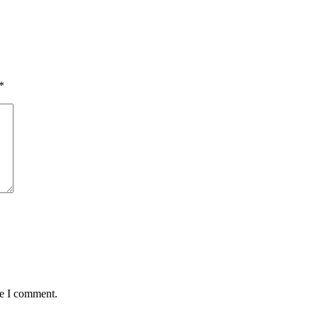
*
me I comment.