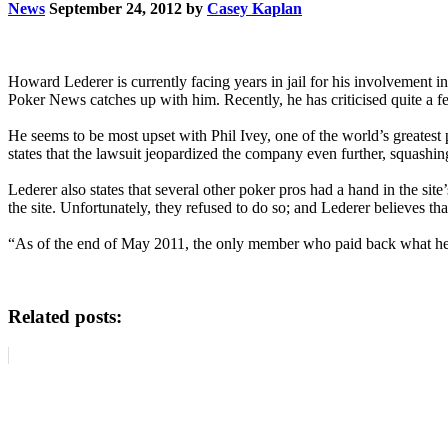
News
September 24, 2012 by
Casey Kaplan
Howard Lederer is currently facing years in jail for his involvement i
Poker News catches up with him. Recently, he has criticised quite a 
He seems to be most upset with Phil Ivey, one of the world’s greatest
states that the lawsuit jeopardized the company even further, squashing
Lederer also states that several other poker pros had a hand in the sit
the site. Unfortunately, they refused to do so; and Lederer believes th
“As of the end of May 2011, the only member who paid back what he 
Related posts: