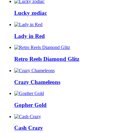
Lucky zodiac
Lady in Red
Retro Reels Diamond Glitz
Crazy Chameleons
Gopher Gold
Cash Crazy