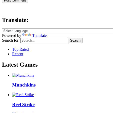
Translate:
Powered by
Translate
Search for:
Top Rated
Recent
Latest Games
Munchkins
Reel Strike