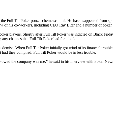
n the Full Tilt Poker ponzi scheme scandal. He has disappeared from spot
few of his co-workers, including CEO Ray Bitar and a number of poker 
 poker players. Shortly after Full Tilt Poker was indicted on Black Frid
 any chances that Full Tilt Poker had for a bailout.
e’s demise. When Full Tilt Poker initially got wind of its financial trou
at had they complied, Full Tilt Poker would be in less trouble.
owed the company was me,” he said in his interview with Poker News.