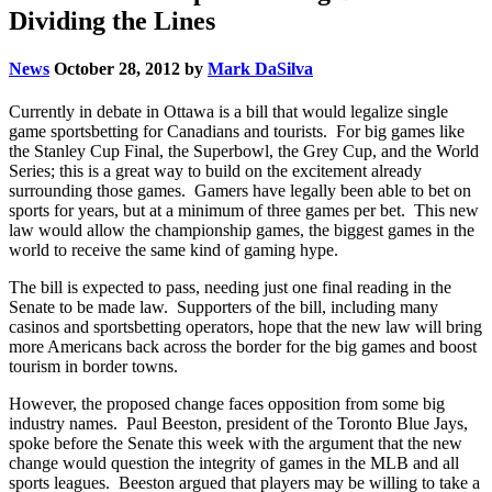
Dividing the Lines
News
October 28, 2012 by
Mark DaSilva
Currently in debate in Ottawa is a bill that would legalize single
game sportsbetting for Canadians and tourists. For big games like
the Stanley Cup Final, the Superbowl, the Grey Cup, and the World
Series; this is a great way to build on the excitement already
surrounding those games. Gamers have legally been able to bet on
sports for years, but at a minimum of three games per bet. This new
law would allow the championship games, the biggest games in the
world to receive the same kind of gaming hype.
The bill is expected to pass, needing just one final reading in the
Senate to be made law. Supporters of the bill, including many
casinos and sportsbetting operators, hope that the new law will bring
more Americans back across the border for the big games and boost
tourism in border towns.
However, the proposed change faces opposition from some big
industry names. Paul Beeston, president of the Toronto Blue Jays,
spoke before the Senate this week with the argument that the new
change would question the integrity of games in the MLB and all
sports leagues. Beeston argued that players may be willing to take a