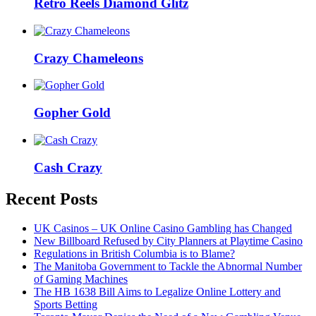
Retro Reels Diamond Glitz
Crazy Chameleons
Gopher Gold
Cash Crazy
Recent Posts
UK Casinos – UK Online Casino Gambling has Changed
New Billboard Refused by City Planners at Playtime Casino
Regulations in British Columbia is to Blame?
The Manitoba Government to Tackle the Abnormal Number
of Gaming Machines
The HB 1638 Bill Aims to Legalize Online Lottery and
Sports Betting