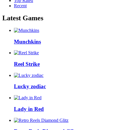
Top Rated
Recent
Latest Games
Munchkins
Reel Strike
Lucky zodiac
Lady in Red