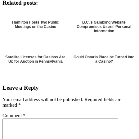
Related posts:
Hamilton Hosts Two Public
B.C.'s Gambling Website
Meetings on the Casino
Compromises Users' Personal
Information
Satellite Licenses for Casinos Are
Could Ontario Place be Turned into
Up for Auction in Pennsylvania
a Casino?
Leave a Reply
Your email address will not be published.
Required fields are
marked
*
Comment
*