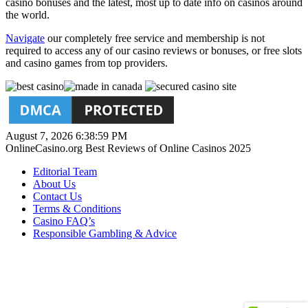
casino bonuses and the latest, most up to date info on casinos around
the world.
Navigate
our completely free service and membership is not
required to access any of our casino reviews or bonuses, or free slots
and casino games from top providers.
August 7, 2026 6:39:00 PM
OnlineCasino.org
Best Reviews of Online Casinos 2025
Editorial Team
About Us
Contact Us
Terms & Conditions
Casino FAQ’s
Responsible Gambling & Advice