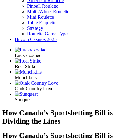
American Roulette
Pinball Roulette
Multi-Wheel Roulette
Mini Roulette
Table Etiquette
Strategy
Roulette Game Types
Bitcoin Casinos 2025
Lucky zodiac
Reel Strike
Munchkins
Oink Country Love
Sunquest
How Canada’s Sportsbetting Bill is
Dividing the Lines
How Canada’s Sportsbetting Bill is