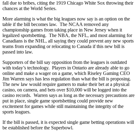
fall due to bribes, citing the 1919 Chicago White Sox throwing their
chances at the World Series.
More alarming is what the big leagues now say is an option on the
table if the bill becomes law. The NCAA removed any
championship games from taking place in New Jersey when it
legalized sportsbetting. The NBA, the NFL, and most alarming for
Canadians is the NHL, all saying they could prevent any new sports
teams from expanding or relocating to Canada if this new bill is
passed into law.
Supporters of the bill say opposition from the leagues is outdated
with today’s technology. Players in Ontario are already able to go
online and make a wager on a game, which Riseley Gaming CEO
Jim Warren says has less regulation than what the bill is proposing.
The new law would require gamers to make their bet at a physical
casino, on camera, and bets over $10,000 will be logged into the
casino records. Warren says as long as the necessary precautions are
put in place, single game sportsbetting could provide new
excitement for games while still maintaining the integrity of the
sports leagues.
If the bill is passed, it is expected single game betting operations will
be established before the Superbowl.