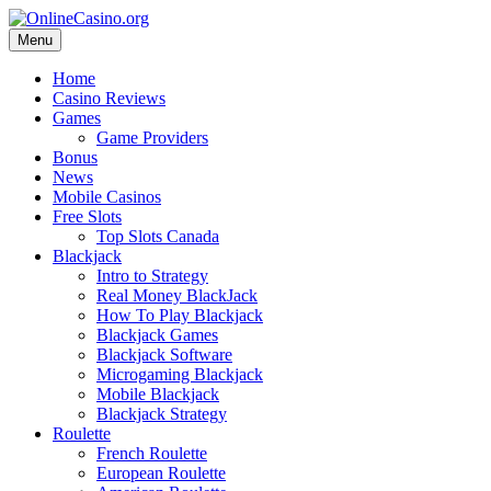
Menu
Home
Casino Reviews
Games
Game Providers
Bonus
News
Mobile Casinos
Free Slots
Top Slots Canada
Blackjack
Intro to Strategy
Real Money BlackJack
How To Play Blackjack
Blackjack Games
Blackjack Software
Microgaming Blackjack
Mobile Blackjack
Blackjack Strategy
Roulette
French Roulette
European Roulette