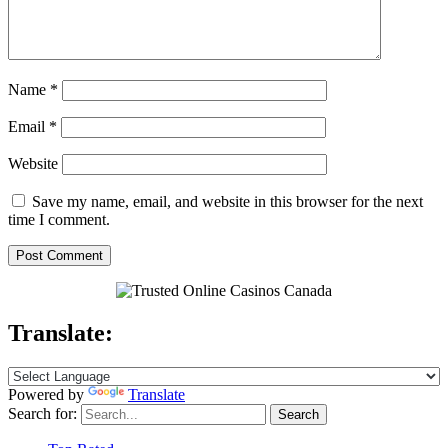
Name
*
Email
*
Website
Save my name, email, and website in this browser for the next
time I comment.
Translate:
Powered by
Translate
Search for: