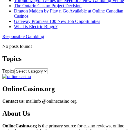
Toronto Mayor Denies the Need of a New Gambling Venue
The Ontario Casino Project Decision
Dragon Maiden by Play n Go Available at Online Canadian
Casinos
Gateway Promises 100 New Job Opportunities
What is Electric Bingo?
Responsible Gambling
No posts found!
Topics
Topics
OnlineCasino.org
Contact us
: mailinfo @onlinecasino.org
About Us
OnlineCasino.org
is the primary source for casino reviews, online