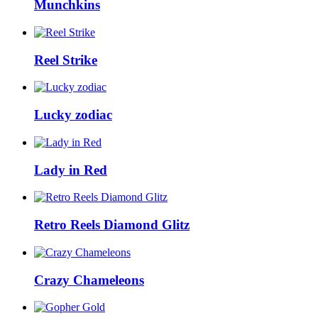
Munchkins
Reel Strike
Lucky zodiac
Lady in Red
Retro Reels Diamond Glitz
Crazy Chameleons