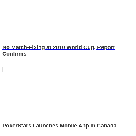
No Match-Fixing at 2010 World Cup, Report
Confirms
PokerStars Launches Mobile App in Canada