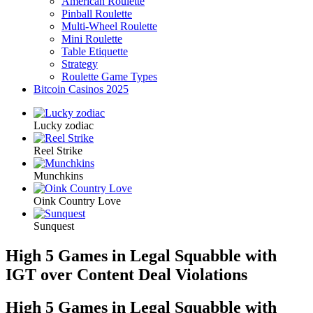
American Roulette
Pinball Roulette
Multi-Wheel Roulette
Mini Roulette
Table Etiquette
Strategy
Roulette Game Types
Bitcoin Casinos 2025
Lucky zodiac
Reel Strike
Munchkins
Oink Country Love
Sunquest
High 5 Games in Legal Squabble with
IGT over Content Deal Violations
High 5 Games in Legal Squabble with