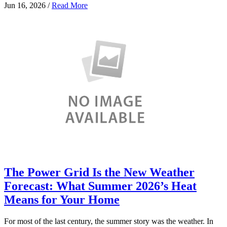
Jun 16, 2026
/
Read More
The Power Grid Is the New Weather
Forecast: What Summer 2026’s Heat
Means for Your Home
For most of the last century, the summer story was the weather. In