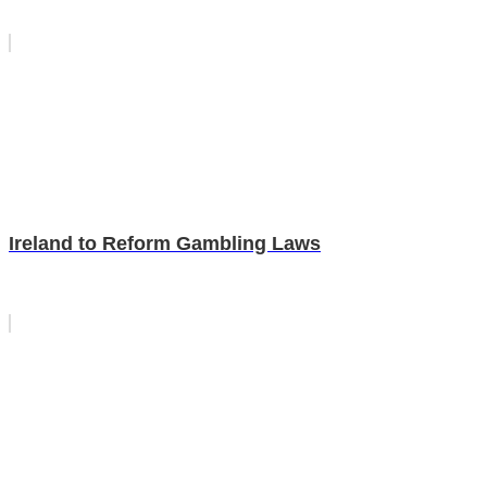
Ireland to Reform Gambling Laws