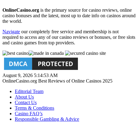
OnlineCasino.org
is the primary source for casino reviews, online
casino bonuses and the latest, most up to date info on casinos around
the world.
Navigate
our completely free service and membership is not
required to access any of our casino reviews or bonuses, or free slots
and casino games from top providers.
August 9, 2026 5:14:54 AM
OnlineCasino.org
Best Reviews of Online Casinos 2025
Editorial Team
About Us
Contact Us
Terms & Conditions
Casino FAQ’s
Responsible Gambling & Advice