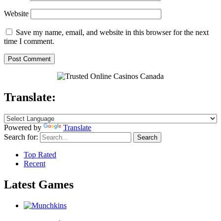
Website
Save my name, email, and website in this browser for the next
time I comment.
Translate:
Powered by
Translate
Search for:
Top Rated
Recent
Latest Games