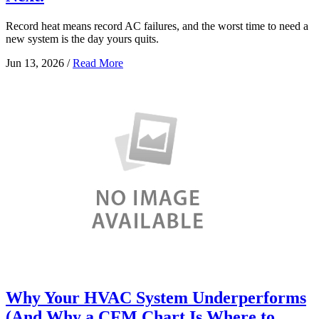
Record heat means record AC failures, and the worst time to need a
new system is the day yours quits.
Jun 13, 2026
/
Read More
Why Your HVAC System Underperforms
(And Why a CFM Chart Is Where to