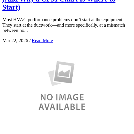
Start)
Most HVAC performance problems don’t start at the equipment.
They start at the ductwork — and more specifically, at a mismatch
between ho...
Mar 22, 2026
/
Read More