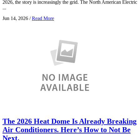
2026, the story is increasingly the grid. The North American Electric
...
Jun 14, 2026
/
Read More
The 2026 Heat Dome Is Already Breaking
Air Conditioners. Here’s How to Not Be
Next.