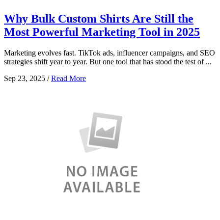
Why Bulk Custom Shirts Are Still the
Most Powerful Marketing Tool in 2025
Marketing evolves fast. TikTok ads, influencer campaigns, and SEO
strategies shift year to year. But one tool that has stood the test of ...
Sep 23, 2025
/
Read More