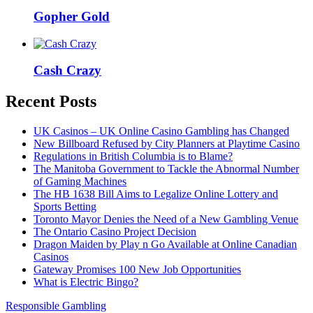
Gopher Gold
Cash Crazy
Recent Posts
UK Casinos – UK Online Casino Gambling has Changed
New Billboard Refused by City Planners at Playtime Casino
Regulations in British Columbia is to Blame?
The Manitoba Government to Tackle the Abnormal Number
of Gaming Machines
The HB 1638 Bill Aims to Legalize Online Lottery and
Sports Betting
Toronto Mayor Denies the Need of a New Gambling Venue
The Ontario Casino Project Decision
Dragon Maiden by Play n Go Available at Online Canadian
Casinos
Gateway Promises 100 New Job Opportunities
What is Electric Bingo?
Responsible Gambling