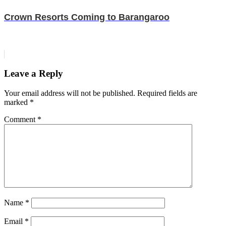
Crown Resorts Coming to Barangaroo
Leave a Reply
Your email address will not be published.
Required fields are
marked
*
Comment
*
Name
*
Email
*