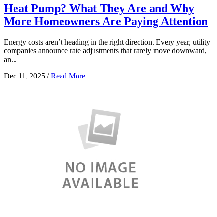
Heat Pump? What They Are and Why
More Homeowners Are Paying Attention
Energy costs aren’t heading in the right direction. Every year, utility
companies announce rate adjustments that rarely move downward,
an...
Dec 11, 2025
/
Read More