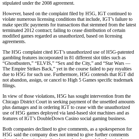
stipulated under the 2008 agreement.
However, based on the complaint filed by H5G, IGT continued to
violate numerous licensing conditions that include, IGT’s failure to
make specific payments for transactions that stemmed from the latest
terminated 2012 contract; failing to cease distribution of certain
modified games regarded as unauthorized, based on licensing
agreements.
The H5G complaint cited IGT’s unauthorized use of H5G-patented
gambling features incorporated in 81 different slot titles such as
“Ghostbusters,” “ELVIS,” “Sex and the City,” and “Star Wars —
The Empire Strikes Back,” yet in the course failed to pay royalties
due to H5G for such use. Furthermore, H5G contends that IGT did
not abandon, assign, or cancel to High 5 Games specific trademark
filings.
In view of those violations, H5G has sought intervention from the
Chicago District Court in seeking payment of the unsettled amounts
plus damages and in ordering IGT to cease with the unauthorized
use of H5G games deployed via land-based slot machines and as
features of IGT’s DoubleDown Casino social gaming business.
Both companies declined to give comments, as a spokesperson for
H5G said the company does not intend to give further comments