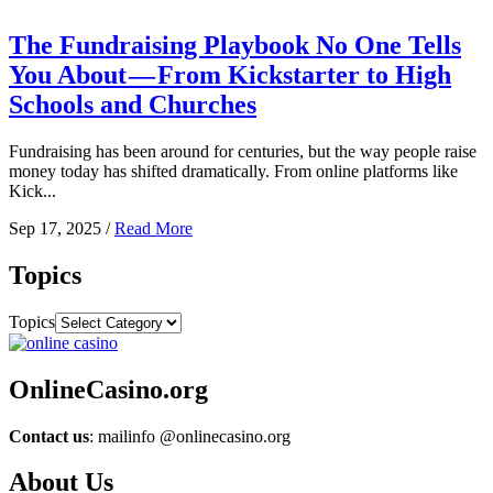
The Fundraising Playbook No One Tells
You About — From Kickstarter to High
Schools and Churches
Fundraising has been around for centuries, but the way people raise
money today has shifted dramatically. From online platforms like
Kick...
Sep 17, 2025
/
Read More
Topics
Topics
OnlineCasino.org
Contact us
: mailinfo @onlinecasino.org
About Us