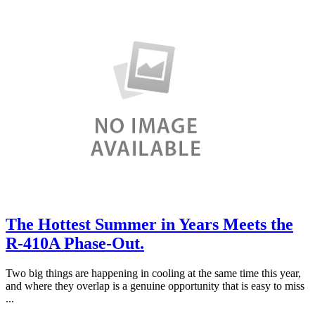
The Hottest Summer in Years Meets the
R-410A Phase-Out.
Two big things are happening in cooling at the same time this year,
and where they overlap is a genuine opportunity that is easy to miss
...