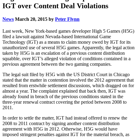
IGT over Content Deal Violations
News
March 20, 2015 by
Peter Flynn
Last week, New York-based games developer High 5 Games (H5G)
filed a lawsuit against Nevada-based International Game
Technology (IGT) as a means to claim money owed by IGT for its
unauthorized use of several H5G games. Apparently, the legal action
taken by H5G is an escalation of a previous content distribution
squabble, over IGT’s alleged violation of conditions contained in a
previous agreement between the two gaming companies.
The legal suit filed by H5G with the US District Court in Chicago
stated that the matter in contention involved the 2012 agreement that
resulted from erstwhile settlement discussions, which dragged on for
almost a year. The complaint explained that back then, IGT was
already found in breach of the previous conditions stated in the
three-year renewal contract covering the period between 2008 to
2011.
In order to settle the matter, IGT had instead offered to renew the
2008 to 2011 contract by signing another content distribution
agreement with H5G in 2012. Otherwise, H5G would have
imposed stringent penalties against IGT for the material breach, as