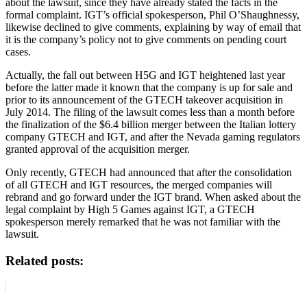
about the lawsuit, since they have already stated the facts in the
formal complaint. IGT’s official spokesperson, Phil O’Shaughnessy,
likewise declined to give comments, explaining by way of email that
it is the company’s policy not to give comments on pending court
cases.
Actually, the fall out between H5G and IGT heightened last year
before the latter made it known that the company is up for sale and
prior to its announcement of the GTECH takeover acquisition in
July 2014. The filing of the lawsuit comes less than a month before
the finalization of the $6.4 billion merger between the Italian lottery
company GTECH and IGT, and after the Nevada gaming regulators
granted approval of the acquisition merger.
Only recently, GTECH had announced that after the consolidation
of all GTECH and IGT resources, the merged companies will
rebrand and go forward under the IGT brand. When asked about the
legal complaint by High 5 Games against IGT, a GTECH
spokesperson merely remarked that he was not familiar with the
lawsuit.
Related posts: