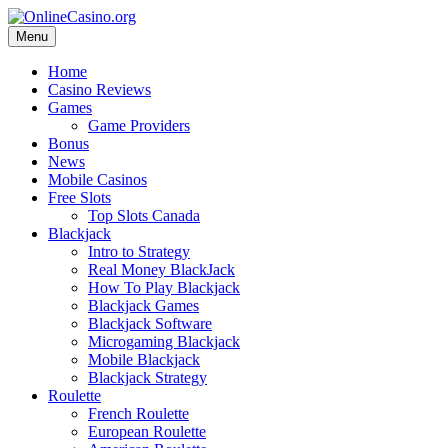
Menu
Home
Casino Reviews
Games
Game Providers
Bonus
News
Mobile Casinos
Free Slots
Top Slots Canada
Blackjack
Intro to Strategy
Real Money BlackJack
How To Play Blackjack
Blackjack Games
Blackjack Software
Microgaming Blackjack
Mobile Blackjack
Blackjack Strategy
Roulette
French Roulette
European Roulette