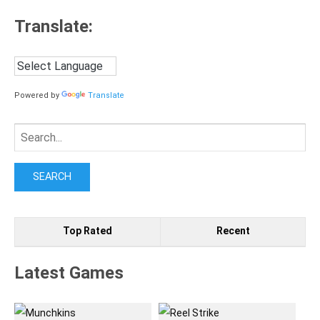
Translate:
Powered by
Translate
Search
for:
Top Rated
Recent
Latest Games