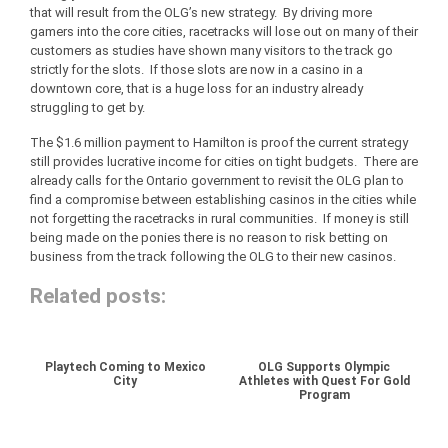
that will result from the OLG’s new strategy. By driving more
gamers into the core cities, racetracks will lose out on many of their
customers as studies have shown many visitors to the track go
strictly for the slots. If those slots are now in a casino in a
downtown core, that is a huge loss for an industry already
struggling to get by.
The $1.6 million payment to Hamilton is proof the current strategy
still provides lucrative income for cities on tight budgets. There are
already calls for the Ontario government to revisit the OLG plan to
find a compromise between establishing casinos in the cities while
not forgetting the racetracks in rural communities. If money is still
being made on the ponies there is no reason to risk betting on
business from the track following the OLG to their new casinos.
Related posts:
Playtech Coming to Mexico
OLG Supports Olympic
City
Athletes with Quest For Gold
Program