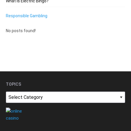
What is Electric Bingo?
Responsible Gambling
No posts found!
TOPICS
Topics