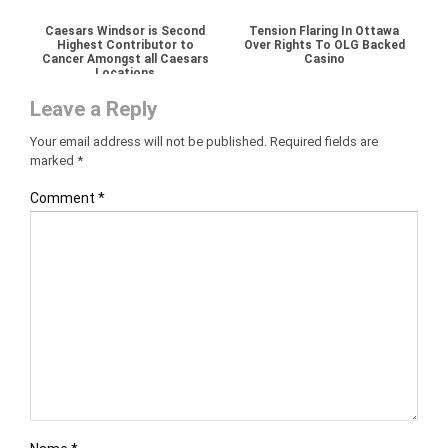
Caesars Windsor is Second
Tension Flaring In Ottawa
Highest Contributor to
Over Rights To OLG Backed
Cancer Amongst all Caesars
Casino
Locations
Leave a Reply
Your email address will not be published.
Required fields are
marked
*
Comment
*