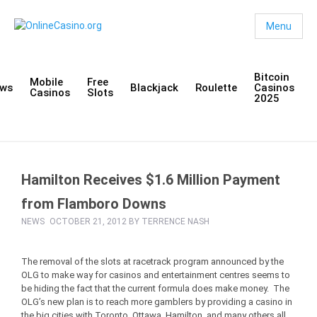
Menu
Bitcoin
Mobile
Free
ws
Blackjack
Roulette
Casinos
Casinos
Slots
2025
Hamilton Receives $1.6 Million Payment
from Flamboro Downs
NEWS
OCTOBER 21, 2012 BY
TERRENCE NASH
The removal of the slots at racetrack program announced by the
OLG to make way for casinos and entertainment centres seems to
be hiding the fact that the current formula does make money. The
OLG’s new plan is to reach more gamblers by providing a casino in
the big cities with Toronto, Ottawa, Hamilton, and many others all