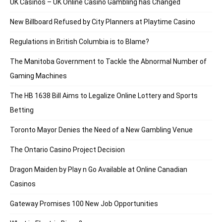
UK Casinos – UK Online Casino Gambling has Changed
New Billboard Refused by City Planners at Playtime Casino
Regulations in British Columbia is to Blame?
The Manitoba Government to Tackle the Abnormal Number of
Gaming Machines
The HB 1638 Bill Aims to Legalize Online Lottery and Sports
Betting
Toronto Mayor Denies the Need of a New Gambling Venue
The Ontario Casino Project Decision
Dragon Maiden by Play n Go Available at Online Canadian
Casinos
Gateway Promises 100 New Job Opportunities