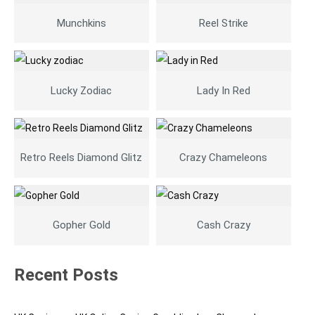
Munchkins
Reel Strike
Lucky Zodiac
Lady In Red
Retro Reels Diamond Glitz
Crazy Chameleons
Gopher Gold
Cash Crazy
Recent Posts