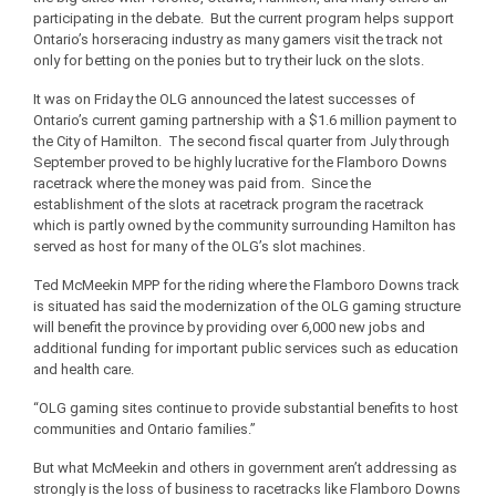
participating in the debate. But the current program helps support
Ontario’s horseracing industry as many gamers visit the track not
only for betting on the ponies but to try their luck on the slots.
It was on Friday the OLG announced the latest successes of
Ontario’s current gaming partnership with a $1.6 million payment to
the City of Hamilton. The second fiscal quarter from July through
September proved to be highly lucrative for the Flamboro Downs
racetrack where the money was paid from. Since the
establishment of the slots at racetrack program the racetrack
which is partly owned by the community surrounding Hamilton has
served as host for many of the OLG’s slot machines.
Ted McMeekin MPP for the riding where the Flamboro Downs track
is situated has said the modernization of the OLG gaming structure
will benefit the province by providing over 6,000 new jobs and
additional funding for important public services such as education
and health care.
“
OLG gaming sites continue to provide substantial benefits to host
communities and Ontario families
.”
But what McMeekin and others in government aren’t addressing as
strongly is the loss of business to racetracks like Flamboro Downs