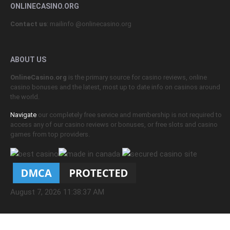
ONLINECASINO.ORG
Contact us
: mailinfo @onlinecasino.org
ABOUT US
OnlineCasino.org
is the primary source for casino reviews, online
casino bonuses and the latest, most up to date info on casinos around
the world.
Navigate
our completely free service and membership is not required to
access any of our casino reviews or bonuses, or free slots and casino
games from top providers.
August 7, 2026 11:38:38 AM