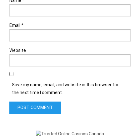
Name
*
Email
*
Website
Save my name, email, and website in this browser for
the next time I comment.