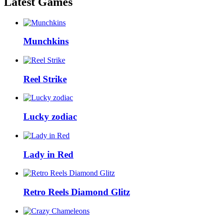
Latest Games
Munchkins
Reel Strike
Lucky zodiac
Lady in Red
Retro Reels Diamond Glitz