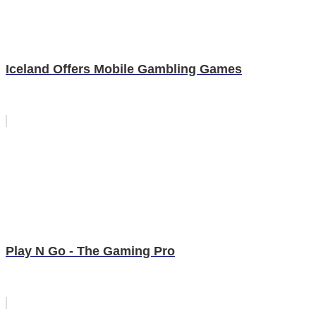
Iceland Offers Mobile Gambling Games
Play N Go - The Gaming Pro