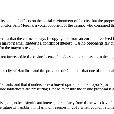
s potential effects on the social environment of the city, but the propos
uncilor Sam Merulla, a vocal opponent of the casino, who compared th
rulla that the councilor says is copyrighted from an email he receive
mayor’s email suggests a conflict of interest. Casino opponents say the em
for the mayor’s resignation.
ot interested in the casino license, but does support a casino in the c
the city of Hamilton and the province of Ontario is that one of our local
 Mercanti, and that it underscores a biased opinion on the mayor’s part 
utside influencers are pressuring Bratina to ensure the casino proposal i
 going to be a significant interest, particularly from those who have thi
the future of gambling in Hamilton resumes in 2013 when council return