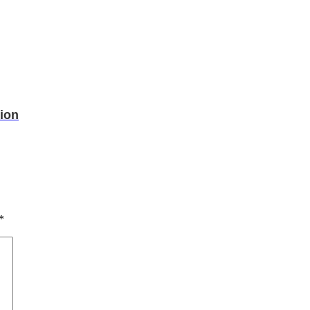
ion
*