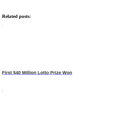
Related posts:
First $40 Million Lotto Prize Won