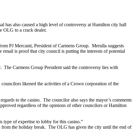
al has also caused a high level of controversy at Hamilton city hall
e OLG to a crack dealer.
d from PJ Mercanti, President of Carmens Group. Merulla suggests
ail is proof that city council is putting the interests of potential
ity. The Carmens Group President said the controversy lies with
 councilors likened the activities of a Crown corporation of the
in regards to the casino. The councilor also says the mayor’s comments
s approved regardless of the opinions of other councilors or Hamilton
s type of expertise to lobby for this casino.”
s from the holiday break. The OLG has given the city until the end of