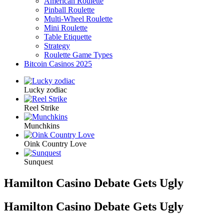
American Roulette
Pinball Roulette
Multi-Wheel Roulette
Mini Roulette
Table Etiquette
Strategy
Roulette Game Types
Bitcoin Casinos 2025
Lucky zodiac
Reel Strike
Munchkins
Oink Country Love
Sunquest
Hamilton Casino Debate Gets Ugly
Hamilton Casino Debate Gets Ugly