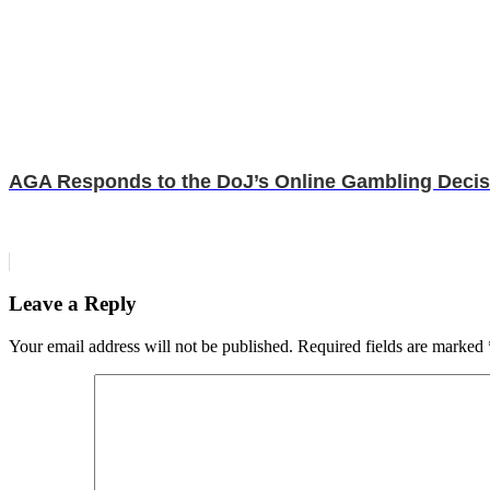
AGA Responds to the DoJ’s Online Gambling Decis
Leave a Reply
Your email address will not be published.
Required fields are marked