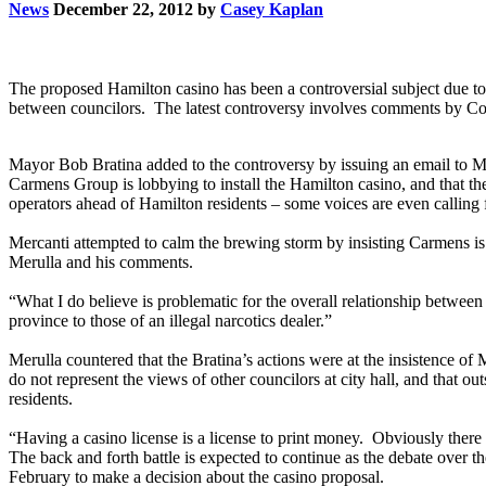
News
December 22, 2012 by
Casey Kaplan
The proposed Hamilton casino has been a controversial subject due to it
between councilors. The latest controversy involves comments by Co
Mayor Bob Bratina added to the controversy by issuing an email to Me
Carmens Group is lobbying to install the Hamilton casino, and that the 
operators ahead of Hamilton residents – some voices are even calling 
Mercanti attempted to calm the brewing storm by insisting Carmens is n
Merulla and his comments.
“What I do believe is problematic for the overall relationship between 
province to those of an illegal narcotics dealer.”
Merulla countered that the Bratina’s actions were at the insistence of
do not represent the views of other councilors at city hall, and that o
residents.
“Having a casino license is a license to print money. Obviously there is
The back and forth battle is expected to continue as the debate over 
February to make a decision about the casino proposal.