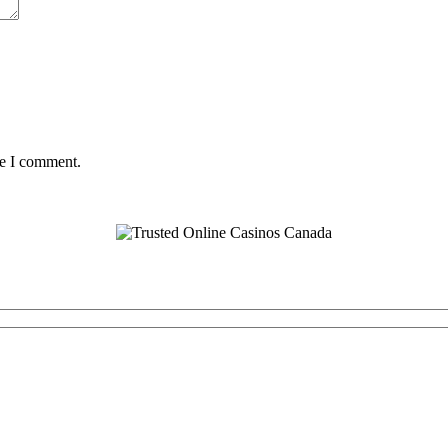
me I comment.