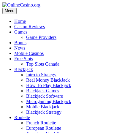
Menu
Home
Casino Reviews
Games
Game Providers
Bonus
News
Mobile Casinos
Free Slots
Top Slots Canada
Blackjack
Intro to Strategy
Real Money BlackJack
How To Play Blackjack
Blackjack Games
Blackjack Software
Microgaming Blackjack
Mobile Blackjack
Blackjack Strategy
Roulette
French Roulette
European Roulette