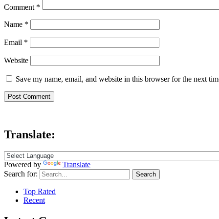
Comment
*
Name
*
Email
*
Website
Save my name, email, and website in this browser for the next ti
Translate:
Powered by
Translate
Search for:
Top Rated
Recent