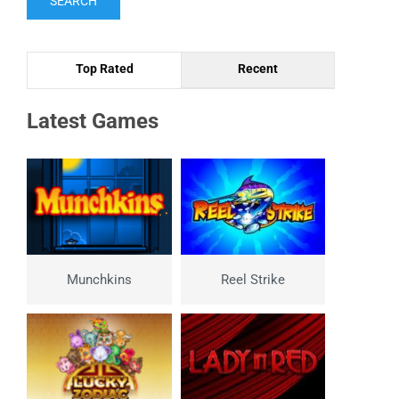
Top Rated
Recent
Latest Games
Munchkins
Reel Strike