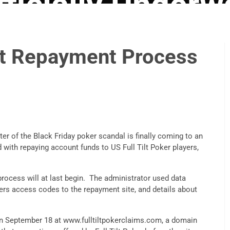
fficially Underw
unt Repayment Process
ter of the Black Friday poker scandal is finally coming to an
with repaying account funds to US Full Tilt Poker players,
ocess will at last begin. The administrator used data
yers access codes to the repayment site, and details about
 on September 18 at www.fulltiltpokerclaims.com, a domain