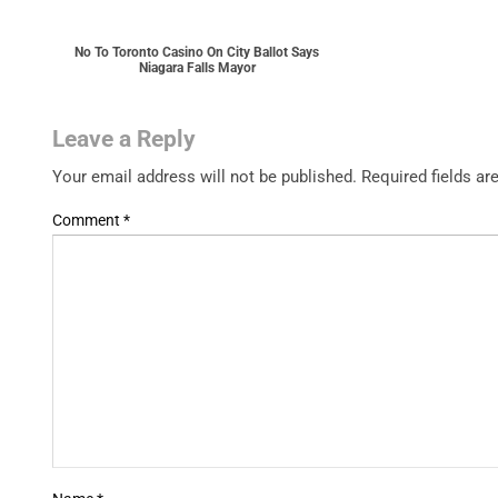
No To Toronto Casino On City Ballot Says
Niagara Falls Mayor
Leave a Reply
Your email address will not be published.
Required fields a
Comment
*