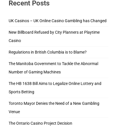
Recent Posts
UK Casinos – UK Online Casino Gambling has Changed
New Billboard Refused by City Planners at Playtime
Casino
Regulations in British Columbia is to Blame?
The Manitoba Government to Tackle the Abnormal
Number of Gaming Machines
The HB 1638 Bill Aims to Legalize Online Lottery and
Sports Betting
Toronto Mayor Denies the Need of a New Gambling
Venue
The Ontario Casino Project Decision