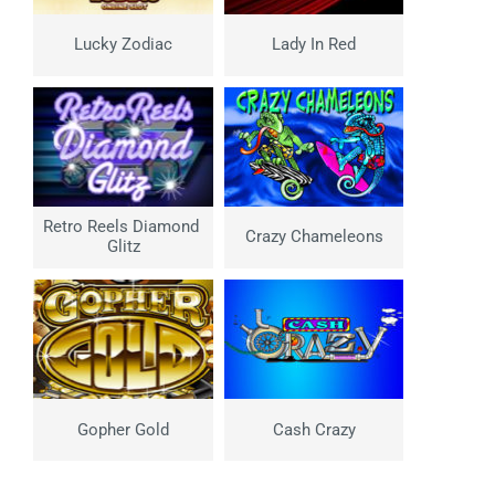
Lucky Zodiac
Lady In Red
Retro Reels Diamond 
Crazy Chameleons
Glitz
Gopher Gold
Cash Crazy