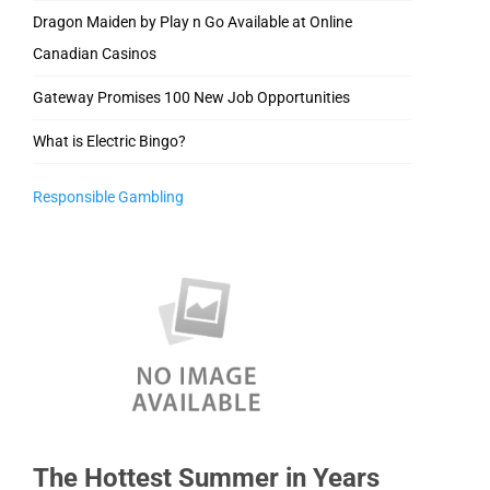
Dragon Maiden by Play n Go Available at Online
Canadian Casinos
Gateway Promises 100 New Job Opportunities
What is Electric Bingo?
Responsible Gambling
The Hottest Summer in Years