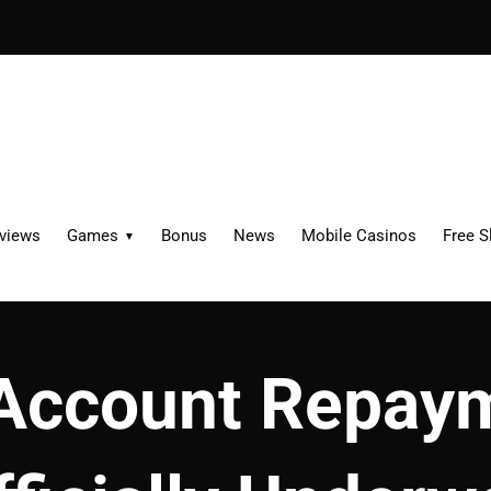
views
Games
Bonus
News
Mobile Casinos
Free S
r Account Repay