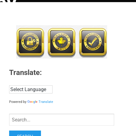
ay
Translate:
Powered by
Translate
Search
for: