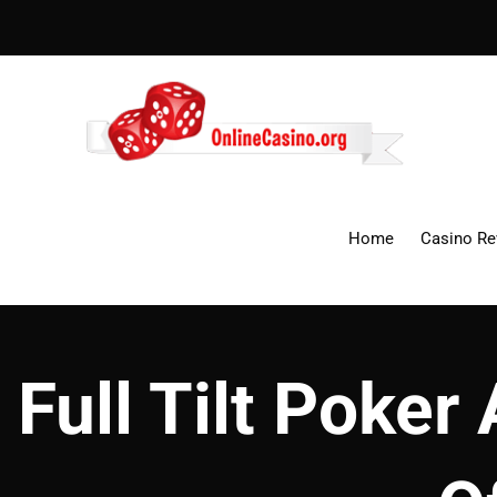
Home
Casino Re
Full Tilt Poke