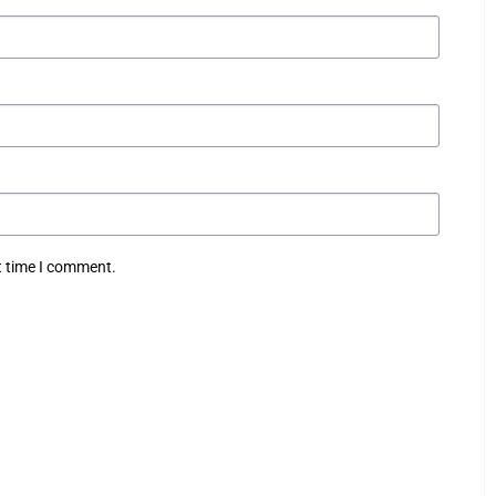
t time I comment.