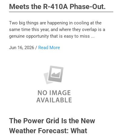
Meets the R-410A Phase-Out.
Two big things are happening in cooling at the
same time this year, and where they overlap is a
genuine opportunity that is easy to miss ...
Jun 16, 2026
/
Read More
The Power Grid Is the New
Weather Forecast: What