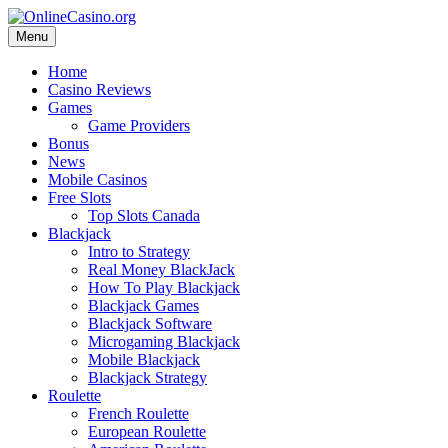
Menu
Home
Casino Reviews
Games
Game Providers
Bonus
News
Mobile Casinos
Free Slots
Top Slots Canada
Blackjack
Intro to Strategy
Real Money BlackJack
How To Play Blackjack
Blackjack Games
Blackjack Software
Microgaming Blackjack
Mobile Blackjack
Blackjack Strategy
Roulette
French Roulette
European Roulette