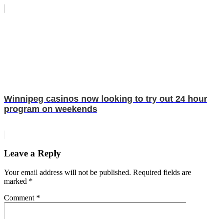
Winnipeg casinos now looking to try out 24 hour
program on weekends
Leave a Reply
Your email address will not be published.
Required fields are
marked
*
Comment
*