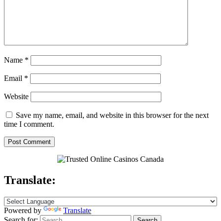
Name
*
Email
*
Website
Save my name, email, and website in this browser for the next
time I comment.
Translate:
Powered by
Translate
Search for: