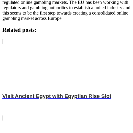
regulated online gambling markets. The EU has been working with
regulators and gambling authorities to establish a united industry and
this seems to be the first step towards creating a consolidated online
gambling market across Europe.
Related posts:
Visit Ancient Egypt with Egyptian Rise Slot