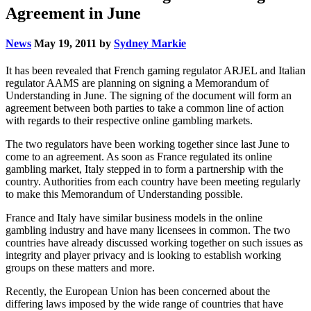
Agreement in June
News
May 19, 2011 by
Sydney Markie
It has been revealed that French gaming regulator ARJEL and Italian
regulator AAMS are planning on signing a Memorandum of
Understanding in June. The signing of the document will form an
agreement between both parties to take a common line of action
with regards to their respective online gambling markets.
The two regulators have been working together since last June to
come to an agreement. As soon as France regulated its online
gambling market, Italy stepped in to form a partnership with the
country. Authorities from each country have been meeting regularly
to make this Memorandum of Understanding possible.
France and Italy have similar business models in the online
gambling industry and have many licensees in common. The two
countries have already discussed working together on such issues as
integrity and player privacy and is looking to establish working
groups on these matters and more.
Recently, the European Union has been concerned about the
differing laws imposed by the wide range of countries that have