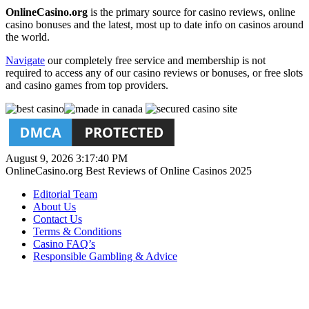
OnlineCasino.org
is the primary source for casino reviews, online
casino bonuses and the latest, most up to date info on casinos around
the world.
Navigate
our completely free service and membership is not
required to access any of our casino reviews or bonuses, or free slots
and casino games from top providers.
August 9, 2026 3:17:41 PM
OnlineCasino.org
Best Reviews of Online Casinos 2025
Editorial Team
About Us
Contact Us
Terms & Conditions
Casino FAQ’s
Responsible Gambling & Advice