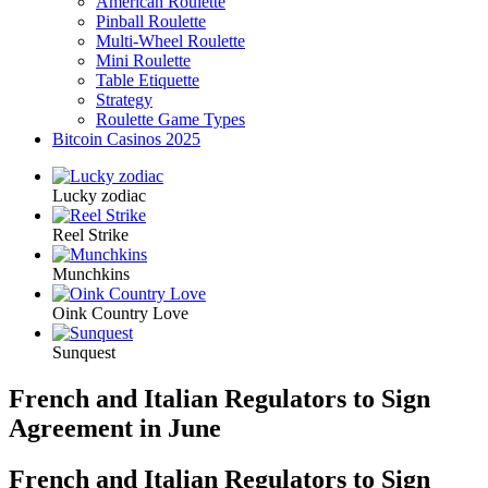
American Roulette
Pinball Roulette
Multi-Wheel Roulette
Mini Roulette
Table Etiquette
Strategy
Roulette Game Types
Bitcoin Casinos 2025
Lucky zodiac
Reel Strike
Munchkins
Oink Country Love
Sunquest
French and Italian Regulators to Sign
Agreement in June
French and Italian Regulators to Sign