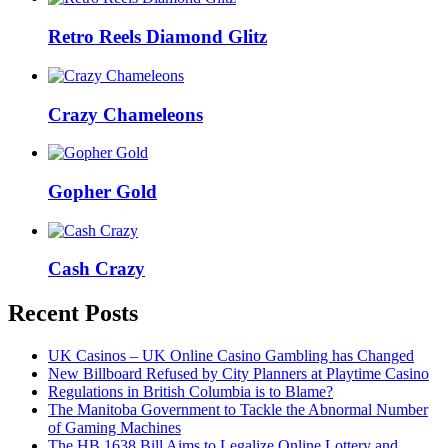
Retro Reels Diamond Glitz
Crazy Chameleons
Gopher Gold
Cash Crazy
Recent Posts
UK Casinos – UK Online Casino Gambling has Changed
New Billboard Refused by City Planners at Playtime Casino
Regulations in British Columbia is to Blame?
The Manitoba Government to Tackle the Abnormal Number
of Gaming Machines
The HB 1638 Bill Aims to Legalize Online Lottery and