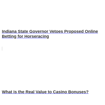
Indiana State Governor Vetoes Proposed Online
Betting for Horseracing
What is the Real Value to Casino Bonuses?