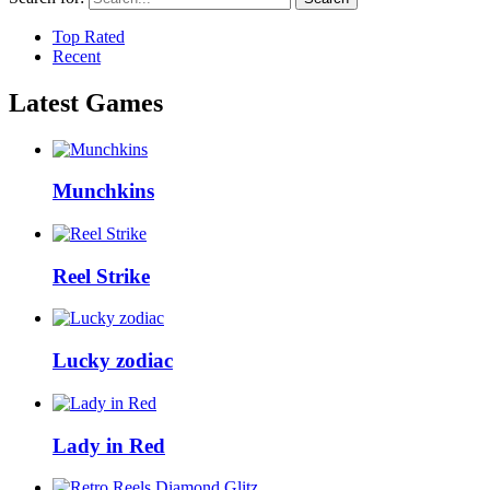
Top Rated
Recent
Latest Games
Munchkins
Reel Strike
Lucky zodiac
Lady in Red