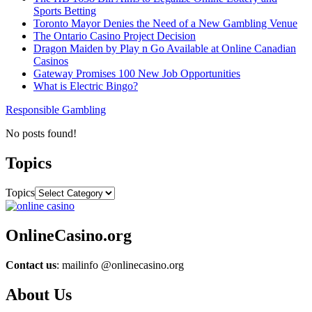
Sports Betting
Toronto Mayor Denies the Need of a New Gambling Venue
The Ontario Casino Project Decision
Dragon Maiden by Play n Go Available at Online Canadian
Casinos
Gateway Promises 100 New Job Opportunities
What is Electric Bingo?
Responsible Gambling
No posts found!
Topics
Topics
OnlineCasino.org
Contact us
: mailinfo @onlinecasino.org
About Us