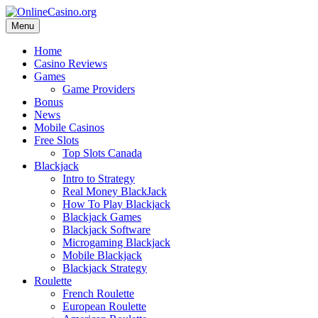
Menu
Home
Casino Reviews
Games
Game Providers
Bonus
News
Mobile Casinos
Free Slots
Top Slots Canada
Blackjack
Intro to Strategy
Real Money BlackJack
How To Play Blackjack
Blackjack Games
Blackjack Software
Microgaming Blackjack
Mobile Blackjack
Blackjack Strategy
Roulette
French Roulette
European Roulette