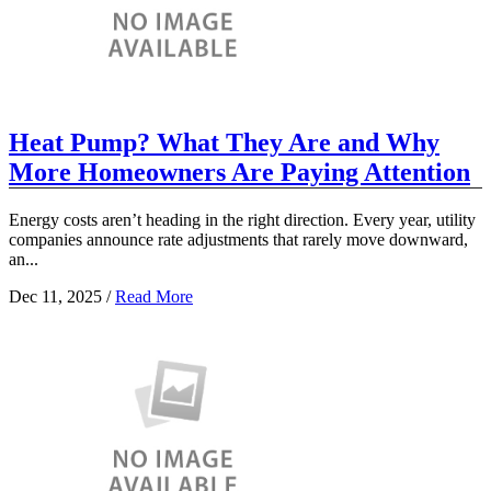
Heat Pump? What They Are and Why
More Homeowners Are Paying Attention
Energy costs aren’t heading in the right direction. Every year, utility
companies announce rate adjustments that rarely move downward,
an...
Dec 11, 2025
/
Read More