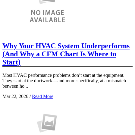
Why Your HVAC System Underperforms
(And Why a CFM Chart Is Where to
Start)
Most HVAC performance problems don’t start at the equipment.
They start at the ductwork — and more specifically, at a mismatch
between ho...
Mar 22, 2026
/
Read More