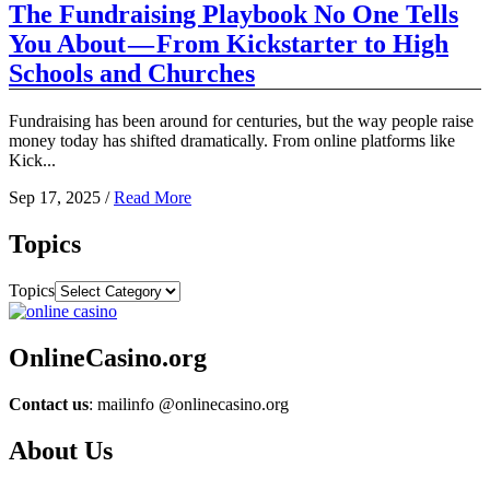
The Fundraising Playbook No One Tells
You About — From Kickstarter to High
Schools and Churches
Fundraising has been around for centuries, but the way people raise
money today has shifted dramatically. From online platforms like
Kick...
Sep 17, 2025
/
Read More
Topics
Topics
OnlineCasino.org
Contact us
: mailinfo @onlinecasino.org
About Us