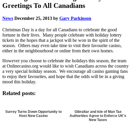
Greetings To All Canadians
News
December 25, 2013 by
Gary Parkinson
Christmas Day is a day for all Canadians to celebrate the good
fortune in their lives. Many people celebrate with holiday lottery
tickets in the hopes that a jackpot will be won in the spirit of the
season. Others may even take time to visit their favourite casino,
either in the neighbourhood or online from their own homes.
However you choose to celebrate the holidays this season, the team
at Onlinecasino.org would like to wish Canadians across the country
a very special holiday season. We encourage all casino gaming fans
to enjoy their favourites, and hope that the odds will be in a giving
mood this holiday.
Related posts:
Surrey Turns Down Opportunity to
Gibraltar and Isle of Man Tax
Host New Casino
Authorities Agree to Enforce UK's
New Taxes