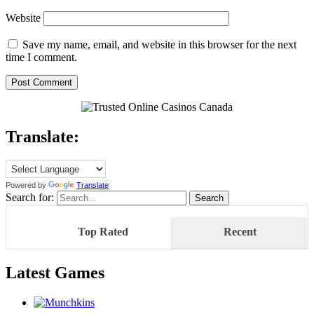
Website
Save my name, email, and website in this browser for the next
time I comment.
Translate:
Powered by
Translate
Search for:
Top Rated
Recent
Latest Games