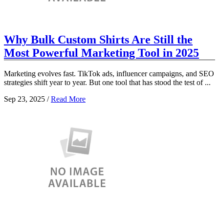
Why Bulk Custom Shirts Are Still the
Most Powerful Marketing Tool in 2025
Marketing evolves fast. TikTok ads, influencer campaigns, and SEO
strategies shift year to year. But one tool that has stood the test of ...
Sep 23, 2025
/
Read More