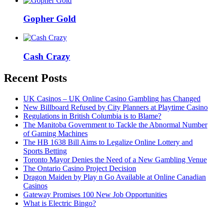
Gopher Gold
Cash Crazy
Recent Posts
UK Casinos – UK Online Casino Gambling has Changed
New Billboard Refused by City Planners at Playtime Casino
Regulations in British Columbia is to Blame?
The Manitoba Government to Tackle the Abnormal Number
of Gaming Machines
The HB 1638 Bill Aims to Legalize Online Lottery and
Sports Betting
Toronto Mayor Denies the Need of a New Gambling Venue
The Ontario Casino Project Decision
Dragon Maiden by Play n Go Available at Online Canadian
Casinos
Gateway Promises 100 New Job Opportunities
What is Electric Bingo?