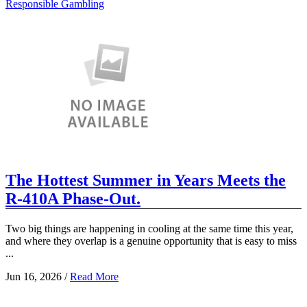
Responsible Gambling
The Hottest Summer in Years Meets the
R-410A Phase-Out.
Two big things are happening in cooling at the same time this year,
and where they overlap is a genuine opportunity that is easy to miss
...
Jun 16, 2026
/
Read More