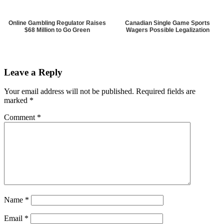
Online Gambling Regulator Raises
Canadian Single Game Sports
$68 Million to Go Green
Wagers Possible Legalization
Leave a Reply
Your email address will not be published.
Required fields are
marked
*
Comment
*
Name
*
Email
*