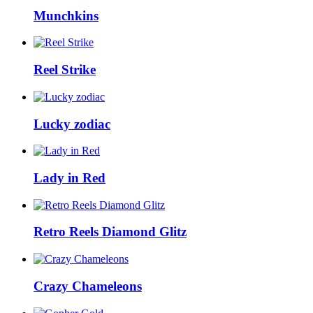
Munchkins
Reel Strike
Lucky zodiac
Lady in Red
Retro Reels Diamond Glitz
Crazy Chameleons