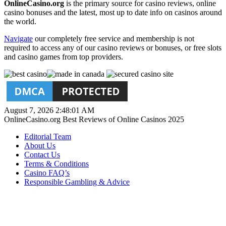
OnlineCasino.org
is the primary source for casino reviews, online
casino bonuses and the latest, most up to date info on casinos around
the world.
Navigate
our completely free service and membership is not
required to access any of our casino reviews or bonuses, or free slots
and casino games from top providers.
August 7, 2026 2:48:01 AM
OnlineCasino.org
Best Reviews of Online Casinos 2025
Editorial Team
About Us
Contact Us
Terms & Conditions
Casino FAQ’s
Responsible Gambling & Advice