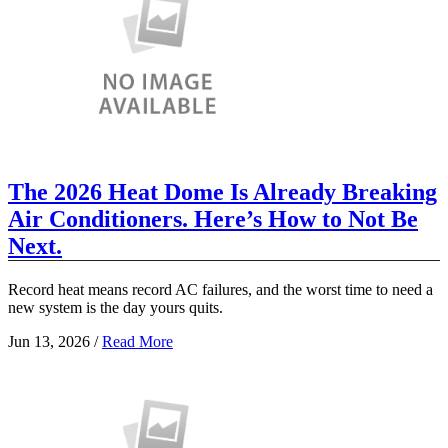
The 2026 Heat Dome Is Already Breaking
Air Conditioners. Here’s How to Not Be
Next.
Record heat means record AC failures, and the worst time to need a
new system is the day yours quits.
Jun 13, 2026
/
Read More