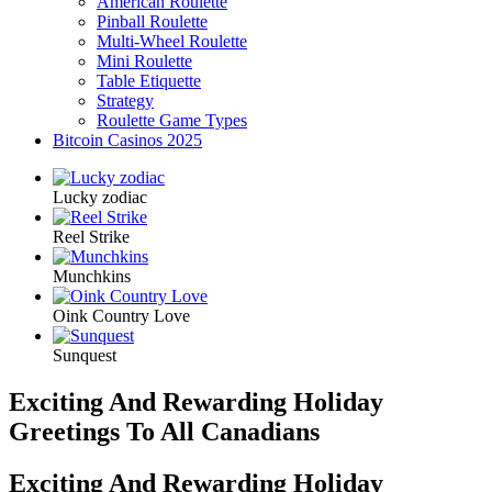
American Roulette
Pinball Roulette
Multi-Wheel Roulette
Mini Roulette
Table Etiquette
Strategy
Roulette Game Types
Bitcoin Casinos 2025
Lucky zodiac
Reel Strike
Munchkins
Oink Country Love
Sunquest
Exciting And Rewarding Holiday
Greetings To All Canadians
Exciting And Rewarding Holiday