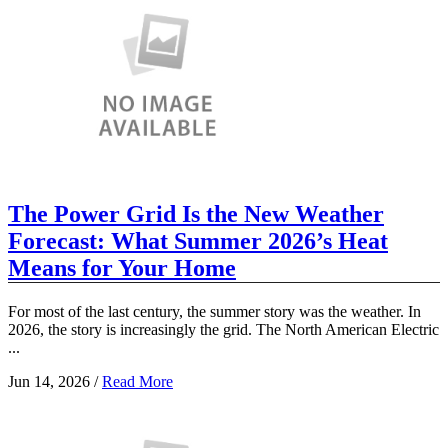
The Power Grid Is the New Weather
Forecast: What Summer 2026’s Heat
Means for Your Home
For most of the last century, the summer story was the weather. In
2026, the story is increasingly the grid. The North American Electric
...
Jun 14, 2026
/
Read More