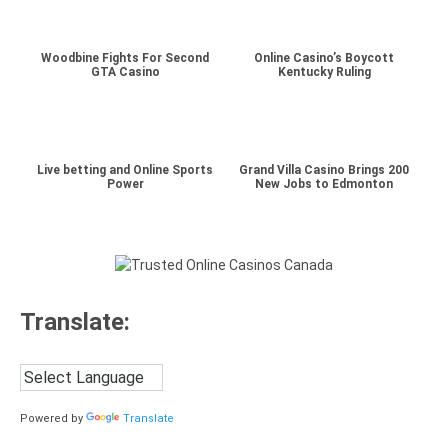
Woodbine Fights For Second
Online Casino’s Boycott
GTA Casino
Kentucky Ruling
Live betting and Online Sports
Grand Villa Casino Brings 200
Power
New Jobs to Edmonton
Translate:
Powered by
Translate