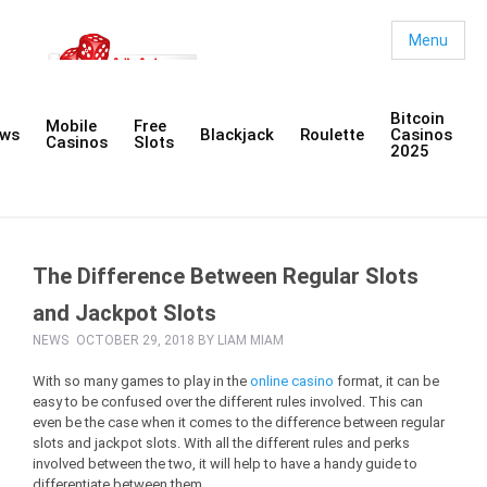
Menu
Bitcoin
Mobile
Free
ws
Blackjack
Roulette
Casinos
Casinos
Slots
2025
The Difference Between Regular Slots
and Jackpot Slots
NEWS
OCTOBER 29, 2018 BY
LIAM MIAM
With so many games to play in the
online casino
format, it can be
easy to be confused over the different rules involved. This can
even be the case when it comes to the difference between regular
slots and jackpot slots. With all the different rules and perks
involved between the two, it will help to have a handy guide to
differentiate between them.