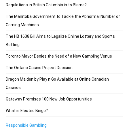
Regulations in British Columbia is to Blame?
The Manitoba Government to Tackle the Abnormal Number of
Gaming Machines
The HB 1638 Bill Aims to Legalize Online Lottery and Sports
Betting
Toronto Mayor Denies the Need of a New Gambling Venue
The Ontario Casino Project Decision
Dragon Maiden by Play n Go Available at Online Canadian
Casinos
Gateway Promises 100 New Job Opportunities
What is Electric Bingo?
Responsible Gambling