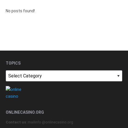
No posts found!
TOPICS
Topics
ONLINECASINO.ORG
Contact us
: mailinfo @onlinecasino.org