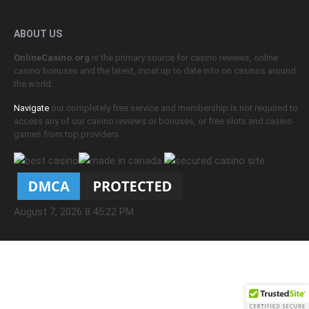
ABOUT US
OnlineCasino.org
is the primary source for casino reviews, online
casino bonuses and the latest, most up to date info on casinos around
the world.
Navigate
our completely free service and membership is not required to
access any of our casino reviews or bonuses, or free slots and casino
games from top providers.
August 7, 2026 8:45:22 PM