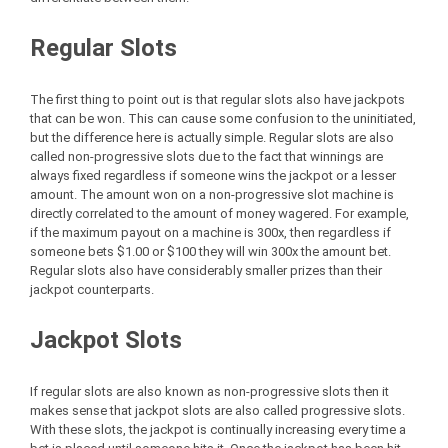
Regular Slots
The first thing to point out is that regular slots also have jackpots
that can be won. This can cause some confusion to the uninitiated,
but the difference here is actually simple. Regular slots are also
called non-progressive slots due to the fact that winnings are
always fixed regardless if someone wins the jackpot or a lesser
amount. The amount won on a non-progressive slot machine is
directly correlated to the amount of money wagered. For example,
if the maximum payout on a machine is 300x, then regardless if
someone bets $1.00 or $100 they will win 300x the amount bet.
Regular slots also have considerably smaller prizes than their
jackpot counterparts.
Jackpot Slots
If regular slots are also known as non-progressive slots then it
makes sense that jackpot slots are also called progressive slots.
With these slots, the jackpot is continually increasing every time a