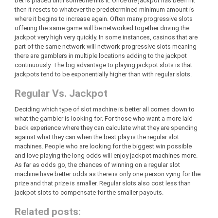
bet is placed until someone hits it. Once the jackpot has been hit
then it resets to whatever the predetermined minimum amount is
where it begins to increase again. Often many progressive slots
offering the same game will be networked together driving the
jackpot very high very quickly. In some instances, casinos that are
part of the same network will network progressive slots meaning
there are gamblers in multiple locations adding to the jackpot
continuously. The big advantage to playing jackpot slots is that
jackpots tend to be exponentially higher than with regular slots.
Regular Vs. Jackpot
Deciding which type of slot machine is better all comes down to
what the gambler is looking for. For those who want a more laid-
back experience where they can calculate what they are spending
against what they can when the best play is the regular slot
machines. People who are looking for the biggest win possible
and love playing the long odds will enjoy jackpot machines more.
As far as odds go, the chances of winning on a regular slot
machine have better odds as there is only one person vying for the
prize and that prize is smaller. Regular slots also cost less than
jackpot slots to compensate for the smaller payouts.
Related posts: