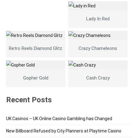
Lady In Red
Retro Reels Diamond Glitz
Crazy Chameleons
Gopher Gold
Cash Crazy
Recent Posts
UK Casinos – UK Online Casino Gambling has Changed
New Billboard Refused by City Planners at Playtime Casino