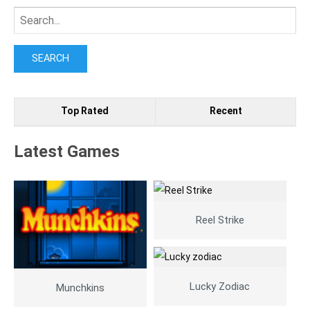
Search
for:
Top Rated
Recent
Latest Games
Reel Strike
Lucky Zodiac
Munchkins