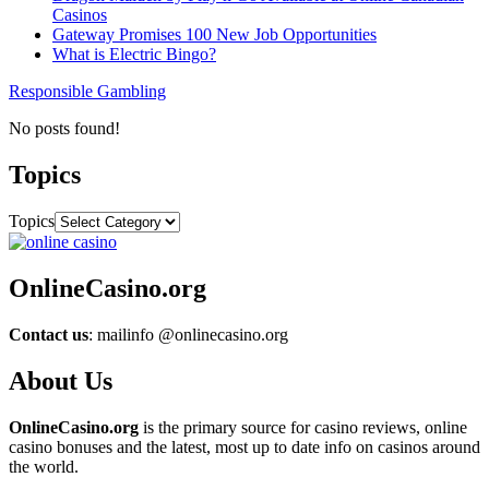
Casinos
Gateway Promises 100 New Job Opportunities
What is Electric Bingo?
Responsible Gambling
No posts found!
Topics
Topics
OnlineCasino.org
Contact us
: mailinfo @onlinecasino.org
About Us
OnlineCasino.org
is the primary source for casino reviews, online
casino bonuses and the latest, most up to date info on casinos around
the world.