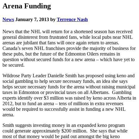
Arena Funding
News
January 7, 2013 by
Terrence Nash
News that the NHL will return for a shortened season has received
general disinterest from frustrated fans, while local pubs near NHL
arenas are jubilant that fans will once again return to arenas.
Canada’s seven NHL franchises provide the majority of business for
these pubs, but the future of the Edmonton Oilers remains in
question without secured funds for a new arena – which have yet to
be secured.
Wildrose Party Leader Danielle Smith has proposed using keno and
social gambling to help secure necessary funds, an idea she says
helps secure necessary funds for the arena without raising municipal
taxes in Edmonton or provincial taxes on all Albertans. Gambling
experts identify over $3 million was raised by keno across Alberta in
2012, but to fund an arena – tens of millions in extra revenues
would be required to successfully assist in funding a new NHL
arena.
Smith suggests investing money in an expanded keno program
could generate approximately $200 million. She says that while
most of that money would be paid out amongst the big keno