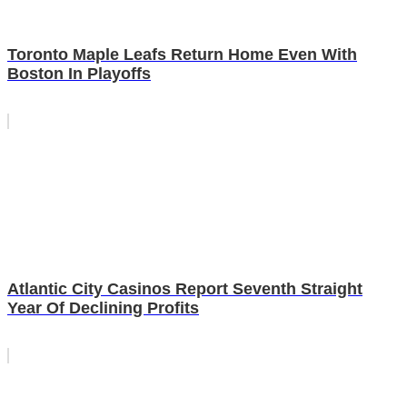
Toronto Maple Leafs Return Home Even With
Boston In Playoffs
Atlantic City Casinos Report Seventh Straight
Year Of Declining Profits