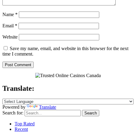
Name
*
Email
*
Website
Save my name, email, and website in this browser for the next
time I comment.
Translate:
Powered by
Translate
Search for:
Top Rated
Recent