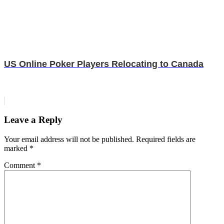
US Online Poker Players Relocating to Canada
Leave a Reply
Your email address will not be published.
Required fields are
marked
*
Comment
*