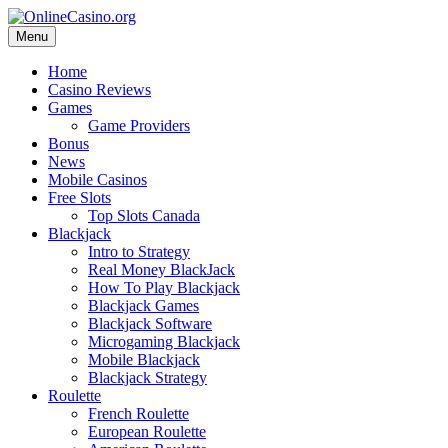
Menu
Home
Casino Reviews
Games
Game Providers
Bonus
News
Mobile Casinos
Free Slots
Top Slots Canada
Blackjack
Intro to Strategy
Real Money BlackJack
How To Play Blackjack
Blackjack Games
Blackjack Software
Microgaming Blackjack
Mobile Blackjack
Blackjack Strategy
Roulette
French Roulette
European Roulette