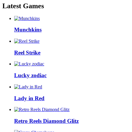
Latest Games
Munchkins
Reel Strike
Lucky zodiac
Lady in Red
Retro Reels Diamond Glitz