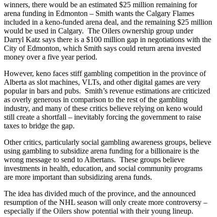
winners, there would be an estimated $25 million remaining for
arena funding in Edmonton – Smith wants the Calgary Flames
included in a keno-funded arena deal, and the remaining $25 million
would be used in Calgary. The Oilers ownership group under
Darryl Katz says there is a $100 million gap in negotiations with the
City of Edmonton, which Smith says could return arena invested
money over a five year period.
However, keno faces stiff gambling competition in the province of
Alberta as slot machines, VLTs, and other digital games are very
popular in bars and pubs. Smith’s revenue estimations are criticized
as overly generous in comparison to the rest of the gambling
industry, and many of these critics believe relying on keno would
still create a shortfall – inevitably forcing the government to raise
taxes to bridge the gap.
Other critics, particularly social gambling awareness groups, believe
using gambling to subsidize arena funding for a billionaire is the
wrong message to send to Albertans. These groups believe
investments in health, education, and social community programs
are more important than subsidizing arena funds.
The idea has divided much of the province, and the announced
resumption of the NHL season will only create more controversy –
especially if the Oilers show potential with their young lineup.