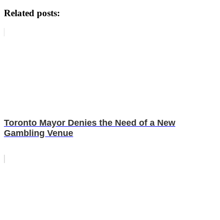
Related posts:
Toronto Mayor Denies the Need of a New
Gambling Venue