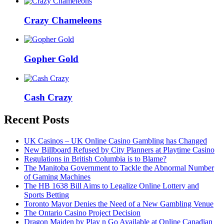
Crazy Chameleons
Gopher Gold
Cash Crazy
Recent Posts
UK Casinos – UK Online Casino Gambling has Changed
New Billboard Refused by City Planners at Playtime Casino
Regulations in British Columbia is to Blame?
The Manitoba Government to Tackle the Abnormal Number
of Gaming Machines
The HB 1638 Bill Aims to Legalize Online Lottery and
Sports Betting
Toronto Mayor Denies the Need of a New Gambling Venue
The Ontario Casino Project Decision
Dragon Maiden by Play n Go Available at Online Canadian