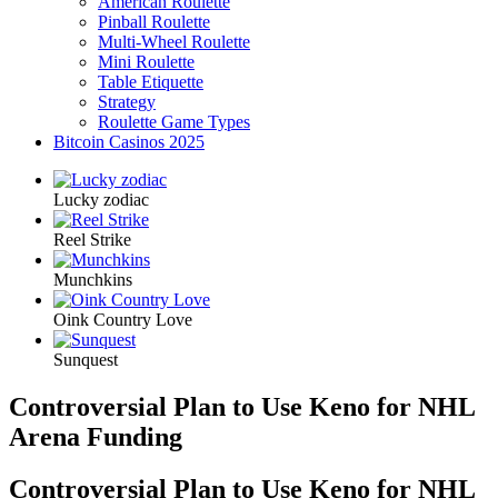
American Roulette
Pinball Roulette
Multi-Wheel Roulette
Mini Roulette
Table Etiquette
Strategy
Roulette Game Types
Bitcoin Casinos 2025
Lucky zodiac
Reel Strike
Munchkins
Oink Country Love
Sunquest
Controversial Plan to Use Keno for NHL
Arena Funding
Controversial Plan to Use Keno for NHL