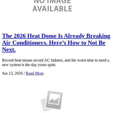
The 2026 Heat Dome Is Already Breaking
Air Conditioners. Here’s How to Not Be
Next.
Record heat means record AC failures, and the worst time to need a
new system is the day yours quits.
Jun 13, 2026
/
Read More