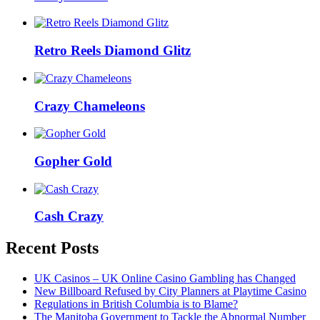
Retro Reels Diamond Glitz
Crazy Chameleons
Gopher Gold
Cash Crazy
Recent Posts
UK Casinos – UK Online Casino Gambling has Changed
New Billboard Refused by City Planners at Playtime Casino
Regulations in British Columbia is to Blame?
The Manitoba Government to Tackle the Abnormal Number