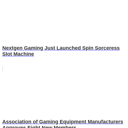
Nextgen Gaming Just Launched Spin Sorceress
Slot Machine
Association of Gaming Equipment Manufacturers
Approves Eight New Members