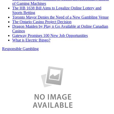
of Gaming Machines
The HB 1638 Bill Aims to Legalize Online Lottery and
Sports Betting
Toronto Mayor Denies the Need of a New Gambling Venue
The Ontario Casino Project Decision
Dragon Maiden by Play n Go Available at Online Canadian
Casinos
Gateway Promises 100 New Job Opportunities
What is Electric Bingo?
Responsible Gambling