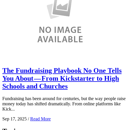
The Fundraising Playbook No One Tells
You About — From Kickstarter to High
Schools and Churches
Fundraising has been around for centuries, but the way people raise
money today has shifted dramatically. From online platforms like
Kick...
Sep 17, 2025
/
Read More