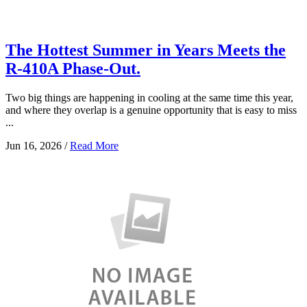
The Hottest Summer in Years Meets the
R-410A Phase-Out.
Two big things are happening in cooling at the same time this year,
and where they overlap is a genuine opportunity that is easy to miss
...
Jun 16, 2026
/
Read More