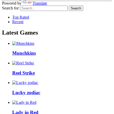
Powered by
Translate
Search for:
Top Rated
Recent
Latest Games
Munchkins
Reel Strike
Lucky zodiac
Lady in Red