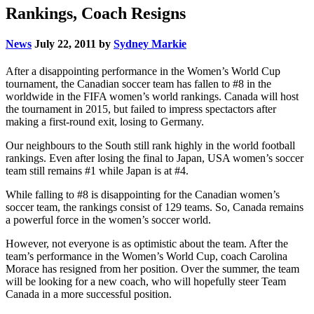
Rankings, Coach Resigns
News
July 22, 2011 by
Sydney Markie
After a disappointing performance in the Women’s World Cup
tournament, the Canadian soccer team has fallen to #8 in the
worldwide in the FIFA women’s world rankings. Canada will host
the tournament in 2015, but failed to impress spectactors after
making a first-round exit, losing to Germany.
Our neighbours to the South still rank highly in the world football
rankings. Even after losing the final to Japan, USA women’s soccer
team still remains #1 while Japan is at #4.
While falling to #8 is disappointing for the Canadian women’s
soccer team, the rankings consist of 129 teams. So, Canada remains
a powerful force in the women’s soccer world.
However, not everyone is as optimistic about the team. After the
team’s performance in the Women’s World Cup, coach Carolina
Morace has resigned from her position. Over the summer, the team
will be looking for a new coach, who will hopefully steer Team
Canada in a more successful position.