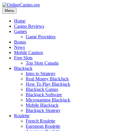
Menu
Home
Casino Reviews
Games
Game Providers
Bonus
News
Mobile Casinos
Free Slots
Top Slots Canada
Blackjack
Intro to Strategy
Real Money BlackJack
How To Play Blackjack
Blackjack Games
Blackjack Software
Microgaming Blackjack
Mobile Blackjack
Blackjack Strategy
Roulette
French Roulette
European Roulette