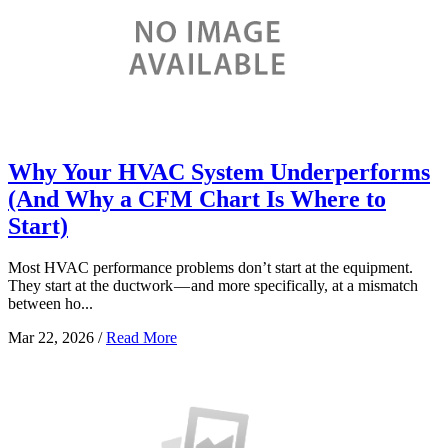
Why Your HVAC System Underperforms
(And Why a CFM Chart Is Where to
Start)
Most HVAC performance problems don’t start at the equipment.
They start at the ductwork — and more specifically, at a mismatch
between ho...
Mar 22, 2026
/
Read More