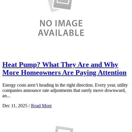
Heat Pump? What They Are and Why
More Homeowners Are Paying Attention
Energy costs aren’t heading in the right direction. Every year, utility
companies announce rate adjustments that rarely move downward,
an...
Dec 11, 2025
/
Read More