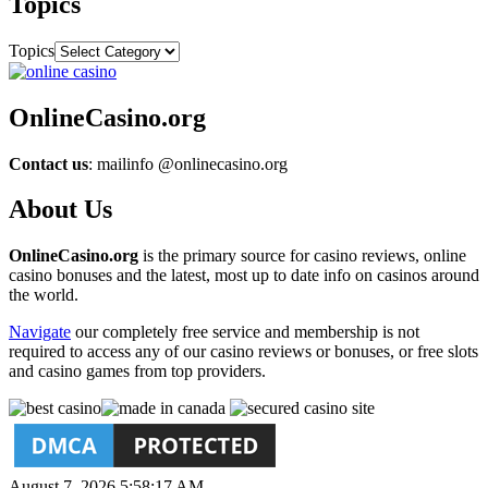
Topics
Topics
OnlineCasino.org
Contact us
: mailinfo @onlinecasino.org
About Us
OnlineCasino.org
is the primary source for casino reviews, online
casino bonuses and the latest, most up to date info on casinos around
the world.
Navigate
our completely free service and membership is not
required to access any of our casino reviews or bonuses, or free slots
and casino games from top providers.
August 7, 2026 5:58:17 AM