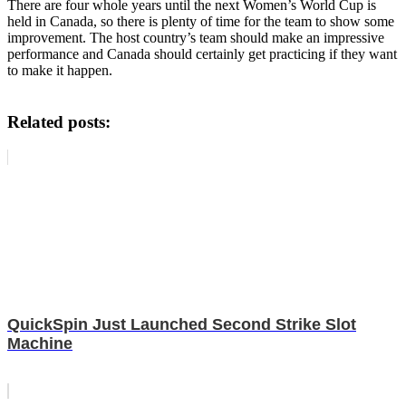
There are four whole years until the next Women’s World Cup is
held in Canada, so there is plenty of time for the team to show some
improvement. The host country’s team should make an impressive
performance and Canada should certainly get practicing if they want
to make it happen.
Related posts:
QuickSpin Just Launched Second Strike Slot
Machine