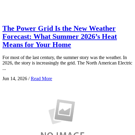
The Power Grid Is the New Weather
Forecast: What Summer 2026’s Heat
Means for Your Home
For most of the last century, the summer story was the weather. In
2026, the story is increasingly the grid. The North American Electric
...
Jun 14, 2026
/
Read More