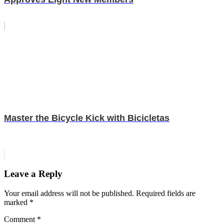
Master the Bicycle Kick with Bicicletas
Leave a Reply
Your email address will not be published.
Required fields are
marked
*
Comment
*