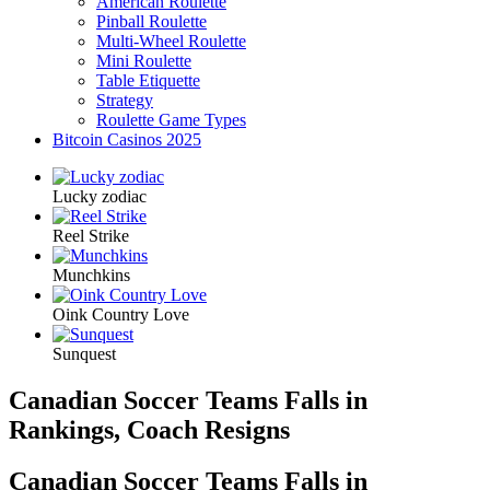
American Roulette
Pinball Roulette
Multi-Wheel Roulette
Mini Roulette
Table Etiquette
Strategy
Roulette Game Types
Bitcoin Casinos 2025
Lucky zodiac
Reel Strike
Munchkins
Oink Country Love
Sunquest
Canadian Soccer Teams Falls in
Rankings, Coach Resigns
Canadian Soccer Teams Falls in