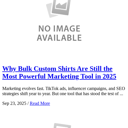
Why Bulk Custom Shirts Are Still the
Most Powerful Marketing Tool in 2025
Marketing evolves fast. TikTok ads, influencer campaigns, and SEO
strategies shift year to year. But one tool that has stood the test of ...
Sep 23, 2025
/
Read More