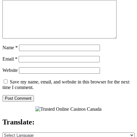
Name
*
Email
*
Website
Save my name, email, and website in this browser for the next
time I comment.
Translate: