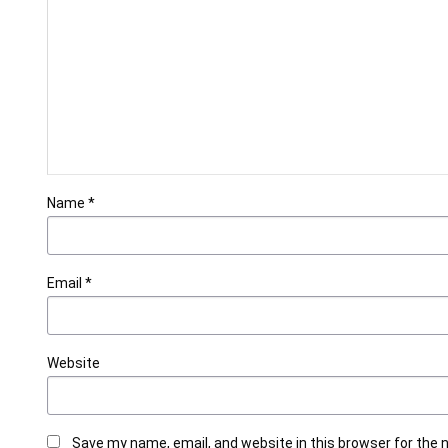
Name
*
Email
*
Website
Save my name, email, and website in this browser for the 