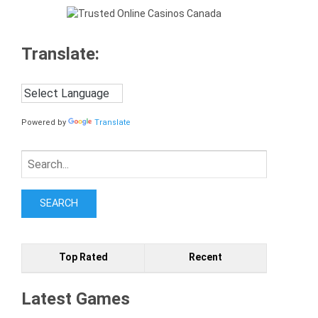
Translate:
Powered by
Translate
Search
for:
Top Rated
Recent
Latest Games