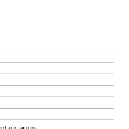
next time I comment.