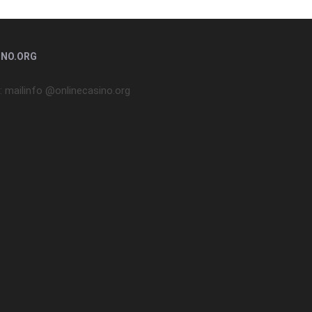
INO.ORG
: mailinfo @onlinecasino.org