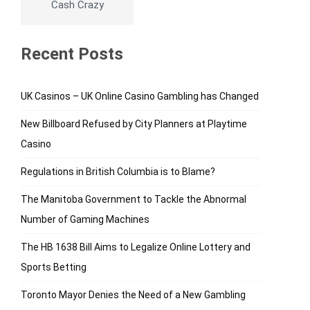
Cash Crazy
Recent Posts
UK Casinos – UK Online Casino Gambling has Changed
New Billboard Refused by City Planners at Playtime
Casino
Regulations in British Columbia is to Blame?
The Manitoba Government to Tackle the Abnormal
Number of Gaming Machines
The HB 1638 Bill Aims to Legalize Online Lottery and
Sports Betting
Toronto Mayor Denies the Need of a New Gambling