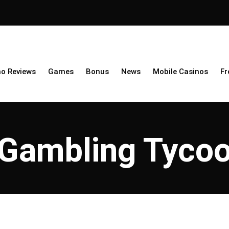
no Reviews
Games
Bonus
News
Mobile Casinos
Fr
Gambling Tycoo