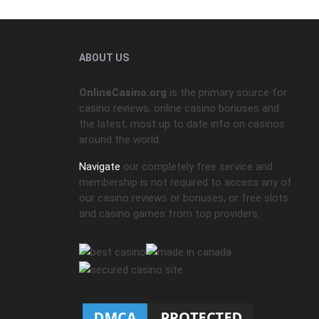
ABOUT US
OnlineCasino.org
is the primary source for
casino reviews, online casino bonuses and
the latest, most up to date info on casinos
around the world.
Navigate
our completely free service and
membership is not required to access any of
our casino reviews or bonuses, or free slots
and casino games from top providers.