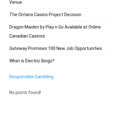
Venue
The Ontario Casino Project Decision
Dragon Maiden by Play n Go Available at Online
Canadian Casinos
Gateway Promises 100 New Job Opportunities
What is Electric Bingo?
Responsible Gambling
No posts found!