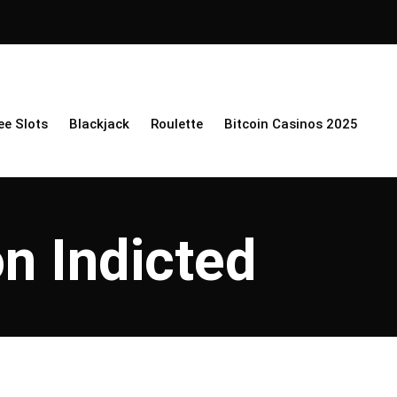
ee Slots
Blackjack
Roulette
Bitcoin Casinos 2025
n Indicted