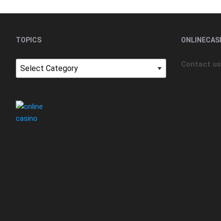
TOPICS
ONLINECAS
Contact us
Topics