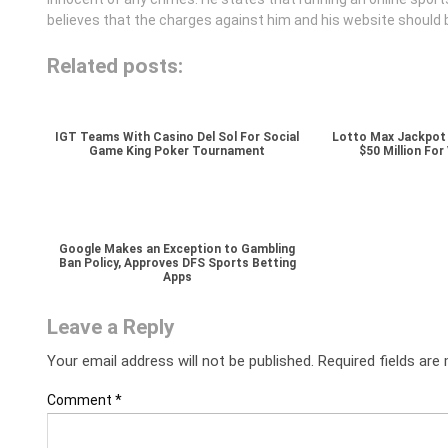
believes that the charges against him and his website should
Related posts:
IGT Teams With Casino Del Sol For Social
Lotto Max Jackpot
Game King Poker Tournament
$50 Million For
Google Makes an Exception to Gambling
Ban Policy, Approves DFS Sports Betting
Apps
Leave a Reply
Your email address will not be published.
Required fields ar
Comment
*