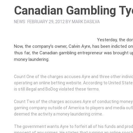
Canadian Gambling Ty
NEWS
FEBRUARY 29, 2012 BY
MARK DASILVA
Yesterday, the d
Now, the company’s owner, Calvin Ayre, has been indicted on 
thus far, the Canadian gambling entrepreneur was brought up
money laundering.
Count One of the charges accuses Ayre and three other indivi
operating an online betting website. According to United State
is still illegal and BoDog violated these terms.
Count Two of the charges accuses Ayre of conducting money 
gaming company outside of America to players and media outle
deemed the activity a money laundering crime.
The government wants Ayre to forfeit all of his funds and pro
innocent of any crimes. He states that running an online sport