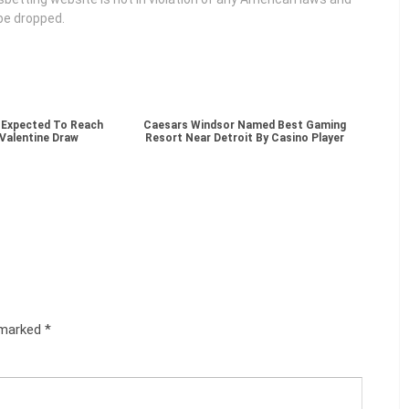
 be dropped.
 Expected To Reach
Caesars Windsor Named Best Gaming
 Valentine Draw
Resort Near Detroit By Casino Player
e marked
*