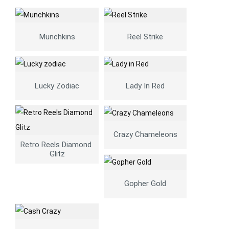
Munchkins
Reel Strike
Lucky Zodiac
Lady In Red
Crazy Chameleons
Retro Reels Diamond 
Glitz
Gopher Gold