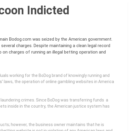
coon Indicted
omain Bodog.com was seized by the American government.
several charges. Despite maintaining a clean legal record
 on charges of running an illegal betting operation and
duals working for the BoDog brand of knowingly running and
s’ laws, the operation of online gambling websites in America
laundering crimes. Since BoDog was transferring funds a
ts inside in the country, the American justice system has
ducts; however, the business owner maintains that he is
sbetting website is not in violation of any American laws and