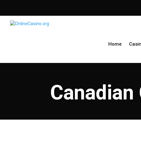
Home
Casi
Canadian 