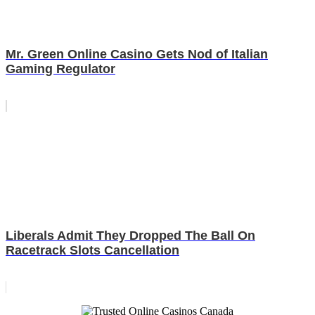
Mr. Green Online Casino Gets Nod of Italian
Gaming Regulator
Liberals Admit They Dropped The Ball On
Racetrack Slots Cancellation