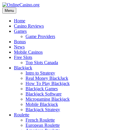
Menu
Home
Casino Reviews
Games
Game Providers
Bonus
News
Mobile Casinos
Free Slots
Top Slots Canada
Blackjack
Intro to Strategy
Real Money BlackJack
How To Play Blackjack
Blackjack Games
Blackjack Software
Microgaming Blackjack
Mobile Blackjack
Blackjack Strategy
Roulette
French Roulette
European Roulette