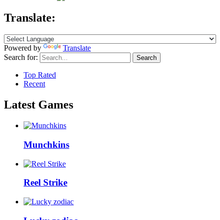
Translate:
Powered by
Translate
Search for:
Top Rated
Recent
Latest Games
Munchkins
Reel Strike