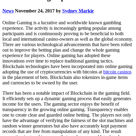
News
November 24, 2017 by
Sydney Markie
Online Gaming is a lucrative and worldwide known gambling
experience. The activity is increasingly getting popular among
participants and is continuously proving to be beneficial to both
local and international casino-owners as well as the global economy.
There are various technological advancements that have been rolled
out to improve the betting plan and change the whole gaming
experience for players. Online gaming has adopted these
innovations over time to replace traditional gaming tactics.
Blockchain technologies have been incorporated into online gaming
adopting the use of cryptocurrencies with bitcoins at
bitcoin casinos
in the placement of bets. Blockchain also tokenizes in-game items
and currencies to be owned by the user.
There has been a notable impact of Blockchain in the gaming field.
It efficiently sets up a dynamic gaming process that easily generates
income for the users. The gaming sector enjoys the benefit of
transparency in the growing online gaming. Transparency enables
one to create clear and guarded online betting. The players not only
have the advantage of verifying the fairness of the slot machines and
random winner generators but also have accurately kept payment
records that are free from manipulation of any kind. The result