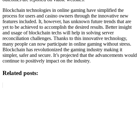
Blockchain technologies in online gaming have simplified the
process for users and casino owners through the innovative new
features included. It, however, has unknown future trends that are
yet to be achieved to accomplish the desired results. Better insight
and usage of blockchain techs will help in solving server
reconciliation challenges. Thanks to this innovative technology,
many people can now participate in online gaming without stress.
Blockchain has revolutionized the gaming industry making it
simpler, safer and secure. It’s projected that the advancements would
continue to positively impact on the industry.
Related posts: