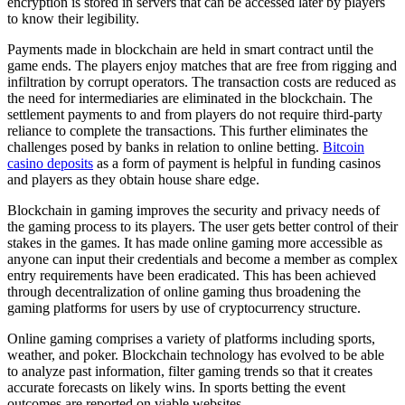
encryption is stored in servers that can be accessed later by players
to know their legibility.
Payments made in blockchain are held in smart contract until the
game ends. The players enjoy matches that are free from rigging and
infiltration by corrupt operators. The transaction costs are reduced as
the need for intermediaries are eliminated in the blockchain. The
settlement payments to and from players do not require third-party
reliance to complete the transactions. This further eliminates the
challenges posed by banks in relation to online betting.
Bitcoin
casino deposits
as a form of payment is helpful in funding casinos
and players as they obtain house share edge.
Blockchain in gaming improves the security and privacy needs of
the gaming process to its players. The user gets better control of their
stakes in the games. It has made online gaming more accessible as
anyone can input their credentials and become a member as complex
entry requirements have been eradicated. This has been achieved
through decentralization of online gaming thus broadening the
gaming platforms for users by use of cryptocurrency structure.
Online gaming comprises a variety of platforms including sports,
weather, and poker. Blockchain technology has evolved to be able
to analyze past information, filter gaming trends so that it creates
accurate forecasts on likely wins. In sports betting the event
outcomes are reported on viable websites.