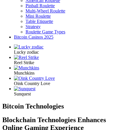
American Roulette
Pinball Roulette
Multi-Wheel Roulette
Mini Roulette
Table Etiquette
Strategy
Roulette Game Types
Bitcoin Casinos 2025
Lucky zodiac
Reel Strike
Munchkins
Oink Country Love
Sunquest
Bitcoin Technologies
Blockchain Technologies Enhances
Online Gaming Experience