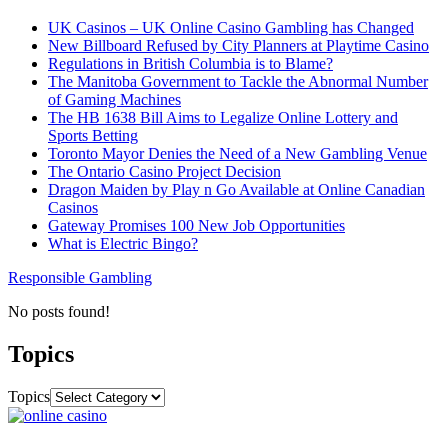
UK Casinos – UK Online Casino Gambling has Changed
New Billboard Refused by City Planners at Playtime Casino
Regulations in British Columbia is to Blame?
The Manitoba Government to Tackle the Abnormal Number
of Gaming Machines
The HB 1638 Bill Aims to Legalize Online Lottery and
Sports Betting
Toronto Mayor Denies the Need of a New Gambling Venue
The Ontario Casino Project Decision
Dragon Maiden by Play n Go Available at Online Canadian
Casinos
Gateway Promises 100 New Job Opportunities
What is Electric Bingo?
Responsible Gambling
No posts found!
Topics
Topics