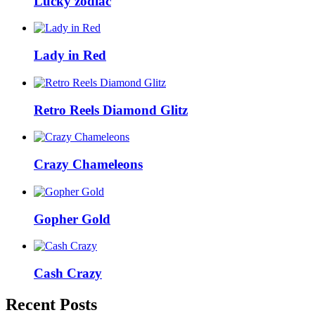
Lucky zodiac
Lady in Red
Retro Reels Diamond Glitz
Crazy Chameleons
Gopher Gold
Cash Crazy
Recent Posts