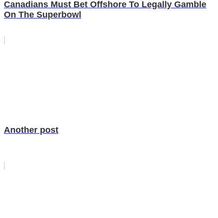
Canadians Must Bet Offshore To Legally Gamble
On The Superbowl
Another post