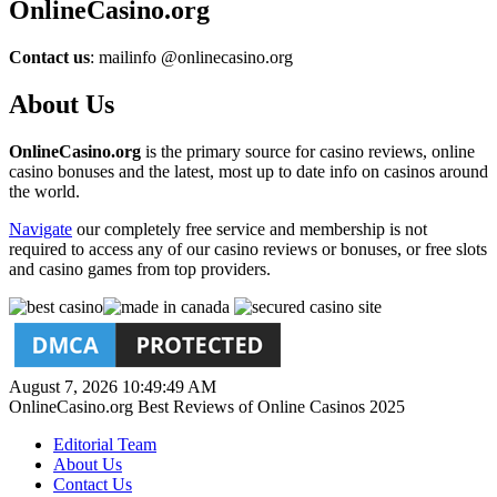
OnlineCasino.org
Contact us
: mailinfo @onlinecasino.org
About Us
OnlineCasino.org
is the primary source for casino reviews, online
casino bonuses and the latest, most up to date info on casinos around
the world.
Navigate
our completely free service and membership is not
required to access any of our casino reviews or bonuses, or free slots
and casino games from top providers.
August 7, 2026 10:49:50 AM
OnlineCasino.org
Best Reviews of Online Casinos 2025
Editorial Team
About Us
Contact Us