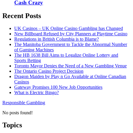
Cash Crazy
Recent Posts
UK Casinos – UK Online Casino Gambling has Changed
New Billboard Refused by City Planners at Playtime Casino
Regulations in British Columbia is to Blame?
The Manitoba Government to Tackle the Abnormal Number
of Gaming Machines
The HB 1638 Bill Aims to Legalize Online Lottery and
Sports Betting
Toronto Mayor Denies the Need of a New Gambling Venue
The Ontario Casino Project Decision
Dragon Maiden by Play n Go Available at Online Canadian
Casinos
Gateway Promises 100 New Job Opportunities
What is Electric Bingo?
Responsible Gambling
No posts found!
Topics