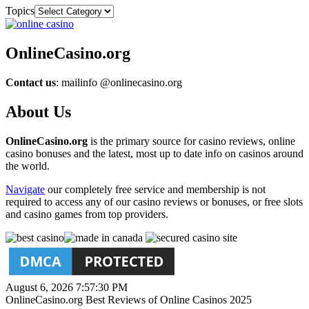
Topics
OnlineCasino.org
Contact us
: mailinfo @onlinecasino.org
About Us
OnlineCasino.org
is the primary source for casino reviews, online
casino bonuses and the latest, most up to date info on casinos around
the world.
Navigate
our completely free service and membership is not
required to access any of our casino reviews or bonuses, or free slots
and casino games from top providers.
August 6, 2026 7:57:30 PM
OnlineCasino.org
Best Reviews of Online Casinos 2025