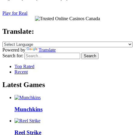
Play for Real
Translate:
Powered by
Translate
Search for:
Top Rated
Recent
Latest Games
Munchkins
Reel Strike