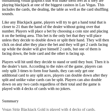
outstanding visual graphics that will make them feel as if they are
playing blackjack at one of the biggest casinos in Las Vegas. This
includes the cards, the dealing, the table as well as the card shuffling
sounds.
Like any Blackjack game, players will try to get a hand total that is
closer to 21 than the hand of the dealer without going over that
number. Players will place a bet by choosing a coin size and placing
it on the betting area. This bet is the only bet that they will place
unless they decide to double down or split their hand. They will then
click on deal after they place the bet and they will get 2 cards facing
up while the dealer will give himself 2 cards, but one of them is
facing down, the hole card and the other is facing up.
Players will hit until they decide to stand or until they bust. Then it is
the dealer’s turn. According to the rules of the game, players can
only split 3 times to form four hands, they can only get one
additional card to any split aces, players can double down after they
split and unlike value cards can be split. Players can also double
down on any two cards regardless of their total and the game is
played with 4 decks of cards with no jokers.
Summary
Vegas Strip Blackjack Gold is played with 4 decks of cards.