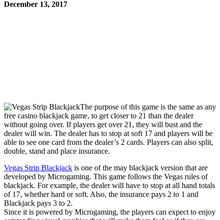
December 13, 2017
The purpose of this game is the same as any
free casino blackjack game, to get closer to 21 than the dealer
without going over. If players get over 21, they will bust and the
dealer will win. The dealer has to stop at soft 17 and players will be
able to see one card from the dealer’s 2 cards. Players can also split,
double, stand and place insurance.
Vegas Strip Blackjack
is one of the may blackjack version that are
developed by Microgaming. This game follows the Vegas rules of
blackjack. For example, the dealer will have to stop at all hand totals
of 17, whether hard or soft. Also, the insurance pays 2 to 1 and
Blackjack pays 3 to 2.
Since it is powered by Microgaming, the players can expect to enjoy