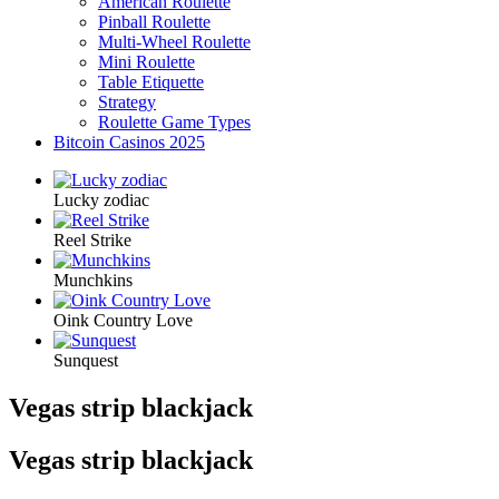
American Roulette
Pinball Roulette
Multi-Wheel Roulette
Mini Roulette
Table Etiquette
Strategy
Roulette Game Types
Bitcoin Casinos 2025
Lucky zodiac
Reel Strike
Munchkins
Oink Country Love
Sunquest
Vegas strip blackjack
Vegas strip blackjack