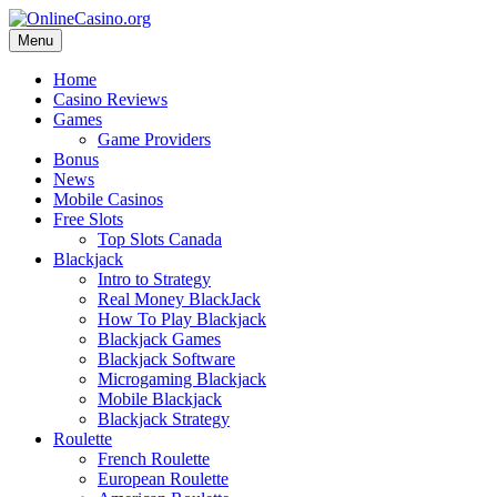
Menu
Home
Casino Reviews
Games
Game Providers
Bonus
News
Mobile Casinos
Free Slots
Top Slots Canada
Blackjack
Intro to Strategy
Real Money BlackJack
How To Play Blackjack
Blackjack Games
Blackjack Software
Microgaming Blackjack
Mobile Blackjack
Blackjack Strategy
Roulette
French Roulette
European Roulette