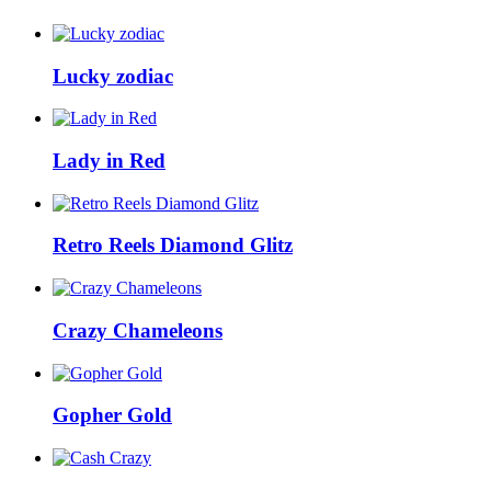
Lucky zodiac
Lady in Red
Retro Reels Diamond Glitz
Crazy Chameleons
Gopher Gold