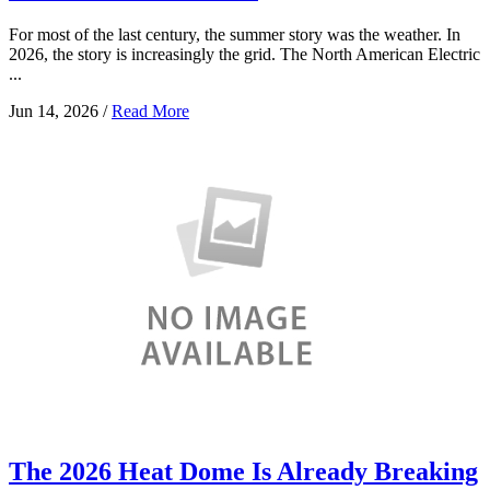
For most of the last century, the summer story was the weather. In
2026, the story is increasingly the grid. The North American Electric
...
Jun 14, 2026
/
Read More
The 2026 Heat Dome Is Already Breaking