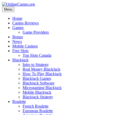
Menu
Home
Casino Reviews
Games
Game Providers
Bonus
News
Mobile Casinos
Free Slots
Top Slots Canada
Blackjack
Intro to Strategy
Real Money BlackJack
How To Play Blackjack
Blackjack Games
Blackjack Software
Microgaming Blackjack
Mobile Blackjack
Blackjack Strategy
Roulette
French Roulette
European Roulette