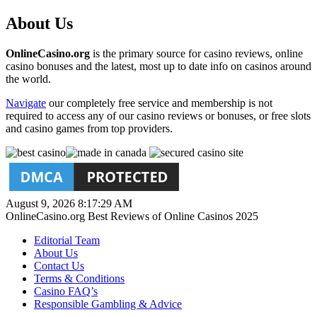
About Us
OnlineCasino.org
is the primary source for casino reviews, online
casino bonuses and the latest, most up to date info on casinos around
the world.
Navigate
our completely free service and membership is not
required to access any of our casino reviews or bonuses, or free slots
and casino games from top providers.
August 9, 2026 8:17:29 AM
OnlineCasino.org
Best Reviews of Online Casinos 2025
Editorial Team
About Us
Contact Us
Terms & Conditions
Casino FAQ’s
Responsible Gambling & Advice