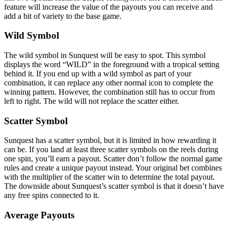
feature will increase the value of the payouts you can receive and
add a bit of variety to the base game.
Wild Symbol
The wild symbol in Sunquest will be easy to spot. This symbol
displays the word “WILD” in the foreground with a tropical setting
behind it. If you end up with a wild symbol as part of your
combination, it can replace any other normal icon to complete the
winning pattern. However, the combination still has to occur from
left to right. The wild will not replace the scatter either.
Scatter Symbol
Sunquest has a scatter symbol, but it is limited in how rewarding it
can be. If you land at least three scatter symbols on the reels during
one spin, you’ll earn a payout. Scatter don’t follow the normal game
rules and create a unique payout instead. Your original bet combines
with the multiplier of the scatter win to determine the total payout.
The downside about Sunquest’s scatter symbol is that it doesn’t have
any free spins connected to it.
Average Payouts