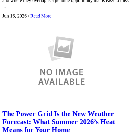
and where they overlap is a genuine opportunity that is easy to miss
...
Jun 16, 2026
/
Read More
The Power Grid Is the New Weather
Forecast: What Summer 2026’s Heat
Means for Your Home