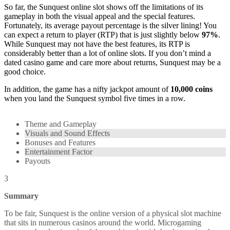
So far, the Sunquest online slot shows off the limitations of its
gameplay in both the visual appeal and the special features.
Fortunately, its average payout percentage is the silver lining! You
can expect a return to player (RTP) that is just slightly below
97%
.
While Sunquest may not have the best features, its RTP is
considerably better than a lot of online slots. If you don’t mind a
dated casino game and care more about returns, Sunquest may be a
good choice.
In addition, the game has a nifty jackpot amount of
10,000 coins
when you land the Sunquest symbol five times in a row.
Theme and Gameplay
Visuals and Sound Effects
Bonuses and Features
Entertainment Factor
Payouts
3
Summary
To be fair, Sunquest is the online version of a physical slot machine
that sits in numerous casinos around the world. Microgaming