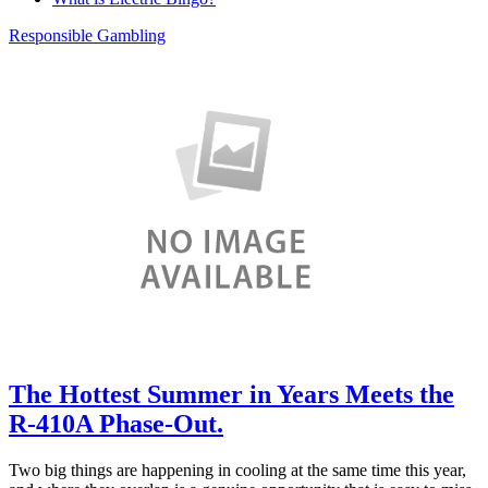
Responsible Gambling
The Hottest Summer in Years Meets the
R-410A Phase-Out.
Two big things are happening in cooling at the same time this year,