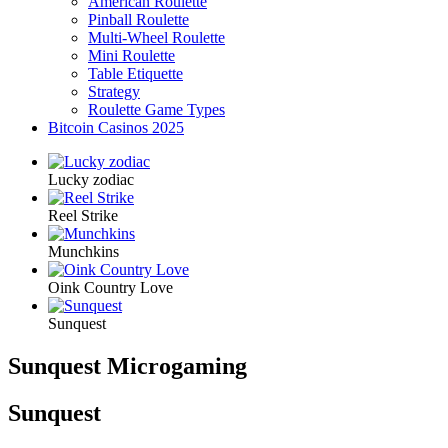
American Roulette
Pinball Roulette
Multi-Wheel Roulette
Mini Roulette
Table Etiquette
Strategy
Roulette Game Types
Bitcoin Casinos 2025
Lucky zodiac
Reel Strike
Munchkins
Oink Country Love
Sunquest
Sunquest Microgaming
Sunquest