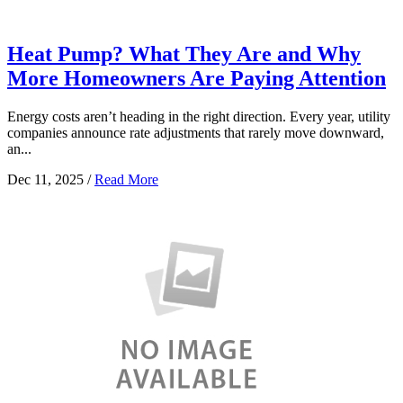
Heat Pump? What They Are and Why
More Homeowners Are Paying Attention
Energy costs aren’t heading in the right direction. Every year, utility
companies announce rate adjustments that rarely move downward,
an...
Dec 11, 2025
/
Read More