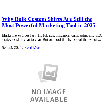
Why Bulk Custom Shirts Are Still the
Most Powerful Marketing Tool in 2025
Marketing evolves fast. TikTok ads, influencer campaigns, and SEO
strategies shift year to year. But one tool that has stood the test of ...
Sep 23, 2025
/
Read More