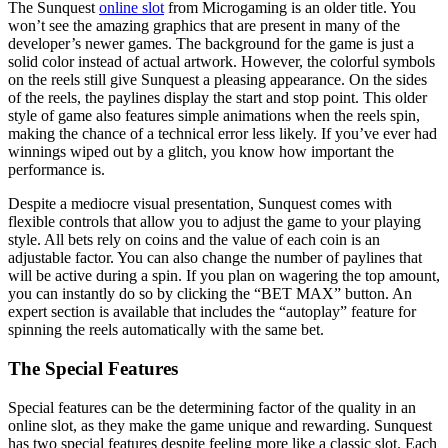
The Sunquest
online slot
from Microgaming is an older title. You
won’t see the amazing graphics that are present in many of the
developer’s newer games. The background for the game is just a
solid color instead of actual artwork. However, the colorful symbols
on the reels still give Sunquest a pleasing appearance. On the sides
of the reels, the paylines display the start and stop point. This older
style of game also features simple animations when the reels spin,
making the chance of a technical error less likely. If you’ve ever had
winnings wiped out by a glitch, you know how important the
performance is.
Despite a mediocre visual presentation, Sunquest comes with
flexible controls that allow you to adjust the game to your playing
style. All bets rely on coins and the value of each coin is an
adjustable factor. You can also change the number of paylines that
will be active during a spin. If you plan on wagering the top amount,
you can instantly do so by clicking the “BET MAX” button. An
expert section is available that includes the “autoplay” feature for
spinning the reels automatically with the same bet.
The Special Features
Special features can be the determining factor of the quality in an
online slot, as they make the game unique and rewarding. Sunquest
has two special features despite feeling more like a classic slot. Each