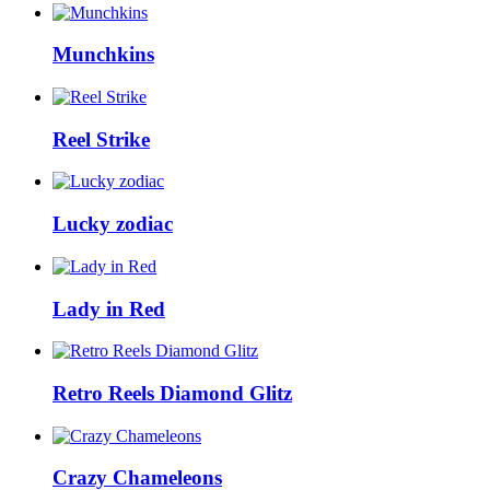
Munchkins
Reel Strike
Lucky zodiac
Lady in Red
Retro Reels Diamond Glitz
Crazy Chameleons