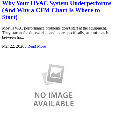
Why Your HVAC System Underperforms
(And Why a CFM Chart Is Where to
Start)
Most HVAC performance problems don’t start at the equipment.
They start at the ductwork — and more specifically, at a mismatch
between ho...
Mar 22, 2026
/
Read More