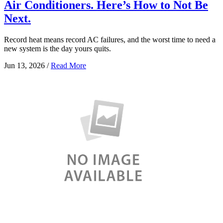
Air Conditioners. Here’s How to Not Be
Next.
Record heat means record AC failures, and the worst time to need a
new system is the day yours quits.
Jun 13, 2026
/
Read More