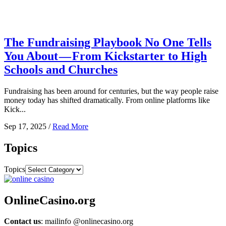
The Fundraising Playbook No One Tells
You About — From Kickstarter to High
Schools and Churches
Fundraising has been around for centuries, but the way people raise
money today has shifted dramatically. From online platforms like
Kick...
Sep 17, 2025
/
Read More
Topics
Topics
OnlineCasino.org
Contact us
: mailinfo @onlinecasino.org