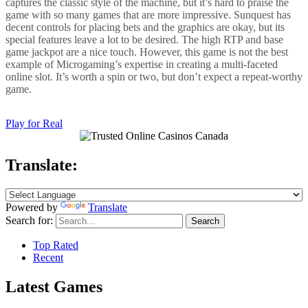
captures the classic style of the machine, but it’s hard to praise the
game with so many games that are more impressive. Sunquest has
decent controls for placing bets and the graphics are okay, but its
special features leave a lot to be desired. The high RTP and base
game jackpot are a nice touch. However, this game is not the best
example of Microgaming’s expertise in creating a multi-faceted
online slot. It’s worth a spin or two, but don’t expect a repeat-worthy
game.
Play for Real
Translate:
Powered by
Translate
Search for:
Top Rated
Recent
Latest Games