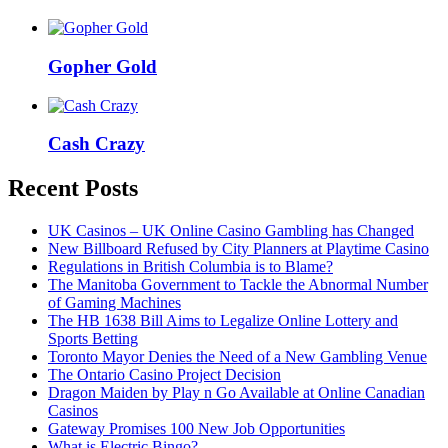
Gopher Gold
Cash Crazy
Recent Posts
UK Casinos – UK Online Casino Gambling has Changed
New Billboard Refused by City Planners at Playtime Casino
Regulations in British Columbia is to Blame?
The Manitoba Government to Tackle the Abnormal Number
of Gaming Machines
The HB 1638 Bill Aims to Legalize Online Lottery and
Sports Betting
Toronto Mayor Denies the Need of a New Gambling Venue
The Ontario Casino Project Decision
Dragon Maiden by Play n Go Available at Online Canadian
Casinos
Gateway Promises 100 New Job Opportunities
What is Electric Bingo?