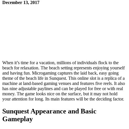
December 13, 2017
When it’s time for a vacation, millions of individuals flock to the
beach for relaxation. The beach setting represents enjoying yourself
and having fun. Microgaming captures the laid back, easy going
theme of the beach life in Sunquest. This online slot is a replica of a
machine at land-based gaming venues and features five reels. It also
has nine adjustable paylines and can be played for free or with real
money. The game looks nice on the surface, but it may not hold
your attention for long. Its main features will be the deciding factor.
Sunquest Appearance and Basic
Gameplay