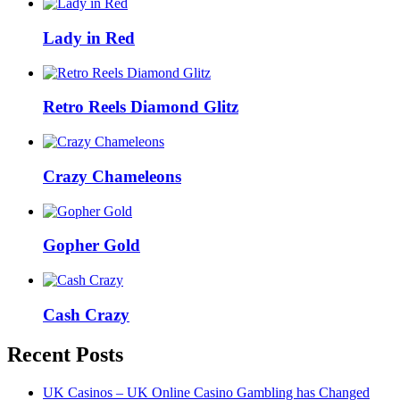
Lady in Red
Retro Reels Diamond Glitz
Crazy Chameleons
Gopher Gold
Cash Crazy
Recent Posts
UK Casinos – UK Online Casino Gambling has Changed