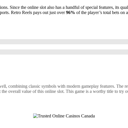
ons. Since the online slot also has a handful of special features, its qu
eports. Retro Reels pays out just over
96%
of the player’s total bets on a
well, combining classic symbols with modern gameplay features. The resp
the overall value of this online slot. This game is a worthy title to try o