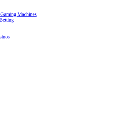
f Gaming Machines
Betting
sinos