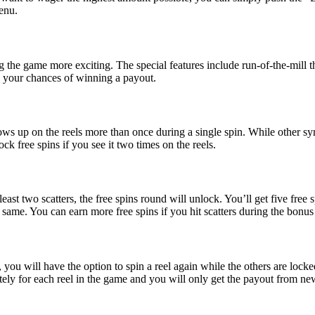
enu.
g the game more exciting. The special features include run-of-the-mill t
d your chances of winning a payout.
s up on the reels more than once during a single spin. While other symbo
ck free spins if you see it two times on the reels.
ast two scatters, the free spins round will unlock. You’ll get five free s
 same. You can earn more free spins if you hit scatters during the bonus
s, you will have the option to spin a reel again while the others are locke
arately for each reel in the game and you will only get the payout from n