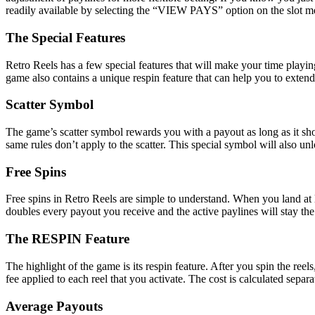
readily available by selecting the “VIEW PAYS” option on the slot m
The Special Features
Retro Reels has a few special features that will make your time playin
game also contains a unique respin feature that can help you to exten
Scatter Symbol
The game’s scatter symbol rewards you with a payout as long as it show
same rules don’t apply to the scatter. This special symbol will also unlo
Free Spins
Free spins in Retro Reels are simple to understand. When you land at le
doubles every payout you receive and the active paylines will stay the
The RESPIN Feature
The highlight of the game is its respin feature. After you spin the reel
fee applied to each reel that you activate. The cost is calculated sep
Average Payouts