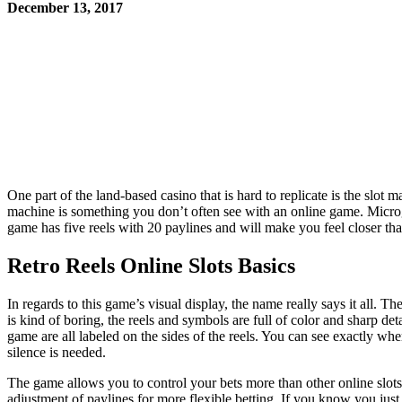
December 13, 2017
One part of the land-based casino that is hard to replicate is the slot
machine is something you don’t often see with an online game. Micro
game has five reels with 20 paylines and will make you feel closer than
Retro Reels Online Slots Basics
In regards to this game’s visual display, the name really says it all. T
is kind of boring, the reels and symbols are full of color and sharp 
game are all labeled on the sides of the reels. You can see exactly wh
silence is needed.
The game allows you to control your bets more than other online slots.
adjustment of paylines for more flexible betting. If you know you ju