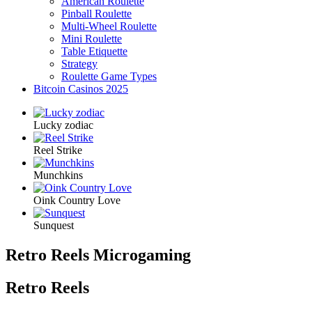
American Roulette
Pinball Roulette
Multi-Wheel Roulette
Mini Roulette
Table Etiquette
Strategy
Roulette Game Types
Bitcoin Casinos 2025
Lucky zodiac
Reel Strike
Munchkins
Oink Country Love
Sunquest
Retro Reels Microgaming
Retro Reels