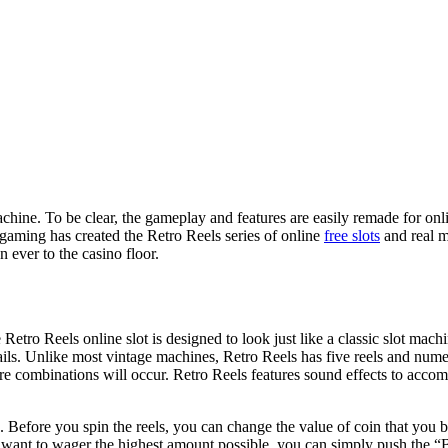
 machine. To be clear, the gameplay and features are easily remade for onl
gaming has created the Retro Reels series of online
free slots
and real mo
 ever to the casino floor.
he Retro Reels online slot is designed to look just like a classic slot m
details. Unlike most vintage machines, Retro Reels has five reels and n
ere combinations will occur. Retro Reels features sound effects to accom
 Before you spin the reels, you can change the value of coin that you b
st want to wager the highest amount possible, you can simply push the 