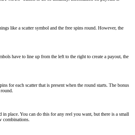
hings like a scatter symbol and the free spins round. However, the
ls have to line up from the left to the right to create a payout, the
pins for each scatter that is present when the round starts. The bonus
 round.
d in place. You can do this for any reel you want, but there is a small
ew combinations.