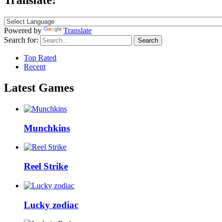
Translate:
Powered by
Translate
Search for:
Top Rated
Recent
Latest Games
Munchkins
Reel Strike
Lucky zodiac