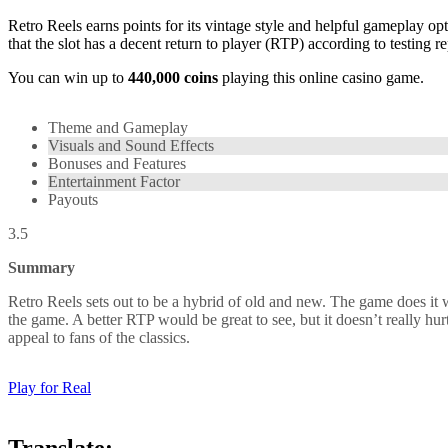
Retro Reels earns points for its vintage style and helpful gameplay opti
that the slot has a decent return to player (RTP) according to testing r
You can win up to
440,000 coins
playing this online casino game.
Theme and Gameplay
Visuals and Sound Effects
Bonuses and Features
Entertainment Factor
Payouts
3.5
Summary
Retro Reels sets out to be a hybrid of old and new. The game does it 
the game. A better RTP would be great to see, but it doesn’t really hurt 
appeal to fans of the classics.
Play for Real