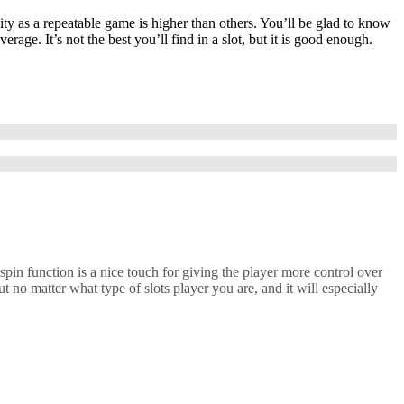
ality as a repeatable game is higher than others. You’ll be glad to know
verage. It’s not the best you’ll find in a slot, but it is good enough.
in function is a nice touch for giving the player more control over
ut no matter what type of slots player you are, and it will especially