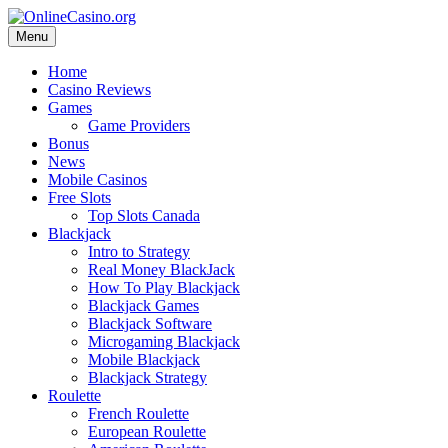
Menu
Home
Casino Reviews
Games
Game Providers
Bonus
News
Mobile Casinos
Free Slots
Top Slots Canada
Blackjack
Intro to Strategy
Real Money BlackJack
How To Play Blackjack
Blackjack Games
Blackjack Software
Microgaming Blackjack
Mobile Blackjack
Blackjack Strategy
Roulette
French Roulette
European Roulette