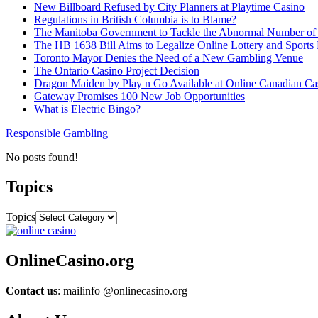
New Billboard Refused by City Planners at Playtime Casino
Regulations in British Columbia is to Blame?
The Manitoba Government to Tackle the Abnormal Number o
The HB 1638 Bill Aims to Legalize Online Lottery and Sports 
Toronto Mayor Denies the Need of a New Gambling Venue
The Ontario Casino Project Decision
Dragon Maiden by Play n Go Available at Online Canadian Ca
Gateway Promises 100 New Job Opportunities
What is Electric Bingo?
Responsible Gambling
No posts found!
Topics
Topics
OnlineCasino.org
Contact us
: mailinfo @onlinecasino.org