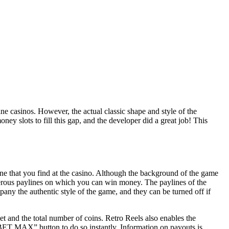
ine casinos. However, the actual classic shape and style of the
ney slots to fill this gap, and the developer did a great job! This
achine that you find at the casino. Although the background of the game
umerous paylines on which you can win money. The paylines of the
pany the authentic style of the game, and they can be turned off if
et and the total number of coins. Retro Reels also enables the
“BET MAX” button to do so instantly. Information on payouts is