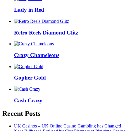
Lady in Red
Retro Reels Diamond Glitz
Crazy Chameleons
Gopher Gold
Cash Crazy
Recent Posts
UK Casinos – UK Online Casino Gambling has Changed