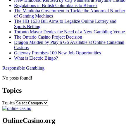
New Billboard Refused by City Planners at Playtime Casino
Regulations in British Columbia is to Blame?
The Manitoba Government to Tackle the Abnormal Number
of Gaming Machines
The HB 1638 Bill Aims to Legalize Online Lottery and
Sports Betting
Toronto Mayor Denies the Need of a New Gambling Venue
The Ontario Casino Project Decision
Dragon Maiden by Play n Go Available at Online Canadian
Casinos
Gateway Promises 100 New Job Opportunities
What is Electric Bingo?
Responsible Gambling
No posts found!
Topics
Topics
OnlineCasino.org