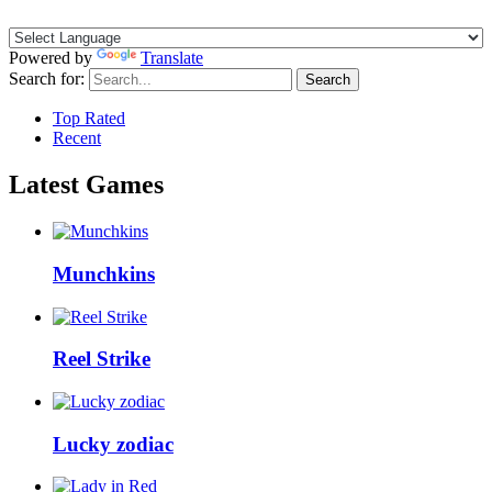
Powered by
Translate
Search for:
Top Rated
Recent
Latest Games
Munchkins
Reel Strike
Lucky zodiac