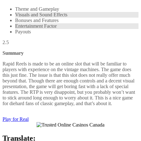
Theme and Gameplay
Visuals and Sound Effects
Bonuses and Features
Entertainment Factor
Payouts
2.5
Summary
Rapid Reels is made to be an online slot that will be familiar to
players with experience on the vintage machines. The game does
this just fine. The issue is that this slot does not really offer much
beyond that. Though there are enough controls and a decent visual
presentation, the game will get boring fast with a lack of special
features. The RTP is very disappoint, but you probably won’t want
to stick around long enough to worry about it. This is a nice game
for diehard fans of classic gameplay, and that’s about it.
Play for Real
Translate: