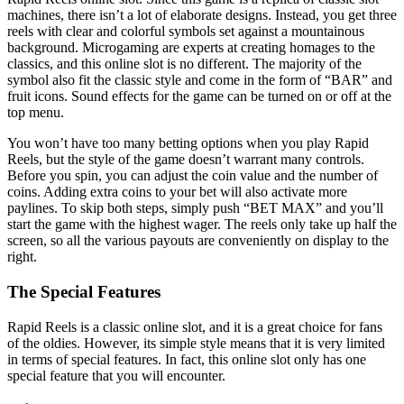
machines, there isn’t a lot of elaborate designs. Instead, you get three
reels with clear and colorful symbols set against a mountainous
background. Microgaming are experts at creating homages to the
classics, and this online slot is no different. The majority of the
symbol also fit the classic style and come in the form of “BAR” and
fruit icons. Sound effects for the game can be turned on or off at the
top menu.
You won’t have too many betting options when you play Rapid
Reels, but the style of the game doesn’t warrant many controls.
Before you spin, you can adjust the coin value and the number of
coins. Adding extra coins to your bet will also activate more
paylines. To skip both steps, simply push “BET MAX” and you’ll
start the game with the highest wager. The reels only take up half the
screen, so all the various payouts are conveniently on display to the
right.
The Special Features
Rapid Reels is a classic online slot, and it is a great choice for fans
of the oldies. However, its simple style means that it is very limited
in terms of special features. In fact, this online slot only has one
special feature that you will encounter.