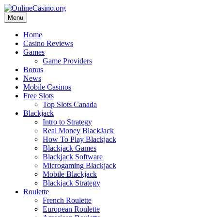
Menu
Home
Casino Reviews
Games
Game Providers
Bonus
News
Mobile Casinos
Free Slots
Top Slots Canada
Blackjack
Intro to Strategy
Real Money BlackJack
How To Play Blackjack
Blackjack Games
Blackjack Software
Microgaming Blackjack
Mobile Blackjack
Blackjack Strategy
Roulette
French Roulette
European Roulette