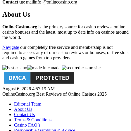
Contact us
: mailinfo @onlinecasino.org
About Us
OnlineCasino.org
is the primary source for casino reviews, online
casino bonuses and the latest, most up to date info on casinos around
the world.
Navigate
our completely free service and membership is not
required to access any of our casino reviews or bonuses, or free slots
and casino games from top providers.
August 6, 2026 4:57:20 AM
OnlineCasino.org
Best Reviews of Online Casinos 2025
Editorial Team
About Us
Contact Us
Terms & Conditions
Casino FAQ’s
Responsible Gambling & Advice