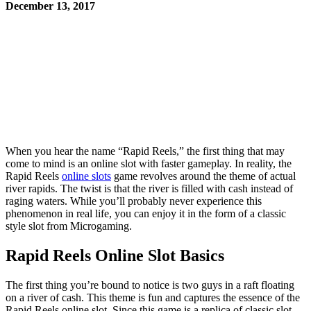
December 13, 2017
When you hear the name “Rapid Reels,” the first thing that may
come to mind is an online slot with faster gameplay. In reality, the
Rapid Reels
online slots
game revolves around the theme of actual
river rapids. The twist is that the river is filled with cash instead of
raging waters. While you’ll probably never experience this
phenomenon in real life, you can enjoy it in the form of a classic
style slot from Microgaming.
Rapid Reels Online Slot Basics
The first thing you’re bound to notice is two guys in a raft floating
on a river of cash. This theme is fun and captures the essence of the
Rapid Reels online slot. Since this game is a replica of classic slot