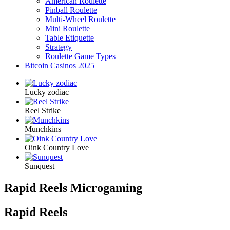
American Roulette
Pinball Roulette
Multi-Wheel Roulette
Mini Roulette
Table Etiquette
Strategy
Roulette Game Types
Bitcoin Casinos 2025
Lucky zodiac
Reel Strike
Munchkins
Oink Country Love
Sunquest
Rapid Reels Microgaming
Rapid Reels