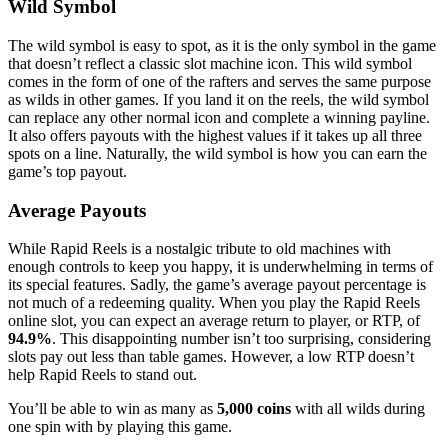
Wild Symbol
The wild symbol is easy to spot, as it is the only symbol in the game
that doesn’t reflect a classic slot machine icon. This wild symbol
comes in the form of one of the rafters and serves the same purpose
as wilds in other games. If you land it on the reels, the wild symbol
can replace any other normal icon and complete a winning payline.
It also offers payouts with the highest values if it takes up all three
spots on a line. Naturally, the wild symbol is how you can earn the
game’s top payout.
Average Payouts
While Rapid Reels is a nostalgic tribute to old machines with
enough controls to keep you happy, it is underwhelming in terms of
its special features. Sadly, the game’s average payout percentage is
not much of a redeeming quality. When you play the Rapid Reels
online slot, you can expect an average return to player, or RTP, of
94.9%
. This disappointing number isn’t too surprising, considering
slots pay out less than table games. However, a low RTP doesn’t
help Rapid Reels to stand out.
You’ll be able to win as many as
5,000 coins
with all wilds during
one spin with by playing this game.