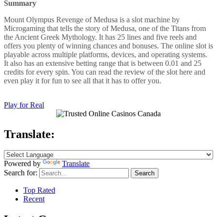
Summary
Mount Olympus Revenge of Medusa is a slot machine by
Microgaming that tells the story of Medusa, one of the Titans from
the Ancient Greek Mythology. It has 25 lines and five reels and
offers you plenty of winning chances and bonuses. The online slot is
playable across multiple platforms, devices, and operating systems.
It also has an extensive betting range that is between 0.01 and 25
credits for every spin. You can read the review of the slot here and
even play it for fun to see all that it has to offer you.
Play for Real
Translate:
Powered by
Translate
Search for:
Top Rated
Recent