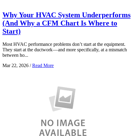
Why Your HVAC System Underperforms
(And Why a CFM Chart Is Where to
Start)
Most HVAC performance problems don’t start at the equipment.
They start at the ductwork — and more specifically, at a mismatch
between ho...
Mar 22, 2026
/
Read More