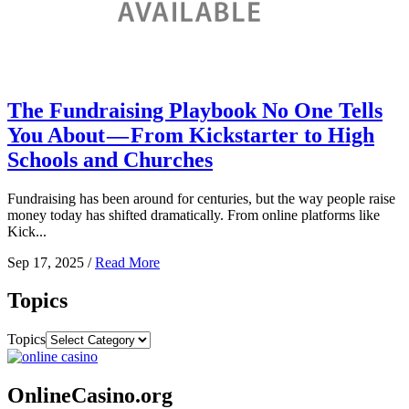
The Fundraising Playbook No One Tells
You About — From Kickstarter to High
Schools and Churches
Fundraising has been around for centuries, but the way people raise
money today has shifted dramatically. From online platforms like
Kick...
Sep 17, 2025
/
Read More
Topics
Topics
OnlineCasino.org