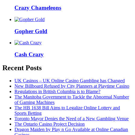
Crazy Chameleons
Gopher Gold
Cash Crazy
Recent Posts
UK Casinos – UK Online Casino Gambling has Changed
New Billboard Refused by City Planners at Playtime Casino
Regulations in British Columbia is to Blame?
The Manitoba Government to Tackle the Abnormal Number
of Gaming Machines
The HB 1638 Bill Aims to Legalize Online Lottery and
Sports Betting
Toronto Mayor Denies the Need of a New Gambling Venue
The Ontario Casino Project Decision
Dragon Maiden by Play n Go Available at Online Canadian
Casinos