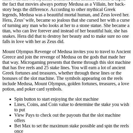
the fact that movies always portray Medusa as a Villain, her back-
story begs the difference. According to other mythical Greek
legends, Medusa was a beautiful mortal human, and Zeus loved her.
Hera, Zeus’ wife, became so jealous that she cursed her with a curse
of turning any man who looks at her to a stone statue. She became a
titan, who can live forever and instead of her beautiful hair, she has
snakes. Hera did that to destroy her beauty and to make sure no one
falls in love with her as Zeus did.
Mount Olympus Revenge of Medusa invites you to travel to Ancient
Greece and join the revenge of Medusa on the gods that made her
that way. Microgaming presents that theme through this slot machine
that has five reels and 25 stake lines. You will earn a lot of ancient
Greek fortunes and treasures, whether through these lines or the
bonuses of the slot machine. The symbols appearing on the reels
include Medusa, Mount Olympus, golden fortunes, treasures, a love
potion, and poker card symbols.
Spin button to start enjoying the slot machine
Lines, Coins, and Coin value to determine the stake you wish
to put
View Pays to check out the payouts that the slot machine
offers
Bet Max to set the maximum stake possible and spin the reels
once