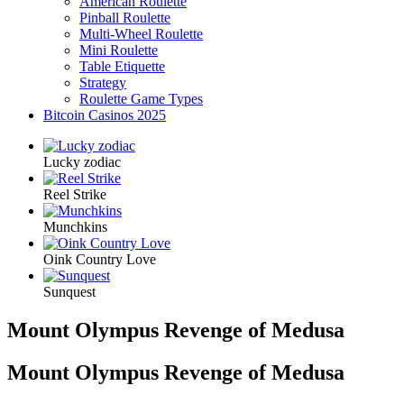
American Roulette
Pinball Roulette
Multi-Wheel Roulette
Mini Roulette
Table Etiquette
Strategy
Roulette Game Types
Bitcoin Casinos 2025
Lucky zodiac
Reel Strike
Munchkins
Oink Country Love
Sunquest
Mount Olympus Revenge of Medusa
Mount Olympus Revenge of Medusa