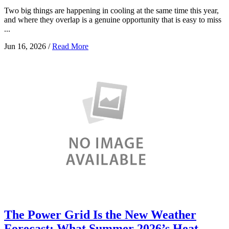
Two big things are happening in cooling at the same time this year,
and where they overlap is a genuine opportunity that is easy to miss
...
Jun 16, 2026
/
Read More
The Power Grid Is the New Weather
Forecast: What Summer 2026’s Heat