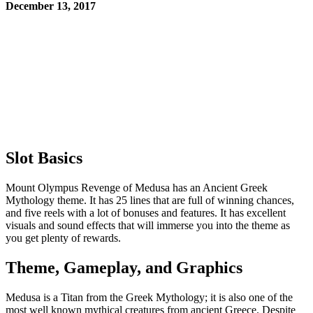
December 13, 2017
Slot Basics
Mount Olympus Revenge of Medusa has an Ancient Greek
Mythology theme. It has 25 lines that are full of winning chances,
and five reels with a lot of bonuses and features. It has excellent
visuals and sound effects that will immerse you into the theme as
you get plenty of rewards.
Theme, Gameplay, and Graphics
Medusa is a Titan from the Greek Mythology; it is also one of the
most well known mythical creatures from ancient Greece. Despite