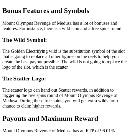
Bonus Features and Symbols
Mount Olympus Revenge of Medusa has a lot of bonuses and
features. For instance, there is a wild icon and a free spins round.
The Wild Symbol:
The Golden Electrifying wild is the substitution symbol of the slot
that is going to replace all other figures on the reels to help you
create the best payout possible. The wild is not going to replace the
logo of the slot, which is the scatter.
The Scatter Logo:
The scatter logo can hand out Scatter rewards, in addition to
triggering the free spins round of Mount Olympus Revenge of
Medusa. During these free spins, you will get extra wilds for a
chance to claim higher rewards.
Payouts and Maximum Reward
Mount Olympus Revenge of Medusa has an RTP of 96.01%