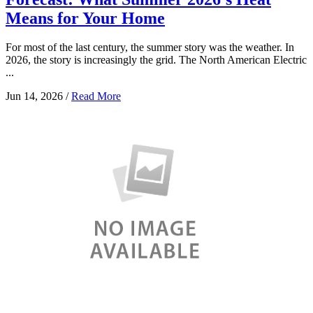
Means for Your Home
For most of the last century, the summer story was the weather. In
2026, the story is increasingly the grid. The North American Electric
...
Jun 14, 2026
/
Read More