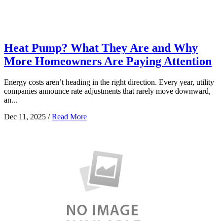
Heat Pump? What They Are and Why
More Homeowners Are Paying Attention
Energy costs aren’t heading in the right direction. Every year, utility
companies announce rate adjustments that rarely move downward,
an...
Dec 11, 2025
/
Read More