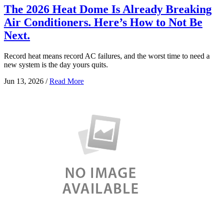
The 2026 Heat Dome Is Already Breaking
Air Conditioners. Here’s How to Not Be
Next.
Record heat means record AC failures, and the worst time to need a
new system is the day yours quits.
Jun 13, 2026
/
Read More