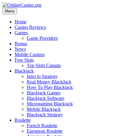
Menu
Home
Casino Reviews
Games
Game Providers
Bonus
News
Mobile Casinos
Free Slots
Top Slots Canada
Blackjack
Intro to Strategy
Real Money BlackJack
How To Play Blackjack
Blackjack Games
Blackjack Software
Microgaming Blackjack
Mobile Blackjack
Blackjack Strategy
Roulette
French Roulette
European Roulette