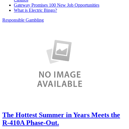
Gateway Promises 100 New Job Opportunities
What is Electric Bingo?
Responsible Gambling
The Hottest Summer in Years Meets the
R-410A Phase-Out.