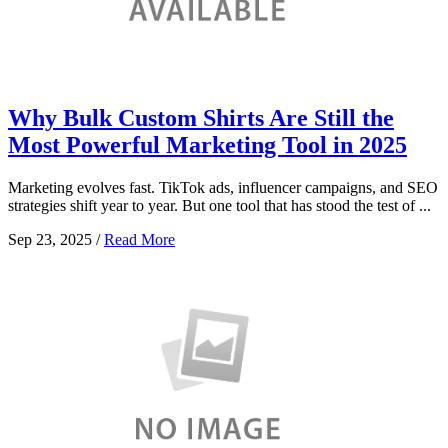
Why Bulk Custom Shirts Are Still the
Most Powerful Marketing Tool in 2025
Marketing evolves fast. TikTok ads, influencer campaigns, and SEO
strategies shift year to year. But one tool that has stood the test of ...
Sep 23, 2025
/
Read More