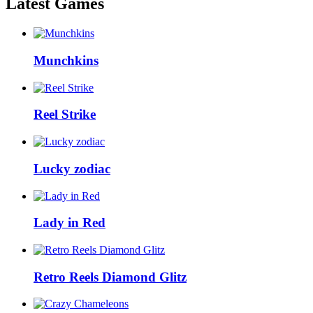
Latest Games
Munchkins
Reel Strike
Lucky zodiac
Lady in Red
Retro Reels Diamond Glitz