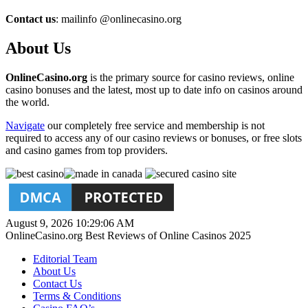
Contact us
: mailinfo @onlinecasino.org
About Us
OnlineCasino.org
is the primary source for casino reviews, online
casino bonuses and the latest, most up to date info on casinos around
the world.
Navigate
our completely free service and membership is not
required to access any of our casino reviews or bonuses, or free slots
and casino games from top providers.
August 9, 2026 10:29:06 AM
OnlineCasino.org
Best Reviews of Online Casinos 2025
Editorial Team
About Us
Contact Us
Terms & Conditions