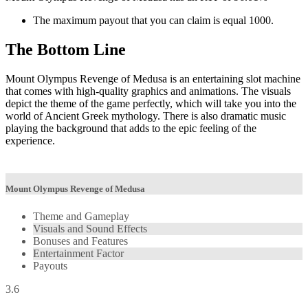
The maximum payout that you can claim is equal 1000.
The Bottom Line
Mount Olympus Revenge of Medusa is an entertaining slot machine
that comes with high-quality graphics and animations. The visuals
depict the theme of the game perfectly, which will take you into the
world of Ancient Greek mythology. There is also dramatic music
playing the background that adds to the epic feeling of the
experience.
Mount Olympus Revenge of Medusa
Theme and Gameplay
Visuals and Sound Effects
Bonuses and Features
Entertainment Factor
Payouts
3.6