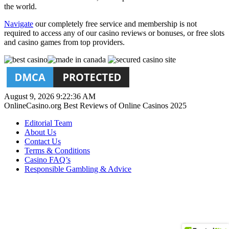
the world.
Navigate
our completely free service and membership is not
required to access any of our casino reviews or bonuses, or free slots
and casino games from top providers.
August 9, 2026 9:22:36 AM
OnlineCasino.org
Best Reviews of Online Casinos 2025
Editorial Team
About Us
Contact Us
Terms & Conditions
Casino FAQ’s
Responsible Gambling & Advice