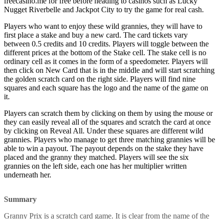
freecasino.me for free before heading to casinos such as Lucky
Nugget Riverbelle and Jackpot City to try the game for real cash.
Players who want to enjoy these wild grannies, they will have to
first place a stake and buy a new card. The card tickets vary
between 0.5 credits and 10 credits. Players will toggle between the
different prices at the bottom of the Stake cell. The stake cell is no
ordinary cell as it comes in the form of a speedometer. Players will
then click on New Card that is in the middle and will start scratching
the golden scratch card on the right side. Players will find nine
squares and each square has the logo and the name of the game on
it.
Players can scratch them by clicking on them by using the mouse or
they can easily reveal all of the squares and scratch the card at once
by clicking on Reveal All. Under these squares are different wild
grannies. Players who manage to get three matching grannies will be
able to win a payout. The payout depends on the stake they have
placed and the granny they matched. Players will see the six
grannies on the left side, each one has her multiplier written
underneath her.
Summary
Granny Prix is a scratch card game. It is clear from the name of the