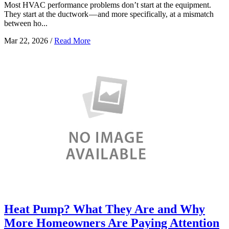
Most HVAC performance problems don’t start at the equipment.
They start at the ductwork — and more specifically, at a mismatch
between ho...
Mar 22, 2026
/
Read More
Heat Pump? What They Are and Why
More Homeowners Are Paying Attention