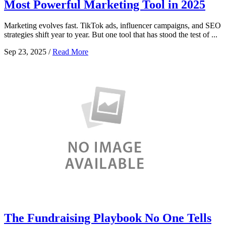
Most Powerful Marketing Tool in 2025
Marketing evolves fast. TikTok ads, influencer campaigns, and SEO
strategies shift year to year. But one tool that has stood the test of ...
Sep 23, 2025
/
Read More
The Fundraising Playbook No One Tells