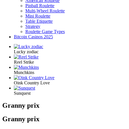
American Roulette
Pinball Roulette
Multi-Wheel Roulette
Mini Roulette
Table Etiquette
Strategy
Roulette Game Types
Bitcoin Casinos 2025
Lucky zodiac
Reel Strike
Munchkins
Oink Country Love
Sunquest
Granny prix
Granny prix