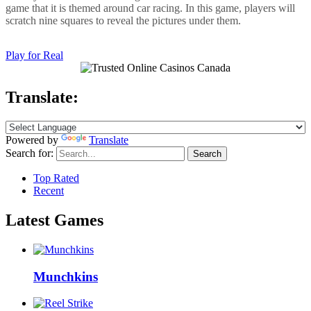
game that it is themed around car racing. In this game, players will
scratch nine squares to reveal the pictures under them.
Play for Real
Translate:
Powered by
Translate
Search for:
Top Rated
Recent
Latest Games
Munchkins