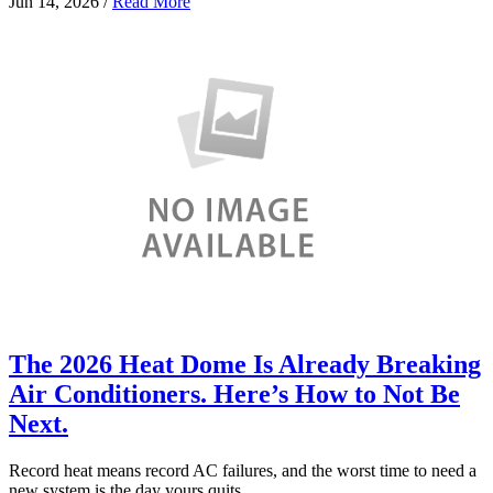
Jun 14, 2026
/
Read More
The 2026 Heat Dome Is Already Breaking
Air Conditioners. Here’s How to Not Be
Next.
Record heat means record AC failures, and the worst time to need a
new system is the day yours quits.