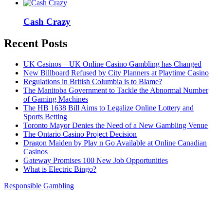
Cash Crazy
Recent Posts
UK Casinos – UK Online Casino Gambling has Changed
New Billboard Refused by City Planners at Playtime Casino
Regulations in British Columbia is to Blame?
The Manitoba Government to Tackle the Abnormal Number
of Gaming Machines
The HB 1638 Bill Aims to Legalize Online Lottery and
Sports Betting
Toronto Mayor Denies the Need of a New Gambling Venue
The Ontario Casino Project Decision
Dragon Maiden by Play n Go Available at Online Canadian
Casinos
Gateway Promises 100 New Job Opportunities
What is Electric Bingo?
Responsible Gambling