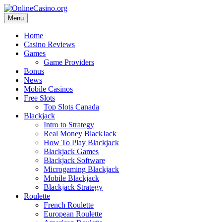
Menu
Home
Casino Reviews
Games
Game Providers
Bonus
News
Mobile Casinos
Free Slots
Top Slots Canada
Blackjack
Intro to Strategy
Real Money BlackJack
How To Play Blackjack
Blackjack Games
Blackjack Software
Microgaming Blackjack
Mobile Blackjack
Blackjack Strategy
Roulette
French Roulette
European Roulette