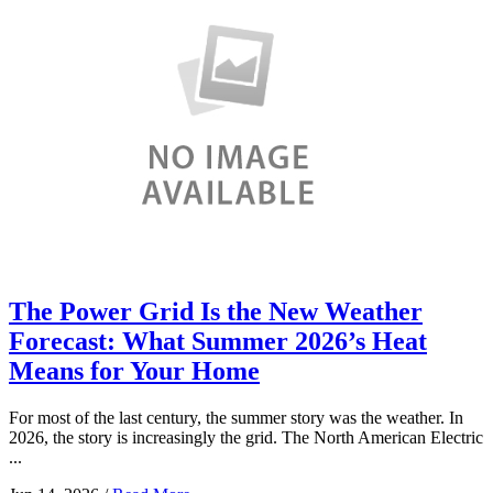
The Power Grid Is the New Weather
Forecast: What Summer 2026’s Heat
Means for Your Home
For most of the last century, the summer story was the weather. In
2026, the story is increasingly the grid. The North American Electric
...