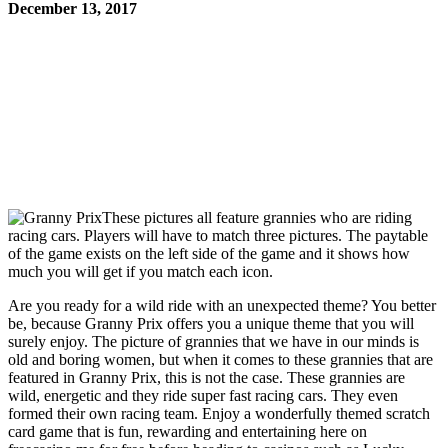
December 13, 2017
These pictures all feature grannies who are riding
racing cars. Players will have to match three pictures. The paytable
of the game exists on the left side of the game and it shows how
much you will get if you match each icon.
Are you ready for a wild ride with an unexpected theme? You better
be, because Granny Prix offers you a unique theme that you will
surely enjoy. The picture of grannies that we have in our minds is
old and boring women, but when it comes to these grannies that are
featured in Granny Prix, this is not the case. These grannies are
wild, energetic and they ride super fast racing cars. They even
formed their own racing team. Enjoy a wonderfully themed scratch
card game that is fun, rewarding and entertaining here on