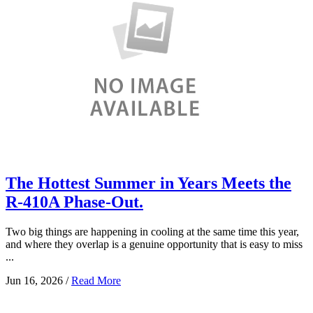
The Hottest Summer in Years Meets the
R-410A Phase-Out.
Two big things are happening in cooling at the same time this year,
and where they overlap is a genuine opportunity that is easy to miss
...
Jun 16, 2026
/
Read More