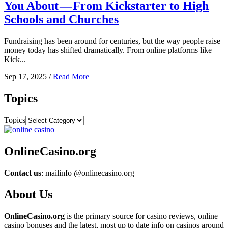
You About — From Kickstarter to High
Schools and Churches
Fundraising has been around for centuries, but the way people raise
money today has shifted dramatically. From online platforms like
Kick...
Sep 17, 2025
/
Read More
Topics
Topics
OnlineCasino.org
Contact us
: mailinfo @onlinecasino.org
About Us
OnlineCasino.org
is the primary source for casino reviews, online
casino bonuses and the latest, most up to date info on casinos around