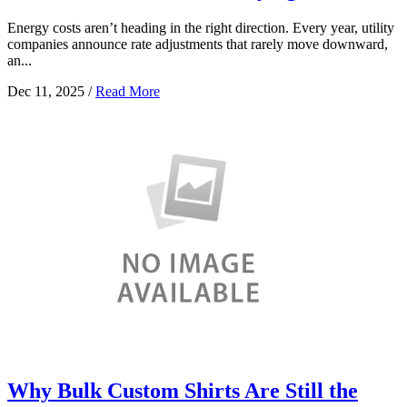
Energy costs aren’t heading in the right direction. Every year, utility
companies announce rate adjustments that rarely move downward,
an...
Dec 11, 2025
/
Read More
Why Bulk Custom Shirts Are Still the