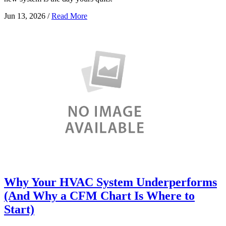
Jun 13, 2026
/
Read More
Why Your HVAC System Underperforms
(And Why a CFM Chart Is Where to
Start)