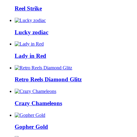
Reel Strike
Lucky zodiac
Lady in Red
Retro Reels Diamond Glitz
Crazy Chameleons
Gopher Gold