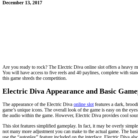
December 13, 2017
Are you ready to rock? The Electric Diva online slot offers a heavy 
You will have access to five reels and 40 paylines, complete with stan
this game shreds the competition.
Electric Diva Appearance and Basic Game
The appearance of the Electric Diva
online slot
features a dark, brood
game’s unique icons. The overall look of the game is easy on the eyes 
the audio within the game. However, Electric Diva provides cool sound
This slot features simplified gameplay. In fact, it may be overly simple
not many more adjustment you can make to the actual game. The basic f
use the “autoplay” feature included on the interface. Electric Diva al