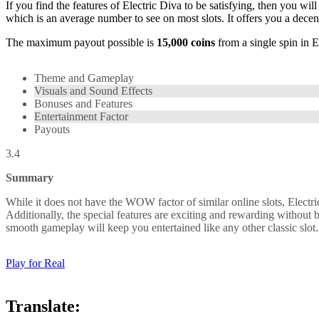
If you find the features of Electric Diva to be satisfying, then you wil
which is an average number to see on most slots. It offers you a decen
The maximum payout possible is
15,000 coins
from a single spin in E
Theme and Gameplay
Visuals and Sound Effects
Bonuses and Features
Entertainment Factor
Payouts
3.4
Summary
While it does not have the WOW factor of similar online slots, Electric
Additionally, the special features are exciting and rewarding without 
smooth gameplay will keep you entertained like any other classic slot.
Play for Real
Translate: