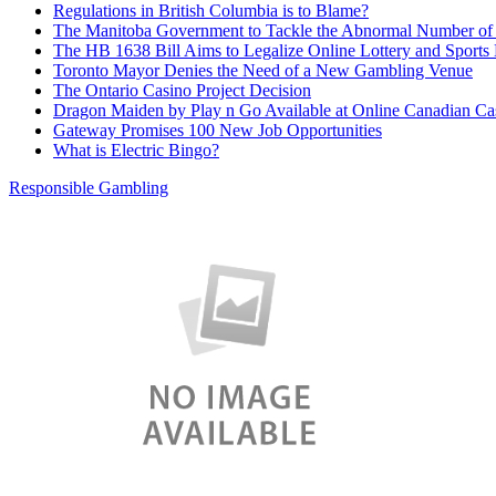
Regulations in British Columbia is to Blame?
The Manitoba Government to Tackle the Abnormal Number o
The HB 1638 Bill Aims to Legalize Online Lottery and Sports 
Toronto Mayor Denies the Need of a New Gambling Venue
The Ontario Casino Project Decision
Dragon Maiden by Play n Go Available at Online Canadian Ca
Gateway Promises 100 New Job Opportunities
What is Electric Bingo?
Responsible Gambling