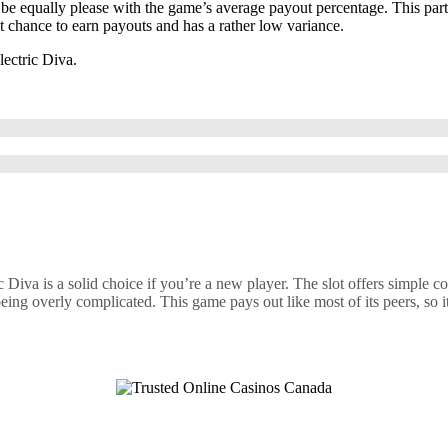
l be equally please with the game’s average payout percentage. This partic
t chance to earn payouts and has a rather low variance.
lectric Diva.
 Diva is a solid choice if you’re a new player. The slot offers simple con
being overly complicated. This game pays out like most of its peers, so 