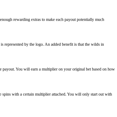
ns enough rewarding extras to make each payout potentially much
is represented by the logo. An added benefit is that the wilds in
e payout. You will earn a multiplier on your original bet based on how
spins with a certain multiplier attached. You will only start out with