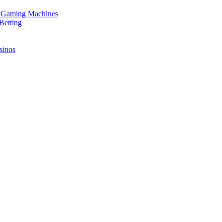
f Gaming Machines
Betting
sinos