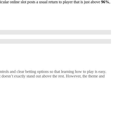
ular online slot posts a usual return to player that is just above
96%
,
trols and clear betting options so that learning how to play is easy.
it doesn’t exactly stand out above the rest. However, the theme and