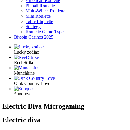
American Roulette
Pinball Roulette
Multi-Wheel Roulette
Mini Roulette
Table Etiquette
Strategy
Roulette Game Types
Bitcoin Casinos 2025
Lucky zodiac
Reel Strike
Munchkins
Oink Country Love
Sunquest
Electric Diva Microgaming
Electric diva