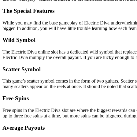
The Special Features
While you may find the base gameplay of Electric Diva underwhelming,
bigger. In addition, you will have little trouble learning how each fea
Wild Symbol
The Electric Diva online slot has a dedicated wild symbol that replace
Electric Dvia multiply the overall payout. If you are lucky enough to 
Scatter Symbol
This game’s scatter symbol comes in the form of two guitars. Scatter 
many scatters appear on the reels at once. It should be noted that scat
Free Spins
Free spins in the Electric Diva slot are where the biggest rewards can
up to three free spins at a time, but more spins can be triggered durin
Average Payouts