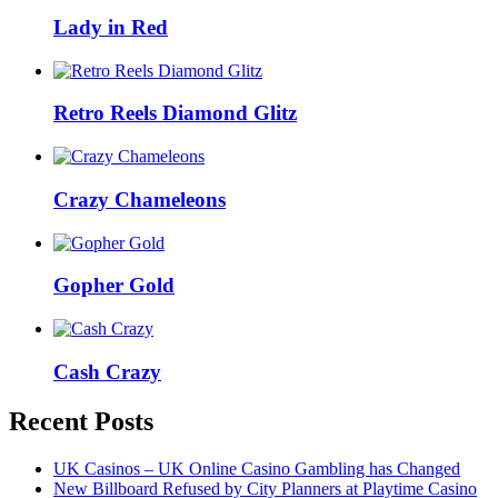
Lady in Red
Retro Reels Diamond Glitz
Crazy Chameleons
Gopher Gold
Cash Crazy
Recent Posts
UK Casinos – UK Online Casino Gambling has Changed
New Billboard Refused by City Planners at Playtime Casino