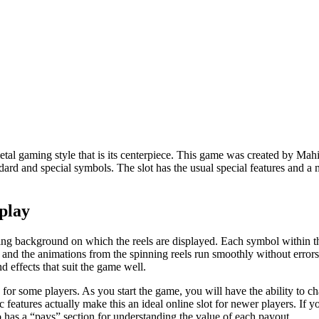
metal gaming style that is its centerpiece. This game was created by M
dard and special symbols. The slot has the usual special features and a
play
ing background on which the reels are displayed. Each symbol within the
and the animations from the spinning reels run smoothly without errors. 
 effects that suit the game well.
 for some players. As you start the game, you will have the ability to ch
eatures actually make this an ideal online slot for newer players. If yo
so has a “pays” section for understanding the value of each payout.