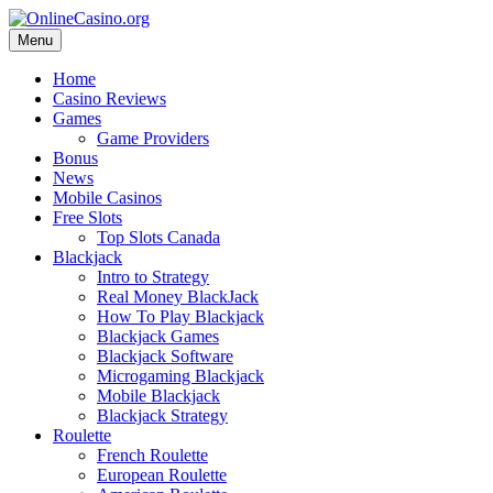
Menu
Home
Casino Reviews
Games
Game Providers
Bonus
News
Mobile Casinos
Free Slots
Top Slots Canada
Blackjack
Intro to Strategy
Real Money BlackJack
How To Play Blackjack
Blackjack Games
Blackjack Software
Microgaming Blackjack
Mobile Blackjack
Blackjack Strategy
Roulette
French Roulette
European Roulette