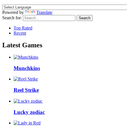
Powered by
Translate
Search for:
Top Rated
Recent
Latest Games
Munchkins
Reel Strike
Lucky zodiac