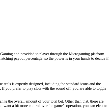
ahiGaming and provided to player through the Microgaming platform.
 matching payout percentage, so the power is in your hands to decide if
 reels is expertly designed, including the standard icons and the
If you prefer to play slots with the sound off, you are able to toggle
ange the overall amount of your total bet. Other than that, there are
u want a bit more control over the game’s operation, you can elect to