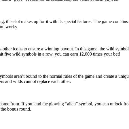
 this slot makes up for it with its special features. The game contai
ture works.
s other icons to ensure a winning payout. In this game, the wild symbol 
hit five wild symbols in a row, you can earn 12,000 times your bet!
symbols aren’t bound to the normal rules of the game and create a uniqu
ters and wilds cannot replace each other.
 come from. If you land the glowing “alien” symbol, you can unlock free 
g the bonus round.