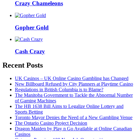
Crazy Chameleons
Gopher Gold
Cash Crazy
Recent Posts
UK Casinos – UK Online Casino Gambling has Changed
New Billboard Refused by City Planners at Playtime Casino
Regulations in British Columbia is to Blame?
The Manitoba Government to Tackle the Abnormal Number
of Gaming Machines
The HB 1638 Bill Aims to Legalize Online Lottery and
Sports Betting
Toronto Mayor Denies the Need of a New Gambling Venue
The Ontario Casino Project Decision
Dragon Maiden by Play n Go Available at Online Canadian
Casinos