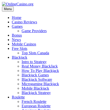
Menu
Home
Casino Reviews
Games
Game Providers
Bonus
News
Mobile Casinos
Free Slots
Top Slots Canada
Blackjack
Intro to Strategy
Real Money BlackJack
How To Play Blackjack
Blackjack Games
Blackjack Software
Microgaming Blackjack
Mobile Blackjack
Blackjack Strategy
Roulette
French Roulette
European Roulette