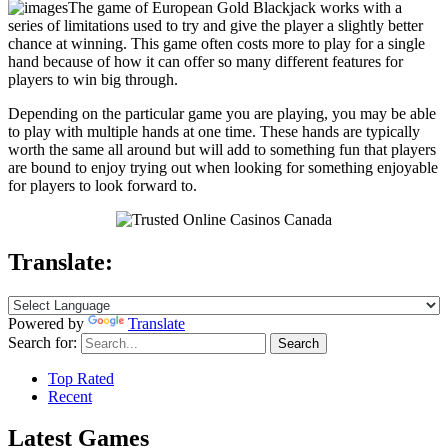
The game of European Gold Blackjack works with a
series of limitations used to try and give the player a slightly better
chance at winning. This game often costs more to play for a single
hand because of how it can offer so many different features for
players to win big through.
Depending on the particular game you are playing, you may be able
to play with multiple hands at one time. These hands are typically
worth the same all around but will add to something fun that players
are bound to enjoy trying out when looking for something enjoyable
for players to look forward to.
Translate:
Powered by
Translate
Search for:
Top Rated
Recent
Latest Games