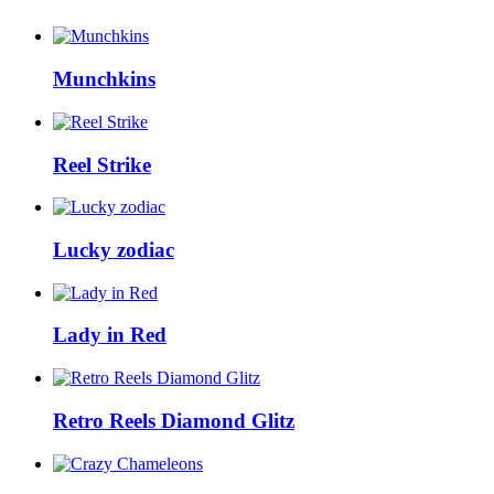
Munchkins
Reel Strike
Lucky zodiac
Lady in Red
Retro Reels Diamond Glitz