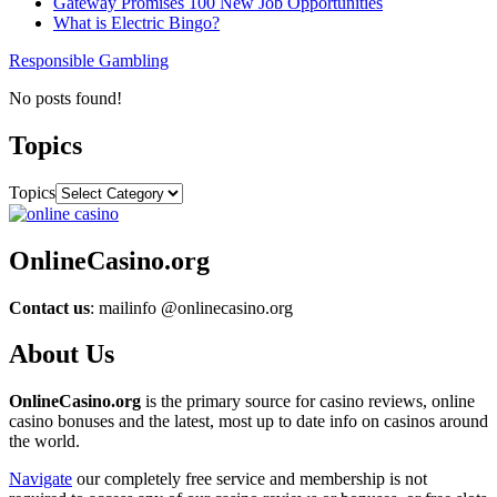
Gateway Promises 100 New Job Opportunities
What is Electric Bingo?
Responsible Gambling
No posts found!
Topics
Topics
OnlineCasino.org
Contact us
: mailinfo @onlinecasino.org
About Us
OnlineCasino.org
is the primary source for casino reviews, online
casino bonuses and the latest, most up to date info on casinos around
the world.
Navigate
our completely free service and membership is not