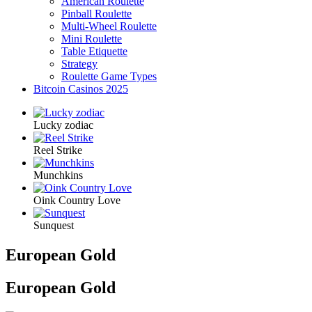
American Roulette
Pinball Roulette
Multi-Wheel Roulette
Mini Roulette
Table Etiquette
Strategy
Roulette Game Types
Bitcoin Casinos 2025
Lucky zodiac
Reel Strike
Munchkins
Oink Country Love
Sunquest
European Gold
European Gold