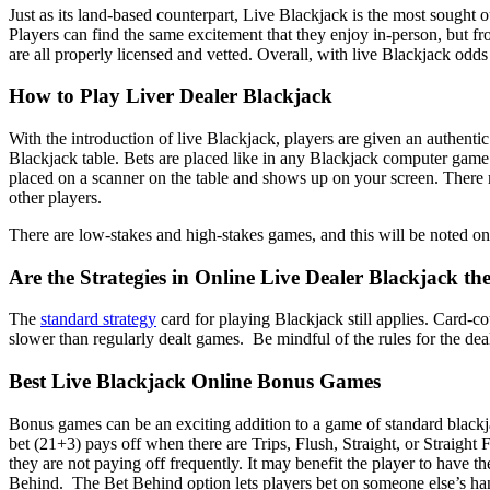
Just as its land-based counterpart, Live Blackjack is the most sought
Players can find the same excitement that they enjoy in-person, but fr
are all properly licensed and vetted. Overall, with live Blackjack odds b
How to Play Liver Dealer Blackjack
With the introduction of live Blackjack, players are given an authentic 
Blackjack table. Bets are placed like in any Blackjack computer game. O
placed on a scanner on the table and shows up on your screen. There may
other players.
There are low-stakes and high-stakes games, and this will be noted on 
Are the Strategies in Online Live Dealer Blackjack t
The
standard strategy
card for playing Blackjack still applies. Card-co
slower than regularly dealt games. Be mindful of the rules for the de
Best Live Blackjack Online Bonus Games
Bonus games can be an exciting addition to a game of standard blackja
bet (21+3) pays off when there are Trips, Flush, Straight, or Straight
they are not paying off frequently. It may benefit the player to have
Behind. The Bet Behind option lets players bet on someone else’s hand.