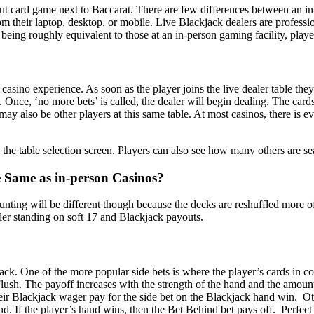
 out card game next to Baccarat. There are few differences between an i
om their laptop, desktop, or mobile. Live Blackjack dealers are professi
eing roughly equivalent to those at an in-person gaming facility, players 
casino experience. As soon as the player joins the live dealer table they
nce, ‘no more bets’ is called, the dealer will begin dealing. The cards 
 also be other players at this same table. At most casinos, there is eve
the table selection screen. Players can also see how many others are sea
he Same as in-person Casinos?
unting will be different though because the decks are reshuffled more ofte
aler standing on soft 17 and Blackjack payouts.
ck. One of the more popular side bets is where the player’s cards in co
 Flush. The payoff increases with the strength of the hand and the amount
 their Blackjack wager pay for the side bet on the Blackjack hand win. 
 If the player’s hand wins, then the Bet Behind bet pays off. Perfect Pa