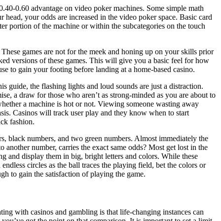
 a 0.40-0.60 advantage on video poker machines. Some simple math
ur head, your odds are increased in the video poker space. Basic card
er portion of the machine or within the subcategories on the touch
 These games are not for the meek and honing up on your skills prior
ed versions of these games. This will give you a basic feel for how
n use to gain your footing before landing at a home-based casino.
s guide, the flashing lights and loud sounds are just a distraction.
mise, a draw for those who aren’t as strong-minded as you are about to
d whether a machine is hot or not. Viewing someone wasting away
basis. Casinos will track user play and they know when to start
ick fashion.
bers, black numbers, and two green numbers. Almost immediately the
to another number, carries the exact same odds? Most get lost in the
ng and display them in big, bright letters and colors. While these
ndless circles as the ball traces the playing field, bet the colors or
gh to gain the satisfaction of playing the game.
ing with casinos and gambling is that life-changing instances can
you’ve got the point on that comparison. It is important to set a limit