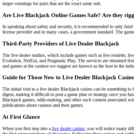
larger winnings for pairs that are the exact same suit.
Are Live Blackjack Online Games Safe? Are they rig
In speaking about safety and security, it is recommended to only fund a
license provider and in many cases, a government standard. The games 
Third-Party Providers of Live Dealer Blackjack
The live dealer studios, which include games such as live roulette, l
Evolution, NetEnt, and Pragmatic Play. The services are streamed from
and games at the casinos we suggest are known as the best in the indu
Guide for Those New to Live Dealer Blackjack Casin
The initial visit to a live dealer Blackjack casino can be something to b
digest, making it difficult to post a game plan or strategy once you ha
Blackjack games, odds-making, and other such content associated with
publications about casinos and their games.
At First Glance
When you first step into a
live dealer casino
, you will notice many dif
the first representations of discourse. Following these noises and sigh