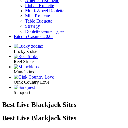
American Roulette
Pinball Roulette
Multi-Wheel Roulette
Mini Roulette
Table Etiquette
Strategy
Roulette Game Types
Bitcoin Casinos 2025
Lucky zodiac
Reel Strike
Munchkins
Oink Country Love
Sunquest
Best Live Blackjack Sites
Best Live Blackjack Sites