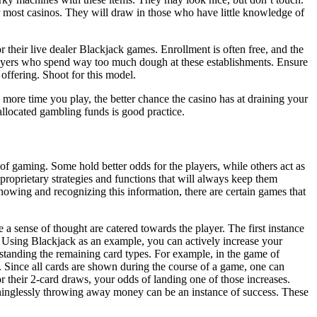
or most casinos. They will draw in those who have little knowledge of
or their live dealer Blackjack games. Enrollment is often free, and the
 players who spend way too much dough at these establishments. Ensure
offering. Shoot for this model.
e more time you play, the better chance the casino has at draining your
llocated gambling funds is good practice.
f gaming. Some hold better odds for the players, while others act as
proprietary strategies and functions that will always keep them
owing and recognizing this information, there are certain games that
a sense of thought are catered towards the player. The first instance
. Using Blackjack as an example, you can actively increase your
standing the remaining card types. For example, in the game of
r. Since all cards are shown during the course of a game, one can
or their 2-card draws, your odds of landing one of those increases.
eaninglessly throwing away money can be an instance of success. These