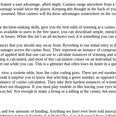
l feature a user advantage, albeit slight. Casinos range anywhere from
dvantage would favor the player. Keeping this thought in the back of yo
 assumed. Most casinos will list these advantages somewhere on the out
 decision-making skills, give you the best odds of winning at a casino.
s available to users in the free space, you can download simple, mimick
o losses. While this isn’t an all-inclusive tool, it is something you ca
ces that you should stay away from. Reverting to our initial entry to thi
dvantages across the casino floor. They represent an instance of compro
of applied skill that one can use to calculate instances of winning an
hing is calculated, and most of this calculation comes on an individual 
t out while you can. This is a glimmer that often loses its luster in a qu
u view a roulette table, how the color coding goes. There are red num
 Would it surprise you to know that selecting a green number, as opposed 
nstance of casino calculation. They take their hardest instances of winni
es not disappear. If you must play roulette or like tracing your eyes in e
ou bet. Not enough to make a living or a killing at the casino, but enou
ns and low amounts of funding. Anything we have ever been told associat
htning in broad daylight. Is it likely? No. Can it happen? Sure. I think 