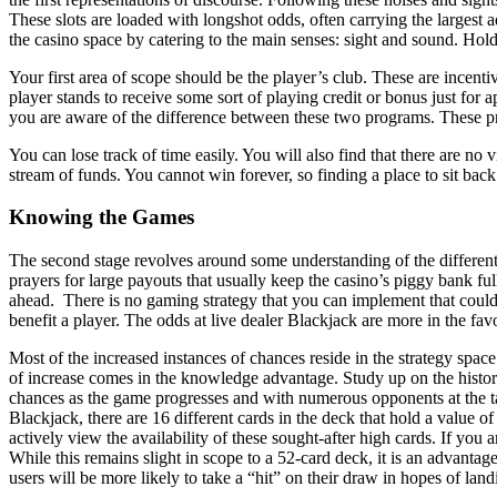
These slots are loaded with longshot odds, often carrying the largest 
the casino space by catering to the main senses: sight and sound. Hold 
Your first area of scope should be the player’s club. These are incenti
player stands to receive some sort of playing credit or bonus just fo
you are aware of the difference between these two programs. These prog
You can lose track of time easily. You will also find that there are no
stream of funds. You cannot win forever, so finding a place to sit b
Knowing the Games
The second stage revolves around some understanding of the different 
prayers for large payouts that usually keep the casino’s piggy bank fu
ahead. There is no gaming strategy that you can implement that could
benefit a player. The odds at live dealer Blackjack are more in the favo
Most of the increased instances of chances reside in the strategy spac
of increase comes in the knowledge advantage. Study up on the histor
chances as the game progresses and with numerous opponents at the ta
Blackjack, there are 16 different cards in the deck that hold a value 
actively view the availability of these sought-after high cards. If you
While this remains slight in scope to a 52-card deck, it is an advant
users will be more likely to take a “hit” on their draw in hopes of la