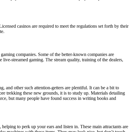
icensed casinos are required to meet the regulations set forth by their
te.
party gaming companies. Some of the better-known companies are
live-streamed gaming. The stream quality, training of the dealers,
, and other such attention-getters are plentiful. It can be a bit to
re trekking these new grounds, it is to study up. Materials detailing
ource, but many people have found success in writing books and
helping to perk up your ears and listen in. These main attractants are
quirky machines with these items. They may look nice, but don’t touch.