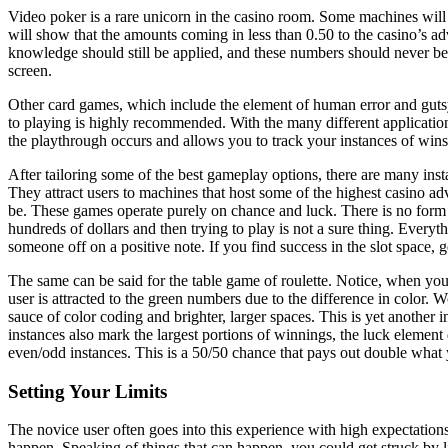
Video poker is a rare unicorn in the casino room. Some machines wil
will show that the amounts coming in less than 0.50 to the casino’s a
knowledge should still be applied, and these numbers should never be
screen.
Other card games, which include the element of human error and gutsy
to playing is highly recommended. With the many different application
the playthrough occurs and allows you to track your instances of wins t
After tailoring some of the best gameplay options, there are many instan
They attract users to machines that host some of the highest casino a
be. These games operate purely on chance and luck. There is no form 
hundreds of dollars and then trying to play is not a sure thing. Everyt
someone off on a positive note. If you find success in the slot space, ge
The same can be said for the table game of roulette. Notice, when yo
user is attracted to the green numbers due to the difference in color.
sauce of color coding and brighter, larger spaces. This is yet another i
instances also mark the largest portions of winnings, the luck element do
even/odd instances. This is a 50/50 chance that pays out double what y
Setting Your Limits
The novice user often goes into this experience with high expectatio
happen. Speaking of things that can happen, you could get struck by lig