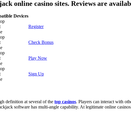
jack online casino sites. Reviews are availabl
atible Devices
top
t
Register
le
top
t
Check Bonus
le
top
t
Play Now
le
top
t
Sign Up
le
gh definition at several of the
top casinos
. Players can interact with oth
ack software has multi-angle capability. At legitimate online casinos (t