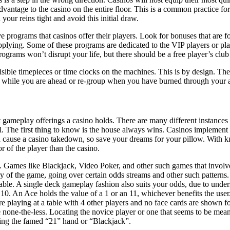
advantage to the casino on the entire floor. This is a common practice f
your reins tight and avoid this initial draw.
ve programs that casinos offer their players. Look for bonuses that are f
r applying. Some of these programs are dedicated to the VIP players or
rams won’t disrupt your life, but there should be a free player’s club 
 visible timepieces or time clocks on the machines. This is by design. Th
ack while you are ahead or re-group when you have burned through your a
gameplay offerings a casino holds. There are many different instances o
ll. The first thing to know is the house always wins. Casinos implement 
 cause a casino takedown, so save your dreams for your pillow. With kn
r of the player than the casino.
e. Games like Blackjack, Video Poker, and other such games that involve 
y of the game, going over certain odds streams and other such patterns
ble. A single deck gameplay fashion also suits your odds, due to under
of 10. An Ace holds the value of a 1 or an 11, whichever benefits the use
 are playing at a table with 4 other players and no face cards are shown f
age none-the-less. Locating the novice player or one that seems to be m
nding the famed “21” hand or “Blackjack”.