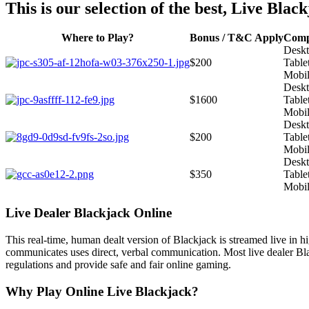
This is our selection of the best, Live Black
Where to Play?
Bonus / T&C Apply
Comp
Desk
$200
Table
Mobi
Desk
$1600
Table
Mobi
Desk
$200
Table
Mobi
Desk
$350
Table
Mobi
Live Dealer Blackjack Online
This real-time, human dealt version of Blackjack is streamed live in hi
communicates uses direct, verbal communication. Most live dealer Blackj
regulations and provide safe and fair online gaming.
Why Play Online Live Blackjack?