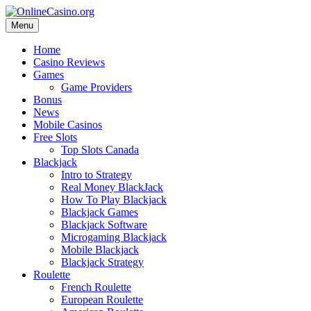
Menu
Home
Casino Reviews
Games
Game Providers
Bonus
News
Mobile Casinos
Free Slots
Top Slots Canada
Blackjack
Intro to Strategy
Real Money BlackJack
How To Play Blackjack
Blackjack Games
Blackjack Software
Microgaming Blackjack
Mobile Blackjack
Blackjack Strategy
Roulette
French Roulette
European Roulette