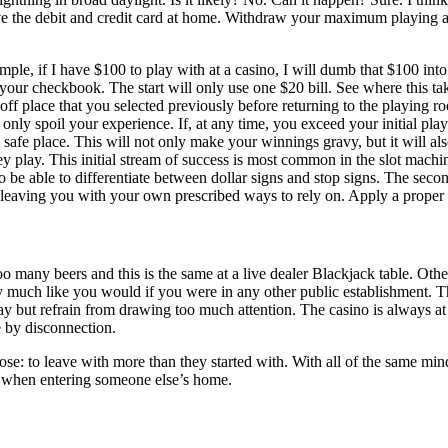
ve the debit and credit card at home. Withdraw your maximum playing am
ple, if I have $100 to play with at a casino, I will dumb that $100 into 
f your checkbook. The start will only use one $20 bill. See where this ta
 off place that you selected previously before returning to the playing r
l only spoil your experience. If, at any time, you exceed your initial p
 a safe place. This will not only make your winnings gravy, but it will 
hey play. This initial stream of success is most common in the slot mach
o be able to differentiate between dollar signs and stop signs. The seco
, leaving you with your own prescribed ways to rely on. Apply a proper
many beers and this is the same at a live dealer Blackjack table. Other
h like you would if you were in any other public establishment. Ther
kay but refrain from drawing too much attention. The casino is always a
e by disconnection.
se: to leave with more than they started with. With all of the same mind
d when entering someone else’s home.