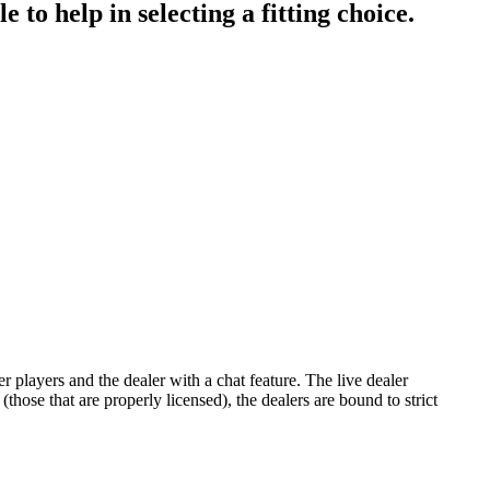
e to help in selecting a fitting choice.
er players and the dealer with a chat feature. The live dealer
hose that are properly licensed), the dealers are bound to strict