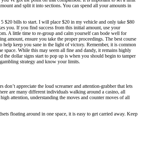
ount and split it into sections. You can spend all your amounts in
5 $20 bills to start. I will place $20 in my vehicle and only take $80
kes you. If you find success from this initial amount, use your
oom. A little time to re-group and calm yourself can bode well for
laying amount, ensure you take the proper proceedings. The best course
also help keep you sane in the light of victory. Remember, it is common
ine space. While this may seem all fine and dandy, it remains highly
nd the dollar signs start to pop up is when you should begin to tamper
 gambling strategy and know your limits.
s don’t appreciate the loud screamer and attention-grabber that lets
e are many different individuals walking around a casino, all
t high attention, understanding the moves and counter moves of all
sets floating around in one space, it is easy to get carried away. Keep