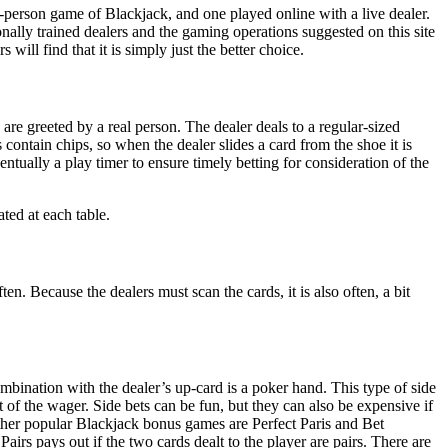
n-person game of Blackjack, and one played online with a live dealer.
onally trained dealers and the gaming operations suggested on this site
will find that it is simply just the better choice.
 are greeted by a real person. The dealer deals to a regular-sized
contain chips, so when the dealer slides a card from the shoe it is
ntually a play timer to ensure timely betting for consideration of the
ted at each table.
n. Because the dealers must scan the cards, it is also often, a bit
mbination with the dealer’s up-card is a poker hand. This type of side
 of the wager. Side bets can be fun, but they can also be expensive if
Other popular Blackjack bonus games are Perfect Paris and Bet
irs pays out if the two cards dealt to the player are pairs. There are