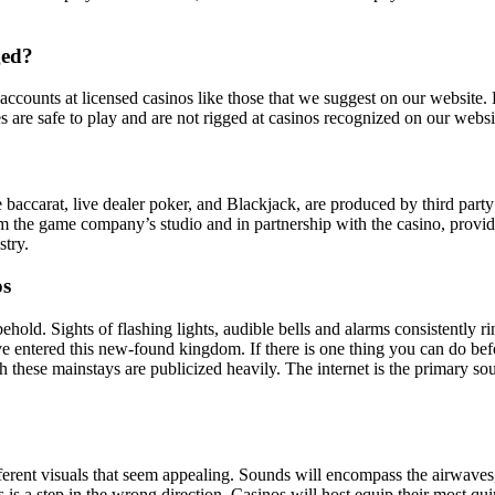
ged?
ccounts at licensed casinos like those that we suggest on our website. L
are safe to play and are not rigged at casinos recognized on our websi
ive baccarat, live dealer poker, and Blackjack, are produced by third 
 the game company’s studio and in partnership with the casino, provide 
stry.
os
ehold. Sights of flashing lights, audible bells and alarms consistently ring
ve entered this new-found kingdom. If there is one thing you can do befo
 these mainstays are publicized heavily. The internet is the primary s
ferent visuals that seem appealing. Sounds will encompass the airwaves, 
ts is a step in the wrong direction. Casinos will host equip their most 