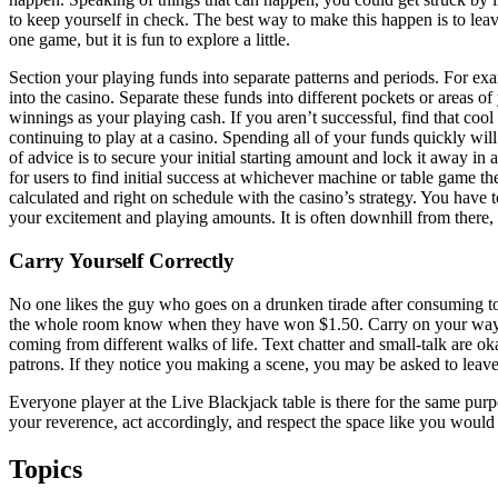
to keep yourself in check. The best way to make this happen is to lea
one game, but it is fun to explore a little.
Section your playing funds into separate patterns and periods. For exam
into the casino. Separate these funds into different pockets or areas o
winnings as your playing cash. If you aren’t successful, find that cool
continuing to play at a casino. Spending all of your funds quickly wil
of advice is to secure your initial starting amount and lock it away in
for users to find initial success at whichever machine or table game t
calculated and right on schedule with the casino’s strategy. You have t
your excitement and playing amounts. It is often downhill from there
Carry Yourself Correctly
No one likes the guy who goes on a drunken tirade after consuming too 
the whole room know when they have won $1.50. Carry on your way muc
coming from different walks of life. Text chatter and small-talk are o
patrons. If they notice you making a scene, you may be asked to leav
Everyone player at the Live Blackjack table is there for the same purpo
your reverence, act accordingly, and respect the space like you woul
Topics