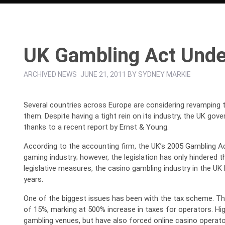
UK Gambling Act Unde
ARCHIVED NEWS
JUNE 21, 2011 BY
SYDNEY MARKIE
Several countries across Europe are considering revamping 
them. Despite having a tight rein on its industry, the UK go
thanks to a recent report by Ernst & Young.
According to the accounting firm, the UK’s 2005 Gambling A
gaming industry; however, the legislation has only hindered 
legislative measures, the casino gambling industry in the UK
years.
One of the biggest issues has been with the tax scheme. Th
of 15%, marking at 500% increase in taxes for operators. Hi
gambling venues, but have also forced online casino operat