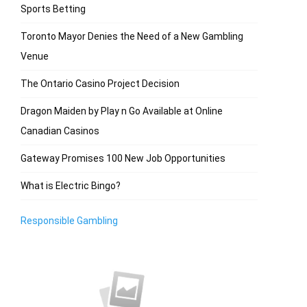
Sports Betting
Toronto Mayor Denies the Need of a New Gambling
Venue
The Ontario Casino Project Decision
Dragon Maiden by Play n Go Available at Online
Canadian Casinos
Gateway Promises 100 New Job Opportunities
What is Electric Bingo?
Responsible Gambling