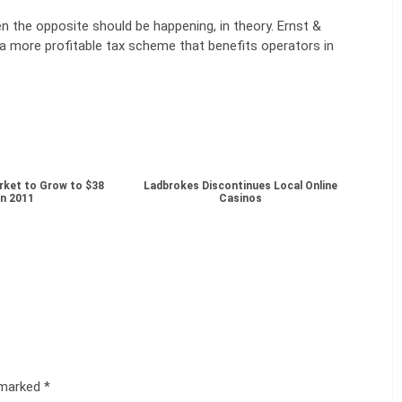
en the opposite should be happening, in theory. Ernst &
a more profitable tax scheme that benefits operators in
rket to Grow to $38
Ladbrokes Discontinues Local Online
 in 2011
Casinos
e marked
*