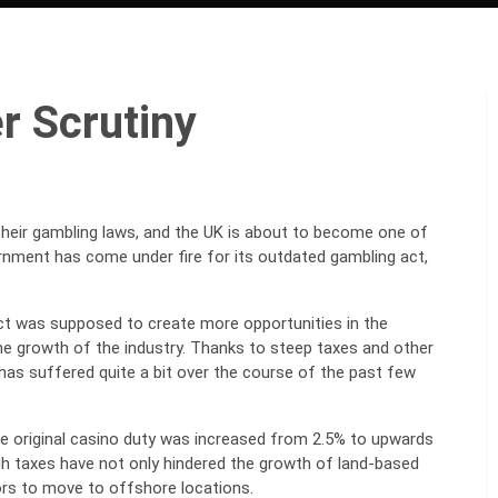
r Scrutiny
their gambling laws, and the UK is about to become one of
vernment has come under fire for its outdated gambling act,
ct was supposed to create more opportunities in the
the growth of the industry. Thanks to steep taxes and other
 has suffered quite a bit over the course of the past few
e original casino duty was increased from 2.5% to upwards
gh taxes have not only hindered the growth of land-based
ors to move to offshore locations.