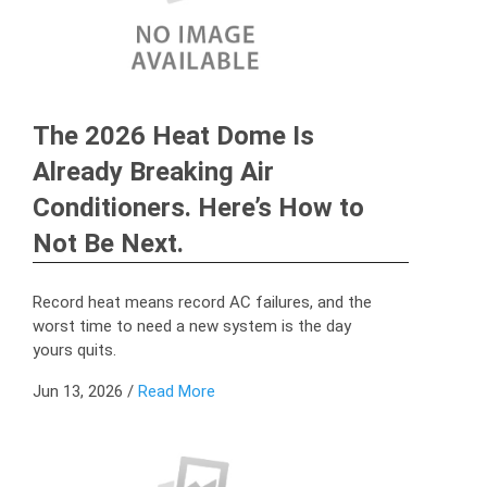
The 2026 Heat Dome Is
Already Breaking Air
Conditioners. Here’s How to
Not Be Next.
Record heat means record AC failures, and the
worst time to need a new system is the day
yours quits.
Jun 13, 2026
/
Read More