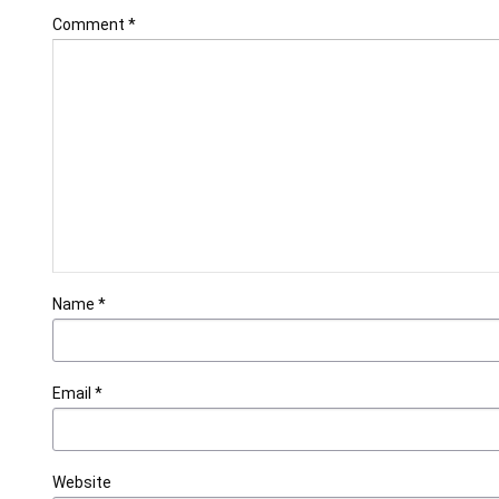
Comment
*
Name
*
Email
*
Website