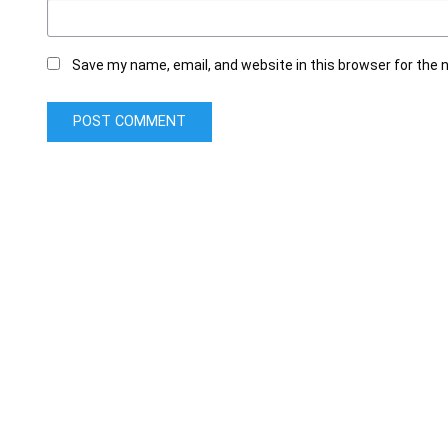
Save my name, email, and website in this browser for the 