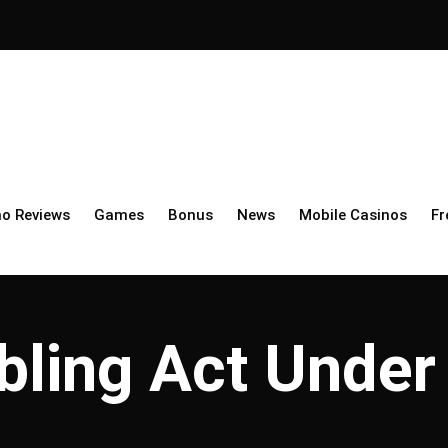
no Reviews
Games
Bonus
News
Mobile Casinos
Fr
ling Act Under 