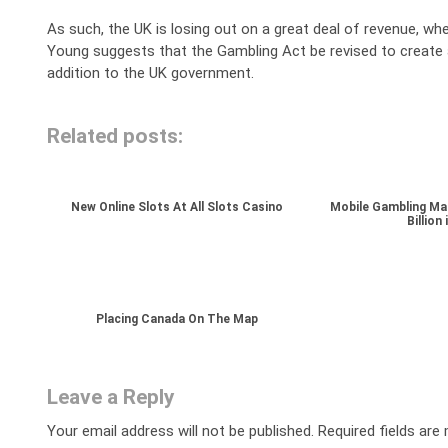
As such, the UK is losing out on a great deal of revenue, wh
Young suggests that the Gambling Act be revised to create 
addition to the UK government.
Related posts:
New Online Slots At All Slots Casino
Mobile Gambling Ma
Billion
Placing Canada On The Map
Leave a Reply
Your email address will not be published.
Required fields ar