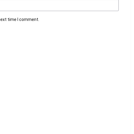
next time I comment.