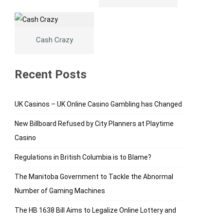
Cash Crazy
Recent Posts
UK Casinos – UK Online Casino Gambling has Changed
New Billboard Refused by City Planners at Playtime
Casino
Regulations in British Columbia is to Blame?
The Manitoba Government to Tackle the Abnormal
Number of Gaming Machines
The HB 1638 Bill Aims to Legalize Online Lottery and