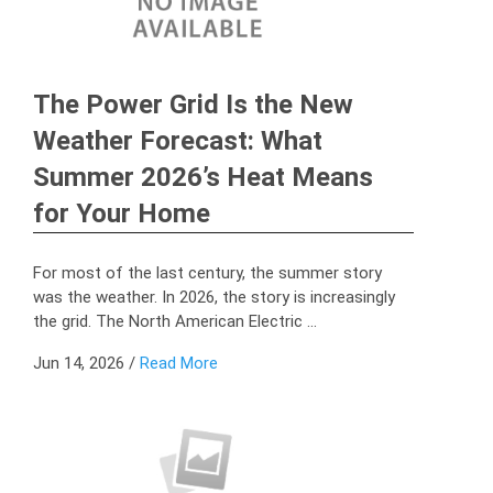
The Power Grid Is the New
Weather Forecast: What
Summer 2026’s Heat Means
for Your Home
For most of the last century, the summer story
was the weather. In 2026, the story is increasingly
the grid. The North American Electric ...
Jun 14, 2026
/
Read More