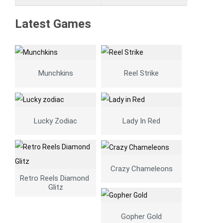
Latest Games
Munchkins
Reel Strike
Lucky Zodiac
Lady In Red
Crazy Chameleons
Retro Reels Diamond 
Glitz
Gopher Gold