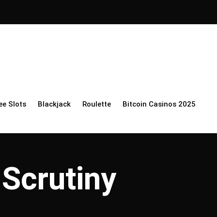
ee Slots
Blackjack
Roulette
Bitcoin Casinos 2025
Scrutiny