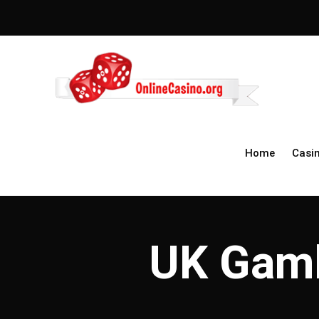
Home
Casi
UK Gamb