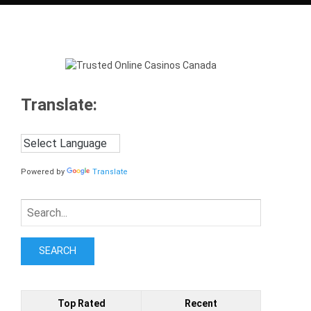
Translate:
Powered by
Translate
Search
for:
Top Rated
Recent