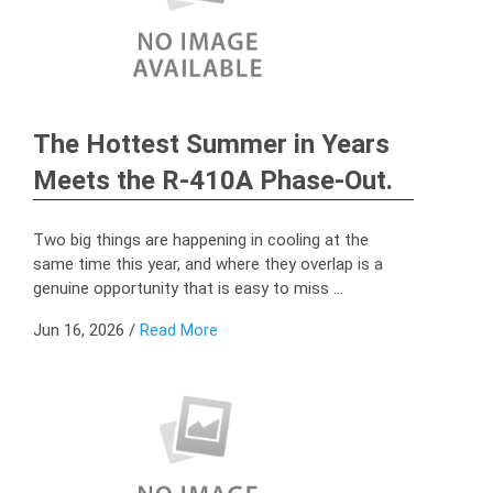
The Hottest Summer in Years
Meets the R-410A Phase-Out.
Two big things are happening in cooling at the
same time this year, and where they overlap is a
genuine opportunity that is easy to miss ...
Jun 16, 2026
/
Read More