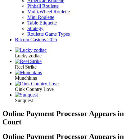
American Roulette
Pinball Roulette
Multi-Wheel Roulette
Mini Roulette
Table Etiquette
Strategy
Roulette Game Types
Bitcoin Casinos 2025
Lucky zodiac
Reel Strike
Munchkins
Oink Country Love
Sunquest
Online Payment Processor Appears in
Court
Online Payment Processor Appears in