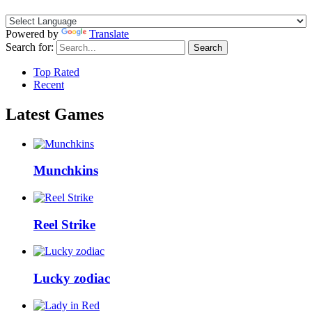
Powered by
Translate
Search for:
Top Rated
Recent
Latest Games
Munchkins
Reel Strike
Lucky zodiac