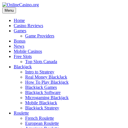
Menu
Home
Casino Reviews
Games
Game Providers
Bonus
News
Mobile Casinos
Free Slots
Top Slots Canada
Blackjack
Intro to Strategy
Real Money BlackJack
How To Play Blackjack
Blackjack Games
Blackjack Software
Microgaming Blackjack
Mobile Blackjack
Blackjack Strategy
Roulette
French Roulette
European Roulette