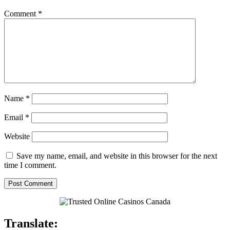
Comment
*
Name
*
Email
*
Website
Save my name, email, and website in this browser for the next
time I comment.
Translate: