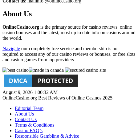
Contact us
: mailinfo @onlinecasino.org
About Us
OnlineCasino.org
is the primary source for casino reviews, online
casino bonuses and the latest, most up to date info on casinos around
the world.
Navigate
our completely free service and membership is not
required to access any of our casino reviews or bonuses, or free slots
and casino games from top providers.
August 9, 2026 1:00:33 AM
OnlineCasino.org
Best Reviews of Online Casinos 2025
Editorial Team
About Us
Contact Us
Terms & Conditions
Casino FAQ’s
Responsible Gambling & Advice