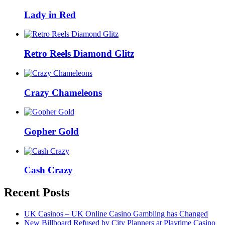
Lady in Red
Retro Reels Diamond Glitz
Crazy Chameleons
Gopher Gold
Cash Crazy
Recent Posts
UK Casinos – UK Online Casino Gambling has Changed
New Billboard Refused by City Planners at Playtime Casino