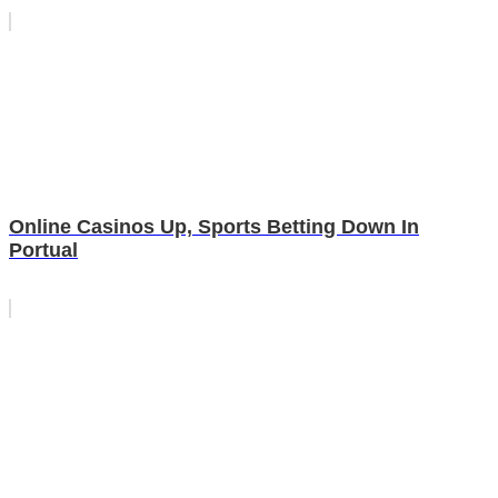
Online Casinos Up, Sports Betting Down In
Portual