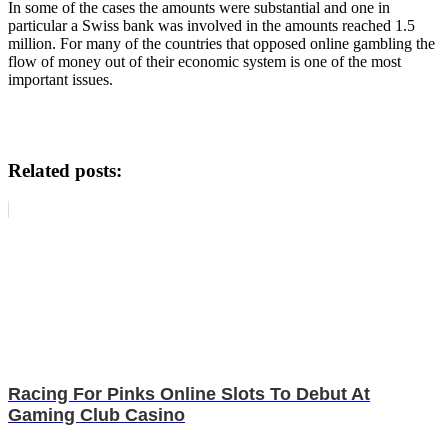
In some of the cases the amounts were substantial and one in
particular a Swiss bank was involved in the amounts reached 1.5
million. For many of the countries that opposed online gambling the
flow of money out of their economic system is one of the most
important issues.
Related posts:
Racing For Pinks Online Slots To Debut At
Gaming Club Casino