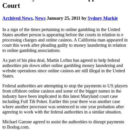
Court
Archived News
,
News
January 25, 2011 by
Sydney Markie
In a sign of the times pertaining to online gambling in the United
States another person is appearing before the courts in relation to e
processing charges and online casinos. A California man appeared in
court this week after pleading guilty to money laundering in relation
to online gambling associations.
As part of his plea deal, Martin Loftus has agreed to help federal
authorities pin down other online gambling money laundering and
website operations since online casinos are still illegal in the United
States.
Federal authorities are attempting to stop the payments to US players
from offshore online casinos and some of the bigger names in the
industry have been implicated in this latest Maryland court case
including Full Tilt Poker. Earlier this year there was another case
where another processor was sentenced to one year probation after
agreeing to work with the federal authorities in a similar situation.
Michael Garone agreed to assist the authorities to disrupt payments
to Bodog.com.