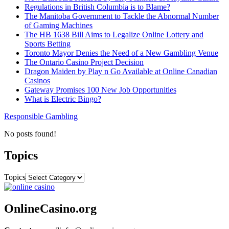
Regulations in British Columbia is to Blame?
The Manitoba Government to Tackle the Abnormal Number
of Gaming Machines
The HB 1638 Bill Aims to Legalize Online Lottery and
Sports Betting
Toronto Mayor Denies the Need of a New Gambling Venue
The Ontario Casino Project Decision
Dragon Maiden by Play n Go Available at Online Canadian
Casinos
Gateway Promises 100 New Job Opportunities
What is Electric Bingo?
Responsible Gambling
No posts found!
Topics
Topics
OnlineCasino.org