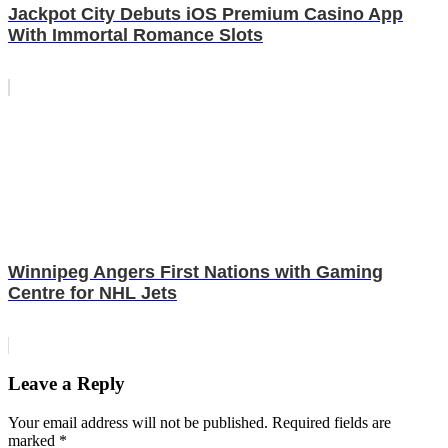
Jackpot City Debuts iOS Premium Casino App
With Immortal Romance Slots
Winnipeg Angers First Nations with Gaming
Centre for NHL Jets
Leave a Reply
Your email address will not be published.
Required fields are
marked
*