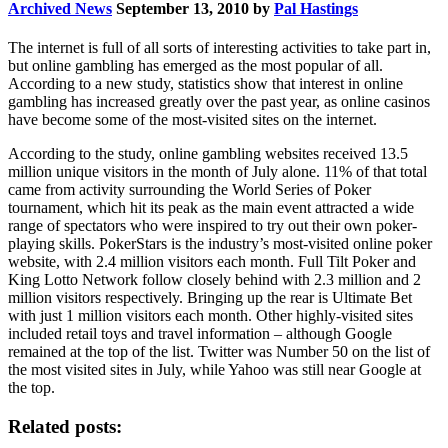
Archived News
September 13, 2010 by
Pal Hastings
The internet is full of all sorts of interesting activities to take part in,
but online gambling has emerged as the most popular of all.
According to a new study, statistics show that interest in online
gambling has increased greatly over the past year, as online casinos
have become some of the most-visited sites on the internet.
According to the study, online gambling websites received 13.5
million unique visitors in the month of July alone. 11% of that total
came from activity surrounding the World Series of Poker
tournament, which hit its peak as the main event attracted a wide
range of spectators who were inspired to try out their own poker-
playing skills. PokerStars is the industry’s most-visited online poker
website, with 2.4 million visitors each month. Full Tilt Poker and
King Lotto Network follow closely behind with 2.3 million and 2
million visitors respectively. Bringing up the rear is Ultimate Bet
with just 1 million visitors each month. Other highly-visited sites
included retail toys and travel information – although Google
remained at the top of the list. Twitter was Number 50 on the list of
the most visited sites in July, while Yahoo was still near Google at
the top.
Related posts: