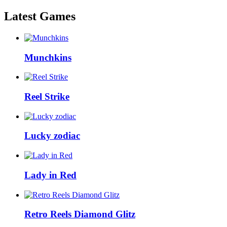
Latest Games
Munchkins
Reel Strike
Lucky zodiac
Lady in Red
Retro Reels Diamond Glitz