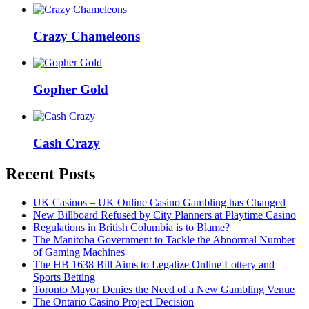
Crazy Chameleons
Gopher Gold
Cash Crazy
Recent Posts
UK Casinos – UK Online Casino Gambling has Changed
New Billboard Refused by City Planners at Playtime Casino
Regulations in British Columbia is to Blame?
The Manitoba Government to Tackle the Abnormal Number
of Gaming Machines
The HB 1638 Bill Aims to Legalize Online Lottery and
Sports Betting
Toronto Mayor Denies the Need of a New Gambling Venue
The Ontario Casino Project Decision