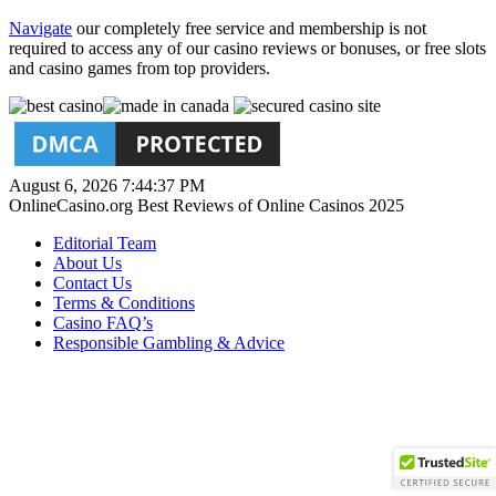
Navigate
our completely free service and membership is not
required to access any of our casino reviews or bonuses, or free slots
and casino games from top providers.
August 6, 2026 7:44:37 PM
OnlineCasino.org
Best Reviews of Online Casinos 2025
Editorial Team
About Us
Contact Us
Terms & Conditions
Casino FAQ’s
Responsible Gambling & Advice