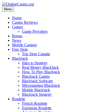
Menu
Home
Casino Reviews
Games
Game Providers
Bonus
News
Mobile Casinos
Free Slots
Top Slots Canada
Blackjack
Intro to Strategy
Real Money BlackJack
How To Play Blackjack
Blackjack Games
Blackjack Software
Microgaming Blackjack
Mobile Blackjack
Blackjack Strategy
Roulette
French Roulette
European Roulette