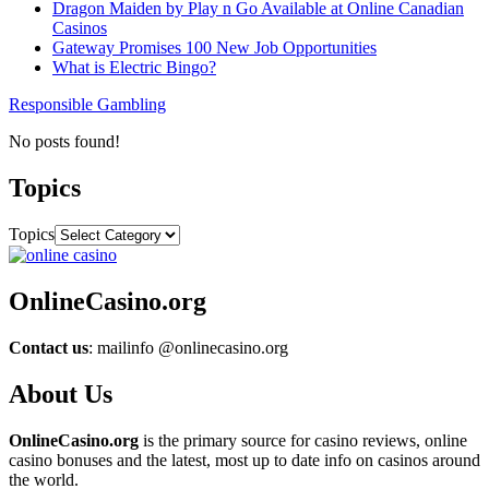
Dragon Maiden by Play n Go Available at Online Canadian
Casinos
Gateway Promises 100 New Job Opportunities
What is Electric Bingo?
Responsible Gambling
No posts found!
Topics
Topics
OnlineCasino.org
Contact us
: mailinfo @onlinecasino.org
About Us
OnlineCasino.org
is the primary source for casino reviews, online
casino bonuses and the latest, most up to date info on casinos around
the world.