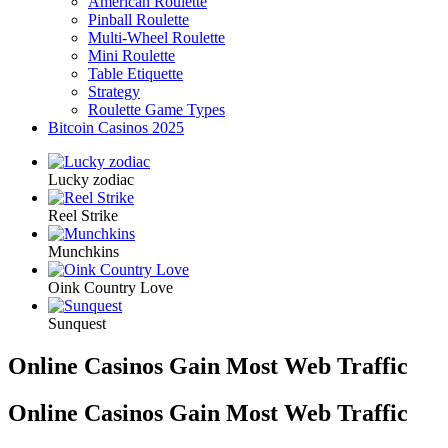
American Roulette
Pinball Roulette
Multi-Wheel Roulette
Mini Roulette
Table Etiquette
Strategy
Roulette Game Types
Bitcoin Casinos 2025
Lucky zodiac
Reel Strike
Munchkins
Oink Country Love
Sunquest
Online Casinos Gain Most Web Traffic
Online Casinos Gain Most Web Traffic