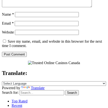
Name
*
Email
*
Website
Save my name, email, and website in this browser for the next
time I comment.
Translate:
Powered by
Translate
Search for:
Top Rated
Recent