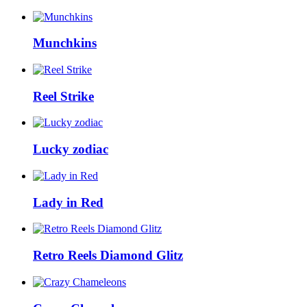
Munchkins
Reel Strike
Lucky zodiac
Lady in Red
Retro Reels Diamond Glitz