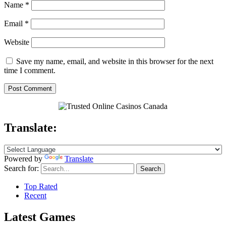
Name
*
Email
*
Website
Save my name, email, and website in this browser for the next
time I comment.
Translate:
Powered by
Translate
Search for:
Top Rated
Recent
Latest Games