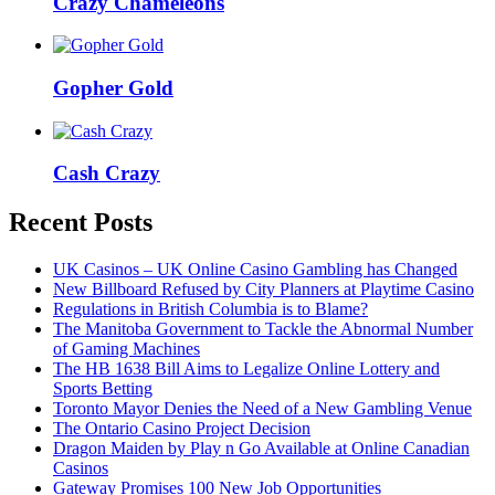
Crazy Chameleons
Gopher Gold
Cash Crazy
Recent Posts
UK Casinos – UK Online Casino Gambling has Changed
New Billboard Refused by City Planners at Playtime Casino
Regulations in British Columbia is to Blame?
The Manitoba Government to Tackle the Abnormal Number
of Gaming Machines
The HB 1638 Bill Aims to Legalize Online Lottery and
Sports Betting
Toronto Mayor Denies the Need of a New Gambling Venue
The Ontario Casino Project Decision
Dragon Maiden by Play n Go Available at Online Canadian
Casinos
Gateway Promises 100 New Job Opportunities