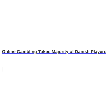
Online Gambling Takes Majority of Danish Players