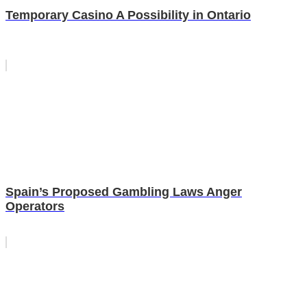
Temporary Casino A Possibility in Ontario
Spain’s Proposed Gambling Laws Anger
Operators