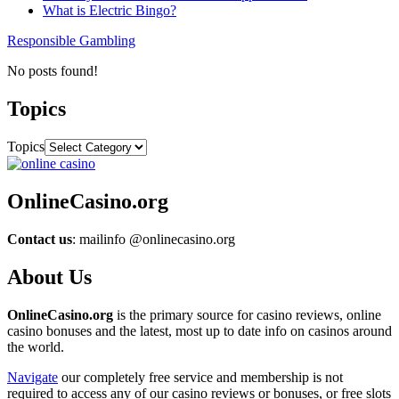
What is Electric Bingo?
Responsible Gambling
No posts found!
Topics
Topics
OnlineCasino.org
Contact us
: mailinfo @onlinecasino.org
About Us
OnlineCasino.org
is the primary source for casino reviews, online
casino bonuses and the latest, most up to date info on casinos around
the world.
Navigate
our completely free service and membership is not
required to access any of our casino reviews or bonuses, or free slots