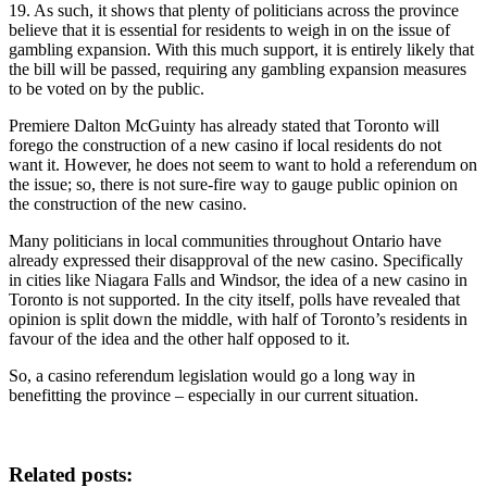
19. As such, it shows that plenty of politicians across the province
believe that it is essential for residents to weigh in on the issue of
gambling expansion. With this much support, it is entirely likely that
the bill will be passed, requiring any gambling expansion measures
to be voted on by the public.
Premiere Dalton McGuinty has already stated that Toronto will
forego the construction of a new casino if local residents do not
want it. However, he does not seem to want to hold a referendum on
the issue; so, there is not sure-fire way to gauge public opinion on
the construction of the new casino.
Many politicians in local communities throughout Ontario have
already expressed their disapproval of the new casino. Specifically
in cities like Niagara Falls and Windsor, the idea of a new casino in
Toronto is not supported. In the city itself, polls have revealed that
opinion is split down the middle, with half of Toronto’s residents in
favour of the idea and the other half opposed to it.
So, a casino referendum legislation would go a long way in
benefitting the province – especially in our current situation.
Related posts: