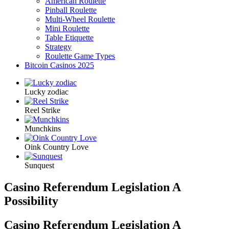
American Roulette
Pinball Roulette
Multi-Wheel Roulette
Mini Roulette
Table Etiquette
Strategy
Roulette Game Types
Bitcoin Casinos 2025
Lucky zodiac
Reel Strike
Munchkins
Oink Country Love
Sunquest
Casino Referendum Legislation A
Possibility
Casino Referendum Legislation A