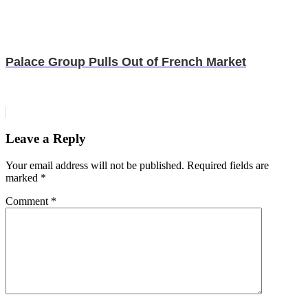
Palace Group Pulls Out of French Market
Leave a Reply
Your email address will not be published.
Required fields are
marked
*
Comment
*