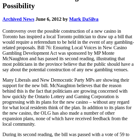
Possibility
Archived News
June 6, 2012 by
Mark DaSilva
Controversy over the possible construction of a new casino in
Toronto has inspired a local Toronto politician to draw up a bill that
would require a referendum to be held in the event of any gambling-
related proposals. Bill 76: Ensuring Local Voices in New Casino
Gambling Development Act was sponsored by MP Monte
McNaughton and has passed its second reading, illustrating that
most politicians in the province believe that the public should have a
say about the potential construction of any new gambling venues.
Many Liberals and New Democratic Party MPs are showing their
support for the new bill. McNaughton believes that the reason
behind this is the fact that politicians are growing concerned with
how quickly the Ontario Lottery and Gaming Corporation is
progressing with its plans for the new casino – without any regard
for what local residents think of the plan. In addition to its plans for
the new casino, the OLG has also made a number of other
expansion plans, none of which have received feedback from the
local community.
During its second reading, the bill was passed with a vote of 59 to