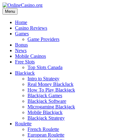
Menu
Home
Casino Reviews
Games
Game Providers
Bonus
News
Mobile Casinos
Free Slots
Top Slots Canada
Blackjack
Intro to Strategy
Real Money BlackJack
How To Play Blackjack
Blackjack Games
Blackjack Software
Microgaming Blackjack
Mobile Blackjack
Blackjack Strategy
Roulette
French Roulette
European Roulette